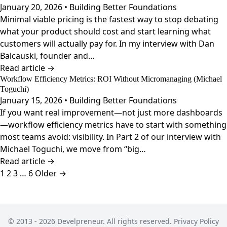
January 20, 2026 • Building Better Foundations
Minimal viable pricing is the fastest way to stop debating
what your product should cost and start learning what
customers will actually pay for. In my interview with Dan
Balcauski, founder and…
Read article →
Workflow Efficiency Metrics: ROI Without Micromanaging (Michael
Toguchi)
January 15, 2026 • Building Better Foundations
If you want real improvement—not just more dashboards
—workflow efficiency metrics have to start with something
most teams avoid: visibility. In Part 2 of our interview with
Michael Toguchi, we move from “big…
Read article →
Posts
1
2
3
…
6
Older →
pagination
© 2013 - 2026 Develpreneur. All rights reserved.
Privacy Policy