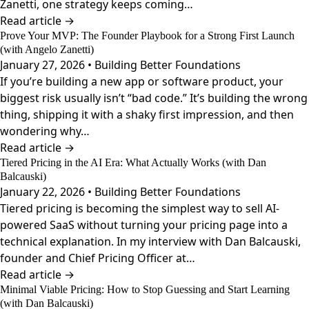
Zanetti, one strategy keeps coming…
Read article →
Prove Your MVP: The Founder Playbook for a Strong First Launch
(with Angelo Zanetti)
January 27, 2026 • Building Better Foundations
If you’re building a new app or software product, your
biggest risk usually isn’t “bad code.” It’s building the wrong
thing, shipping it with a shaky first impression, and then
wondering why…
Read article →
Tiered Pricing in the AI Era: What Actually Works (with Dan
Balcauski)
January 22, 2026 • Building Better Foundations
Tiered pricing is becoming the simplest way to sell AI-
powered SaaS without turning your pricing page into a
technical explanation. In my interview with Dan Balcauski,
founder and Chief Pricing Officer at…
Read article →
Minimal Viable Pricing: How to Stop Guessing and Start Learning
(with Dan Balcauski)