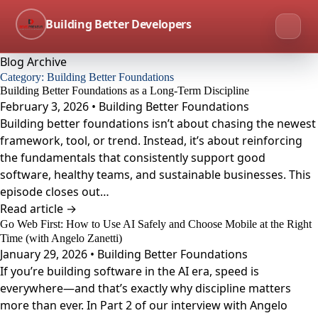
Building Better Developers
Blog Archive
Category:
Building Better Foundations
Building Better Foundations as a Long-Term Discipline
February 3, 2026 • Building Better Foundations
Building better foundations isn’t about chasing the newest
framework, tool, or trend. Instead, it’s about reinforcing
the fundamentals that consistently support good
software, healthy teams, and sustainable businesses. This
episode closes out…
Read article →
Go Web First: How to Use AI Safely and Choose Mobile at the Right
Time (with Angelo Zanetti)
January 29, 2026 • Building Better Foundations
If you’re building software in the AI era, speed is
everywhere—and that’s exactly why discipline matters
more than ever. In Part 2 of our interview with Angelo