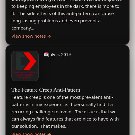
to keeping employees in the dark, there is more to
it. The side effects of this anti-pattern can cause
long-lasting problems and even prevent a
company…
View show notes →
July 5, 2019
The Feature Creep Anti-Pattern
Feature creep is one of the most prevalent anti-
patterns in my experience. I personally find it a
recurring challenge to avoid. The issue is that we
can always find features that are nice to have with
our solution. That makes…
View show notes →