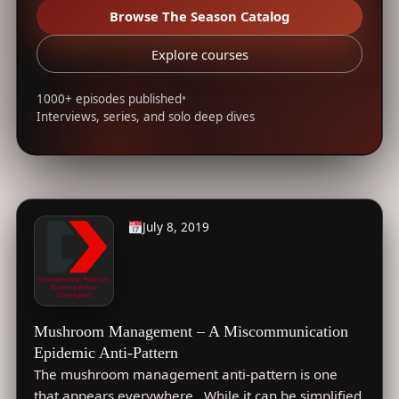
Browse The Season Catalog
Explore courses
1000+ episodes published
•
Interviews, series, and solo deep dives
July 8, 2019
Mushroom Management – A Miscommunication
Epidemic Anti-Pattern
The mushroom management anti-pattern is one
that appears everywhere. While it can be simplified