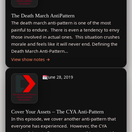
The Death March AntiPattern
The death march anti-pattern is one of the most
painful to endure. There is even a tendency to envy
those involved in actual ones. This situation crushes
morale and feels like it will never end. Defining the
Death March Anti-Pattern…
View show notes →
June 28, 2019
Cover Your Assets – The CYA Anti-Pattern
In this episode, we cover another anti-pattern that
everyone has experienced. However, the CYA