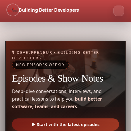
Building Better Developers
🎙 DEVELPRENEUR • BUILDING BETTER
DEVELOPERS
NEW EPISODES WEEKLY
Episodes & Show Notes
Deep–dive conversations, interviews, and
practical lessons to help you
build better
software, teams, and careers
.
▶ Start with the latest episodes