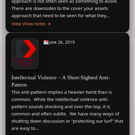
approach is not often seen as something to avoid.
There are downsides to the cover your assets
approach that need to be seen for what they…
View show notes →
June 26, 2019
Intellectual Violence – A Short-Sighted Anti-
Pattern
This anti-pattern implies a heavier hand than is
common. While the intellectual violence anti-
pattern sounds shocking and over-the-top, it is
common and often subtle. We have many ways of
shutting down discussion or “protecting our turf” that
are easy to…