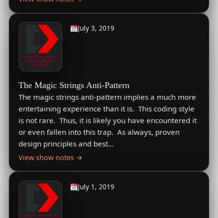
July 3, 2019
The Magic Strings Anti-Pattern
The magic strings anti-pattern implies a much more
entertaining experience than it is. This coding style
is not rare. Thus, it is likely you have encountered it
or even fallen into this trap. As always, proven
design principles and best…
View show notes →
July 1, 2019