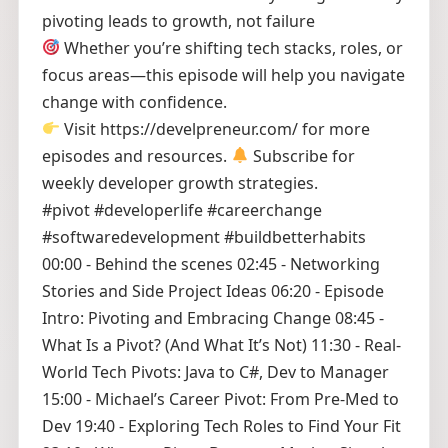
pivoting leads to growth, not failure
Whether you’re shifting tech stacks, roles, or
focus areas—this episode will help you navigate
change with confidence.
Visit https://develpreneur.com/ for more
episodes and resources.
Subscribe for
weekly developer growth strategies.
#pivot #developerlife #careerchange
#softwaredevelopment #buildbetterhabits
00:00 - Behind the scenes 02:45 - Networking
Stories and Side Project Ideas 06:20 - Episode
Intro: Pivoting and Embracing Change 08:45 -
What Is a Pivot? (And What It’s Not) 11:30 - Real-
World Tech Pivots: Java to C#, Dev to Manager
15:00 - Michael’s Career Pivot: From Pre-Med to
Dev 19:40 - Exploring Tech Roles to Find Your Fit