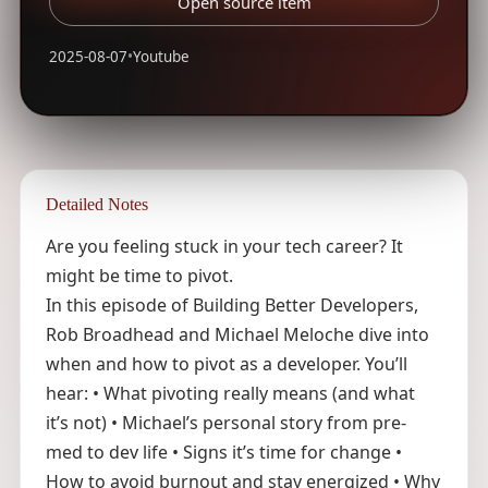
Open source item
2025-08-07
•
Youtube
Detailed Notes
Are you feeling stuck in your tech career? It
might be time to pivot.
In this episode of Building Better Developers,
Rob Broadhead and Michael Meloche dive into
when and how to pivot as a developer. You’ll
hear: • What pivoting really means (and what
it’s not) • Michael’s personal story from pre-
med to dev life • Signs it’s time for change •
How to avoid burnout and stay energized • Why