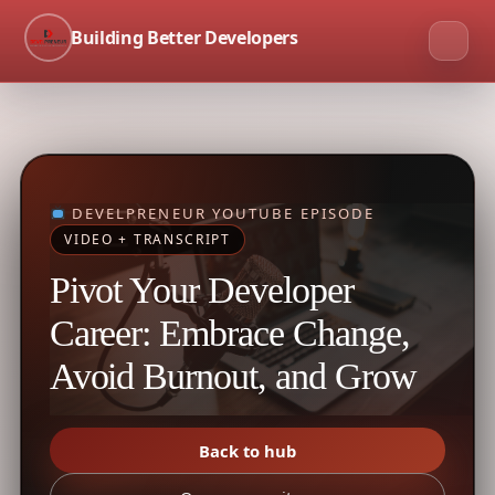
Building Better Developers
DEVELPRENEUR YOUTUBE EPISODE
VIDEO + TRANSCRIPT
Pivot Your Developer
Career: Embrace Change,
Avoid Burnout, and Grow
Back to hub