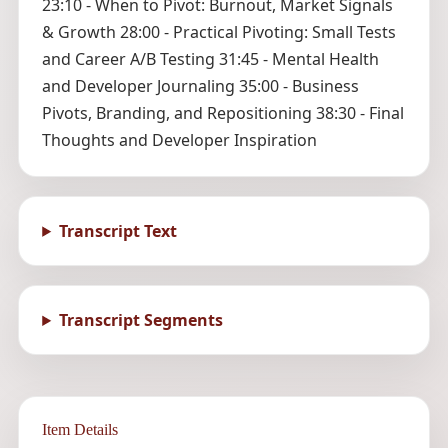
23:10 - When to Pivot: Burnout, Market Signals
& Growth 28:00 - Practical Pivoting: Small Tests
and Career A/B Testing 31:45 - Mental Health
and Developer Journaling 35:00 - Business
Pivots, Branding, and Repositioning 38:30 - Final
Thoughts and Developer Inspiration
Transcript Text
Transcript Segments
Item Details