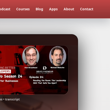
odcast
Courses
Blog
Apps
About
Contact
s • transcript