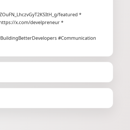
ZOuFN_LhczvGyT2KSItH_g/featured *
https://x.com/develpreneur *
#BuildingBetterDevelopers #Communication