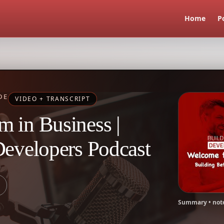
Home
P
DE
VIDEO + TRANSCRIPT
 in Business |
Developers Podcast
Summary • note