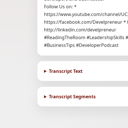
Follow Us on: *
https://www.youtube.com/channel/UC
https://facebook.com/Develpreneur * 
http://linkedin.com/develpreneur
#ReadingTheRoom #LeadershipSkills 
#BusinessTips #DeveloperPodcast
Transcript Text
Transcript Segments