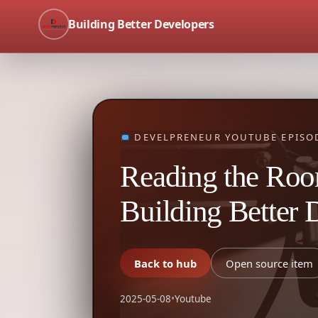
Building Better Developers
DEVELPRENEUR YOUTUBE EPISO
Reading the Room
Building Better 
Back to hub
Open source item
2025-05-08
•
Youtube