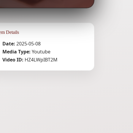
tem Details
Date:
2025-05-08
Media Type:
Youtube
Video ID:
HZ4LWpIBT2M