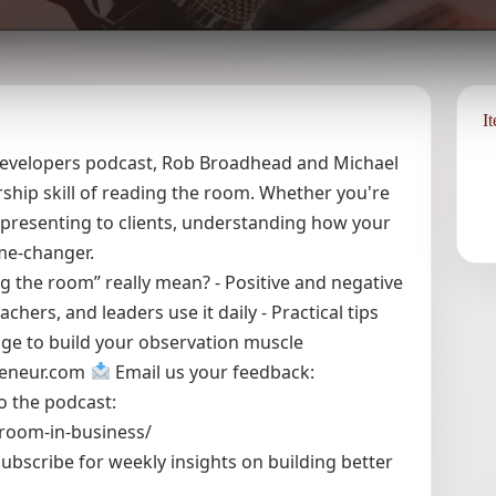
I
r Developers podcast, Rob Broadhead and Michael
ship skill of reading the room. Whether you're
r presenting to clients, understanding how your
ame-changer.
g the room” really mean? - Positive and negative
ers, and leaders use it daily - Practical tips
enge to build your observation muscle
reneur.com
Email us your feedback:
o the podcast:
-room-in-business/
ubscribe for weekly insights on building better