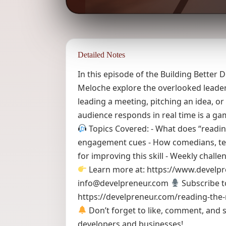
Detailed Notes
In this episode of the Building Bette
Meloche explore the overlooked leader
leading a meeting, pitching an idea, o
audience responds in real time is a g
Topics Covered: - What does “readin
engagement cues - How comedians, teach
for improving this skill - Weekly chall
Learn more at: https://www.develp
info@develpreneur.com
Subscribe t
https://develpreneur.com/reading-the
Don’t forget to like, comment, and s
developers and businesses!