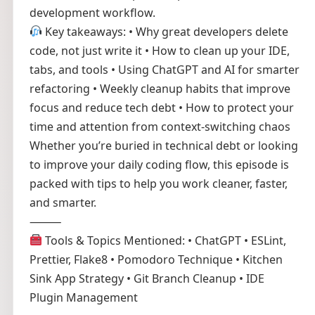
development workflow.
Key takeaways: • Why great developers delete
code, not just write it • How to clean up your IDE,
tabs, and tools • Using ChatGPT and AI for smarter
refactoring • Weekly cleanup habits that improve
focus and reduce tech debt • How to protect your
time and attention from context-switching chaos
Whether you’re buried in technical debt or looking
to improve your daily coding flow, this episode is
packed with tips to help you work cleaner, faster,
and smarter.
⸻
Tools & Topics Mentioned: • ChatGPT • ESLint,
Prettier, Flake8 • Pomodoro Technique • Kitchen
Sink App Strategy • Git Branch Cleanup • IDE
Plugin Management