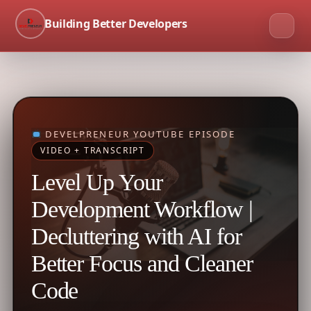
Building Better Developers
DEVELPRENEUR YOUTUBE EPISODE
VIDEO + TRANSCRIPT
Level Up Your
Development Workflow |
Decluttering with AI for
Better Focus and Cleaner
Code