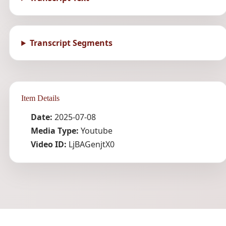
Transcript Segments
Item Details
Date:
2025-07-08
Media Type:
Youtube
Video ID:
LjBAGenjtX0