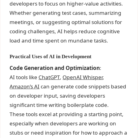
developers to focus on higher-value activities.
Whether generating test cases, summarizing
meetings, or suggesting optimal solutions for
coding challenges, AI helps reduce cognitive
load and time spent on mundane tasks.
Practical Uses of AI in Development
Code Generation and Optimization
:
AI tools like
ChatGPT
,
OpenAI Whisper
,
Amazon’s AI
can generate code snippets based
on developer input, saving developers
significant time writing boilerplate code.
These tools excel at providing a starting point,
especially when developers are working on
stubs or need inspiration for how to approach a