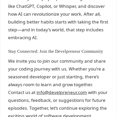
like ChatGPT, Copilot, or Whisper, and discover
how AI can revolutionize your work. After all,
building better habits starts with taking the first
step—and in today’s world, that step includes
embracing AI.
Stay Connected: Join the Develpreneur Community
We invite you to join our community and share
your coding journey with us. Whether you’re a
seasoned developer or just starting, there’s
always room to learn and grow together.
Contact us at
info@develpreneur.com
with your
questions, feedback, or suggestions for future
episodes. Together, let’s continue exploring the
exciting world of software development.