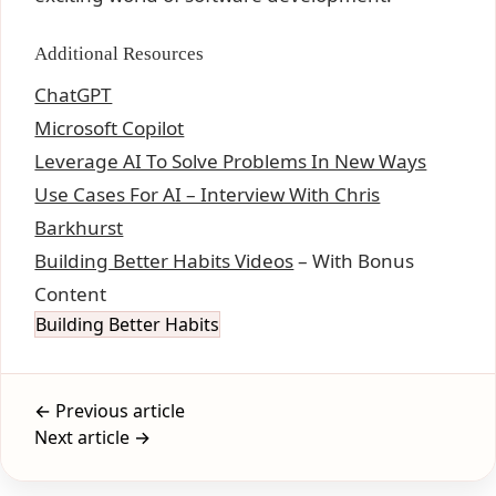
Additional Resources
ChatGPT
Microsoft Copilot
Leverage AI To Solve Problems In New Ways
Use Cases For AI – Interview With Chris
Barkhurst
Building Better Habits Videos
– With Bonus
Content
Building Better Habits
← Previous article
Next article →