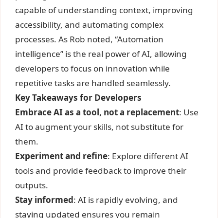
capable of understanding context, improving
accessibility, and automating complex
processes. As Rob noted, “Automation
intelligence” is the real power of AI, allowing
developers to focus on innovation while
repetitive tasks are handled seamlessly.
Key Takeaways for Developers
Embrace AI as a tool, not a replacement
: Use
AI to augment your skills, not substitute for
them.
Experiment and refine
: Explore different AI
tools and provide feedback to improve their
outputs.
Stay informed
: AI is rapidly evolving, and
staying updated ensures you remain