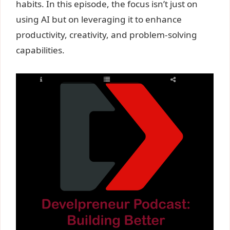
habits. In this episode, the focus isn’t just on
using AI but on leveraging it to enhance
productivity, creativity, and problem-solving
capabilities.