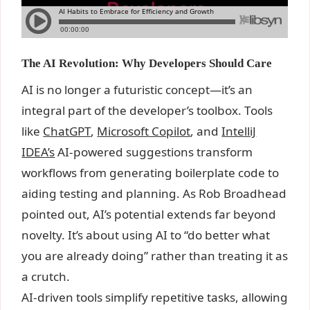
The AI Revolution: Why Developers Should Care
AI is no longer a futuristic concept—it’s an
integral part of the developer’s toolbox. Tools
like
ChatGPT
,
Microsoft Copilot
, and
IntelliJ
IDEA’s
AI-powered suggestions transform
workflows from generating boilerplate code to
aiding testing and planning. As Rob Broadhead
pointed out, AI’s potential extends far beyond
novelty. It’s about using AI to “do better what
you are already doing” rather than treating it as
a crutch.
AI-driven tools simplify repetitive tasks, allowing