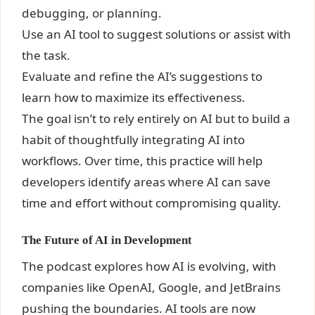
debugging, or planning.
Use an AI tool to suggest solutions or assist with
the task.
Evaluate and refine the AI’s suggestions to
learn how to maximize its effectiveness.
The goal isn’t to rely entirely on AI but to build a
habit of thoughtfully integrating AI into
workflows. Over time, this practice will help
developers identify areas where AI can save
time and effort without compromising quality.
The Future of AI in Development
The podcast explores how AI is evolving, with
companies like OpenAI, Google, and JetBrains
pushing the boundaries. AI tools are now