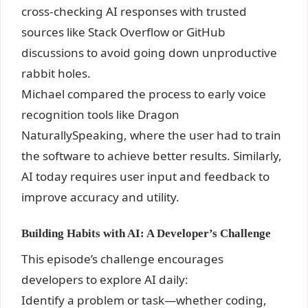
cross-checking AI responses with trusted
sources like Stack Overflow or GitHub
discussions to avoid going down unproductive
rabbit holes.
Michael compared the process to early voice
recognition tools like Dragon
NaturallySpeaking, where the user had to train
the software to achieve better results. Similarly,
AI today requires user input and feedback to
improve accuracy and utility.
Building Habits with AI: A Developer’s Challenge
This episode’s challenge encourages
developers to explore AI daily:
Identify a problem or task—whether coding,