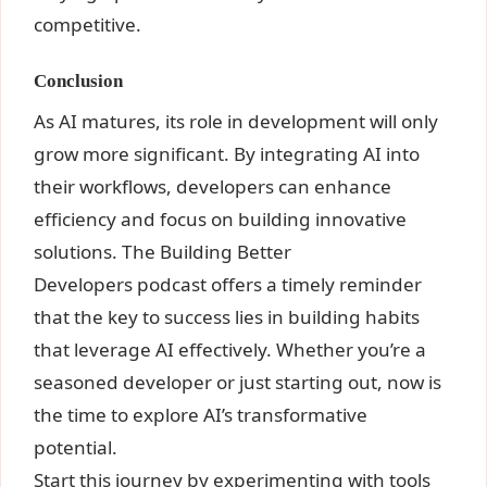
competitive.
Conclusion
As AI
matures, its role in development will only
grow more significant. By integrating AI into
their workflows, developers can enhance
efficiency and focus on building innovative
solutions. The Building Better
Developers podcast offers a timely reminder
that the key to success lies in building habits
that leverage AI effectively. Whether you’re a
seasoned developer or just starting out, now is
the time to explore AI’s transformative
potential
.
Start this journey by experimenting with tools