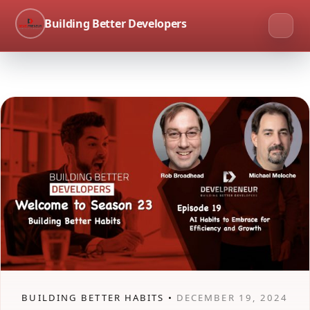
Building Better Developers
BUILDING BETTER HABITS •
DECEMBER 19, 2024