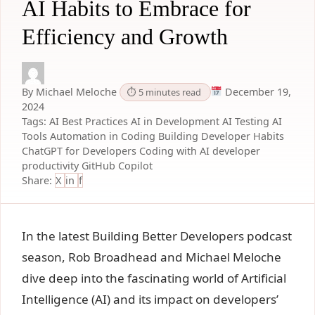
AI Habits to Embrace for
Efficiency and Growth
By Michael Meloche
December 19,
⏱ 5 minutes read
2024
Tags:
AI Best Practices
AI in Development
AI Testing
AI
Tools
Automation in Coding
Building Developer Habits
ChatGPT for Developers
Coding with AI
developer
productivity
GitHub Copilot
Share:
X
in
f
In the latest
Building Better Developers podcast
seaso
n, Rob Broadhead and Michael Meloche
dive deep into the fascinating world of Artificial
Intelligence (AI) and its impact on developers’