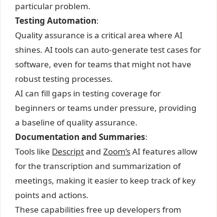
particular problem.
Testing Automation
:
Quality assurance is a critical area where AI
shines. AI tools can auto-generate test cases for
software, even for teams that might not have
robust testing processes.
AI can fill gaps in testing coverage for
beginners or teams under pressure, providing
a baseline of quality assurance.
Documentation and Summaries
:
Tools like
Descript
and
Zoom’s
AI features allow
for the transcription and summarization of
meetings, making it easier to keep track of key
points and actions.
These capabilities free up developers from