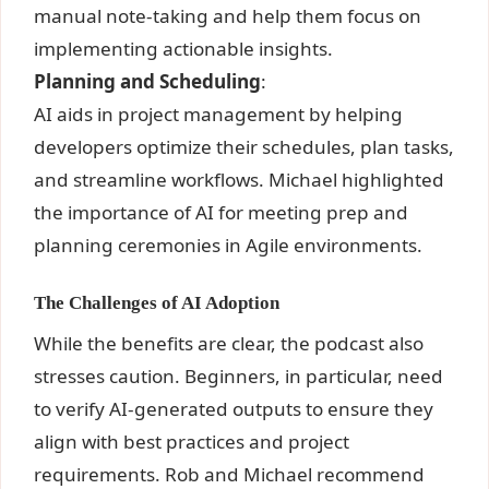
manual note-taking and help them focus on
implementing actionable insights.
Planning and Scheduling
:
AI aids in project management by helping
developers optimize their schedules, plan tasks,
and streamline workflows. Michael highlighted
the importance of AI for meeting prep and
planning ceremonies in Agile environments.
The Challenges of AI Adoption
While the benefits are clear, the podcast also
stresses caution. Beginners, in particular, need
to verify AI-generated outputs to ensure they
align with best practices and project
requirements. Rob and Michael recommend