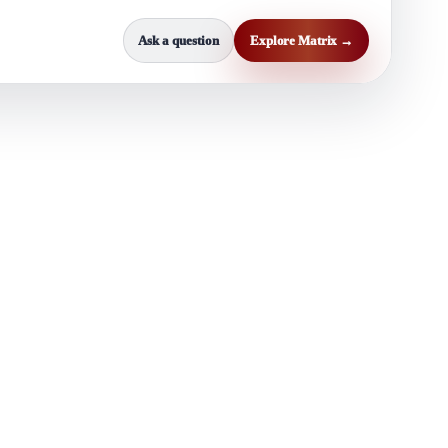
Ask a question
Explore Matrix →