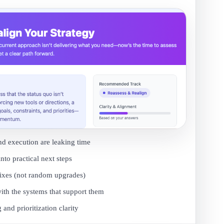
nd execution are leaking time
into practical next steps
fixes (not random upgrades)
ith the systems that support them
and prioritization clarity