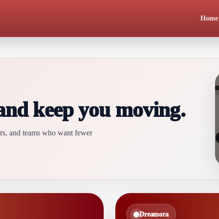
Home
 and keep you moving.
ders, and teams who want fewer
Dreamora