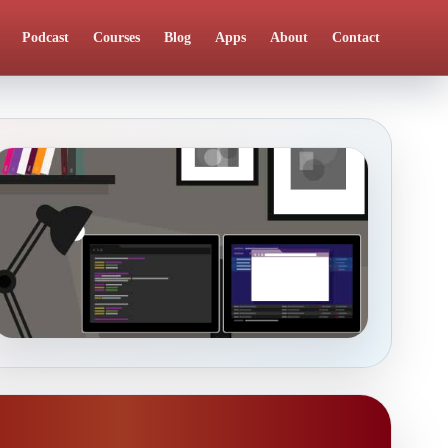
Podcast
Courses
Blog
Apps
About
Contact