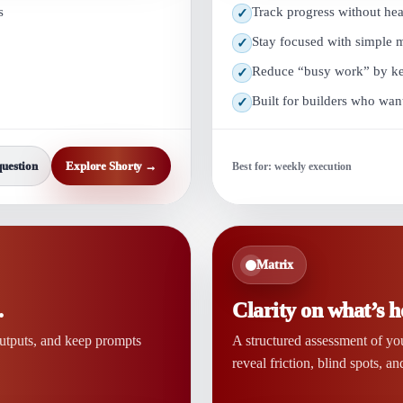
s
Track progress without he
✓
Stay focused with simple
✓
Reduce “busy work” by keep
✓
Built for builders who wan
✓
question
Explore Shorty →
Best for: weekly execution
Matrix
.
Clarity on what’s h
outputs, and keep prompts
A structured assessment of yo
reveal friction, blind spots, an