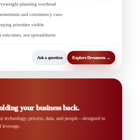
avyweight planning overhead
 momentum and consistency cues
ing priorities visible
t outcomes, not spreadsheets
Ask a question
Explore Dreamora →
olding your business back.
ur technology, process, data, and people—designed to
d leverage.