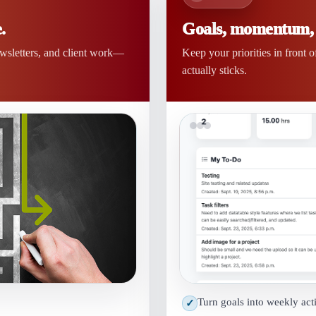
.
Goals, momentum, a
ewsletters, and client work—
Keep your priorities in front 
actually sticks.
Turn goals into weekly act
✓