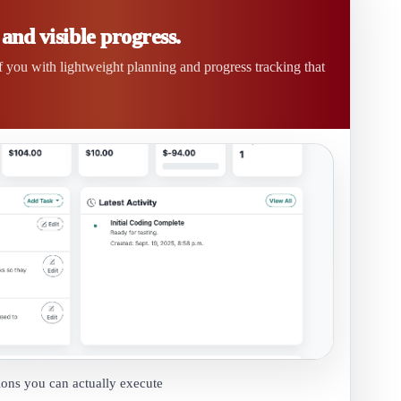
nd visible progress.
of you with lightweight planning and progress tracking that
ions you can actually execute