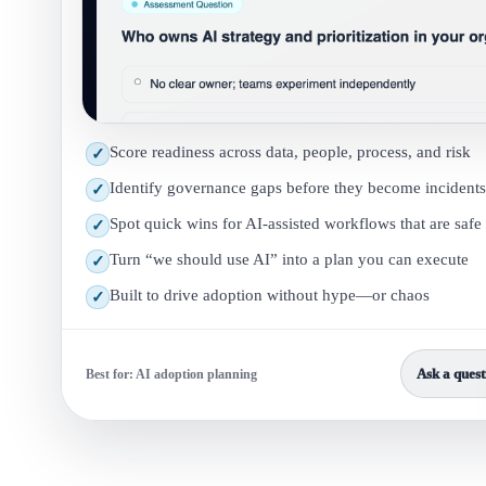
Score readiness across data, people, process, and risk
✓
Identify governance gaps before they become incidents
✓
Spot quick wins for AI-assisted workflows that are safe
✓
Turn “we should use AI” into a plan you can execute
✓
Built to drive adoption without hype—or chaos
✓
Ask a quest
Best for: AI adoption planning