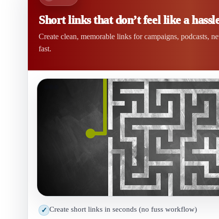
Short links that don’t feel like a hassle
Create clean, memorable links for campaigns, podcasts, n
fast.
Create short links in seconds (no fuss workflow)
✓