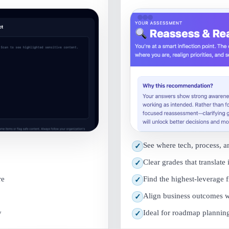
See where tech, process, a
✓
Clear grades that translate 
✓
re
Find the highest-leverage 
✓
Align business outcomes w
✓
y
Ideal for roadmap planning 
✓