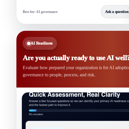
Ask a question
Best for: AI governance
AI Readiness
Are you actually ready to use AI well
Evaluate how prepared your organization is for AI adopti
governance to people, process, and risk.