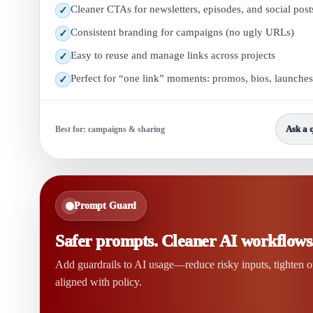
Cleaner CTAs for newsletters, episodes, and social post
✓
Consistent branding for campaigns (no ugly URLs)
✓
Easy to reuse and manage links across projects
✓
Perfect for “one link” moments: promos, bios, launches
✓
Ask a 
Best for: campaigns & sharing
Prompt Guard
Safer prompts. Cleaner AI workflows
Add guardrails to AI usage—reduce risky inputs, tighten 
aligned with policy.