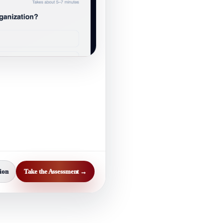
ion
Take the Assessment →