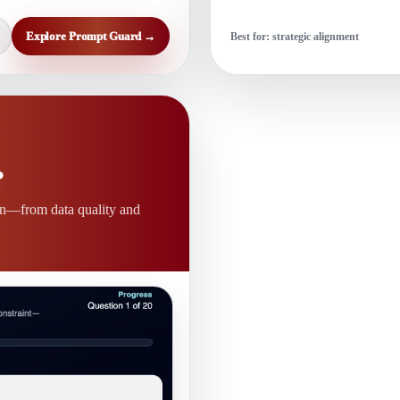
Explore Prompt Guard →
Best for: strategic alignment
?
on—from data quality and