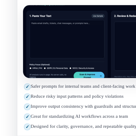
Safer prompts for internal teams and client-facing work
✓
Reduce risky input patterns and policy violations
✓
Improve output consistency with guardrails and structu
✓
Great for standardizing AI workflows across a team
✓
Designed for clarity, governance, and repeatable qualit
✓