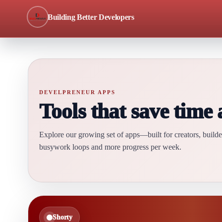
Building Better Developers
DEVELPRENEUR APPS
Tools that save time
Explore our growing set of apps—built for creators, buil
busywork loops and more progress per week.
Shorty