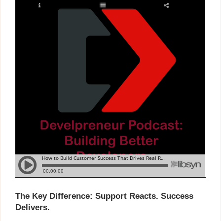
The Key Difference: Support Reacts. Success
Delivers.