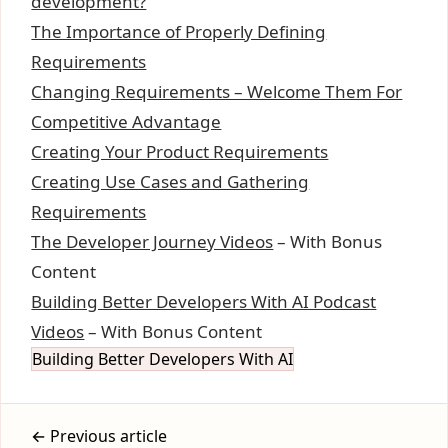
development?
The Importance of Properly Defining
Requirements
Changing Requirements – Welcome Them For
Competitive Advantage
Creating Your Product Requirements
Creating Use Cases and Gathering
Requirements
The Developer Journey Videos
– With Bonus
Content
Building Better Developers With AI Podcast
Videos
– With Bonus Content
Building Better Developers With AI
← Previous article