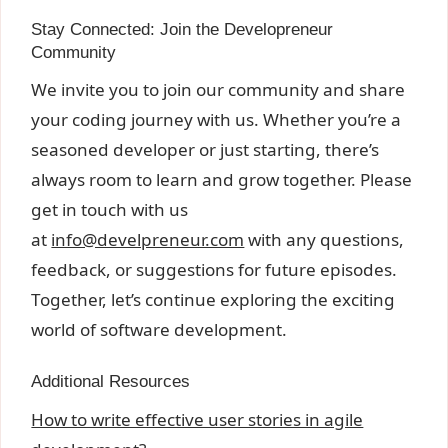
Stay Connected: Join the Developreneur
Community
We invite you to join our community and share
your coding journey with us. Whether you’re a
seasoned developer or just starting, there’s
always room to learn and grow together. Please
get in touch with us
at
info@develpreneur.com
with any
questions,
feedback, or suggestions for future episodes.
Together, let’s continue exploring the exciting
world of software development.
Additional Resources
How to write effective user stories in agile