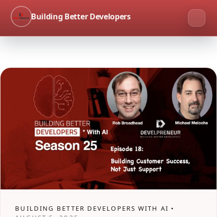
Building Better Developers
BUILDING BETTER DEVELOPERS WITH AI •