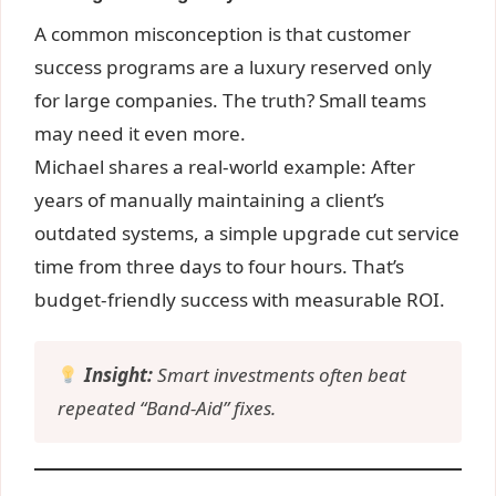
A common misconception is that customer
success programs are a luxury reserved only
for large companies. The truth? Small teams
may need it even more.
Michael shares a real-world example: After
years of manually maintaining a client’s
outdated systems, a simple upgrade cut service
time from three days to four hours. That’s
budget-friendly success with measurable ROI.
Insight:
Smart investments often beat
repeated “Band-Aid” fixes.