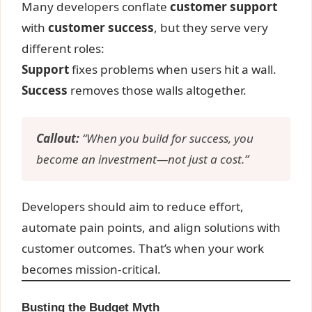
Many developers conflate
customer support
with
customer success
, but they serve very
different roles:
Support
fixes problems when users hit a wall.
Success
removes those walls altogether.
Callout:
“When you build for success, you
become an investment—not just a cost.”
Developers should aim to reduce effort,
automate pain points, and align solutions with
customer outcomes. That’s when your work
becomes mission-critical.
Busting the Budget Myth