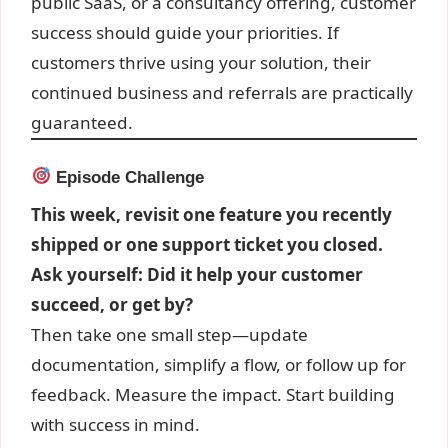
public SaaS, or a consultancy offering, customer
success should guide your priorities. If
customers thrive using your solution, their
continued business and referrals are practically
guaranteed.
Episode Challenge
This week, revisit one feature you recently
shipped or one support ticket you closed.
Ask yourself: Did it help your customer
succeed, or get by?
Then take one small step—update
documentation, simplify a flow, or follow up for
feedback. Measure the impact. Start building
with success in mind.