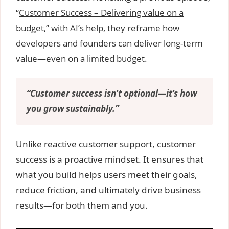
“
Customer Success – Delivering value on a
budget,
” with AI’s help, they reframe how
developers and founders can deliver long-term
value—even on a limited budget.
“Customer success isn’t optional—it’s how
you grow sustainably.”
Unlike reactive customer support, customer
success is a proactive mindset. It ensures that
what you build helps users meet their goals,
reduce friction, and ultimately drive business
results—for both them and you.