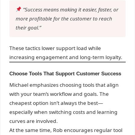
“Success means making it easier, faster, or
more profitable for the customer to reach
their goal.”
These tactics lower support load while
increasing engagement and long-term loyalty.
Choose Tools That Support Customer Success
Michael emphasizes choosing tools that align
with your team’s workflow and goals. The
cheapest option isn’t always the best—
especially when switching costs and learning
curves are involved.
At the same time, Rob encourages regular tool