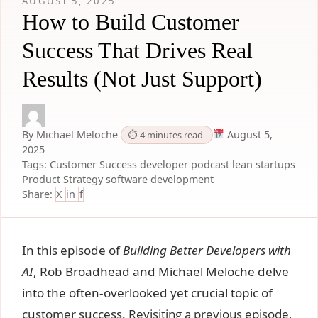
AUGUST 5, 2025
How to Build Customer
Success That Drives Real
Results (Not Just Support)
By Michael Meloche
August 5,
⏱ 4 minutes read
2025
Tags:
Customer Success
developer podcast
lean startups
Product Strategy
software development
Share:
X
in
f
In this episode of
Building Better Developers with
AI
, Rob Broadhead and Michael Meloche delve
into the often-overlooked yet crucial topic of
customer success.
Revisiting a previous episode,