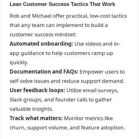
Lean Customer Success Tactics That Work
Rob and Michael offer practical, low-cost tactics
that any team can implement to build a
customer success mindset:
Automated onboarding:
Use videos and in-
app guidance to help customers ramp up
quickly.
Documentation and FAQs:
Empower users to
self-solve issues and reduce support demand.
User feedback loops:
Utilize email surveys,
Slack groups, and founder calls to gather
valuable insights.
Track what matters:
Monitor metrics like
churn, support volume, and feature adoption.