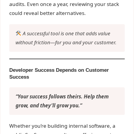
audits. Even once a year, reviewing your stack
could reveal better alternatives.
A successful tool is one that adds value
without friction—for you and your customer.
Developer Success Depends on Customer
Success
“Your success follows theirs. Help them
grow, and they’ll grow you.”
Whether you’re building internal software, a