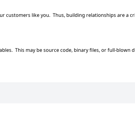
customers like you. Thus, building relationships are a criti
erables. This may be source code, binary files, or full-blow