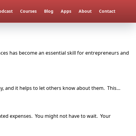
odcast
Courses
Blog
Apps
About
Contact
ances has become an essential skill for entrepreneurs and
y, and it helps to let others know about them. This…
elated expenses. You might not have to wait. Your