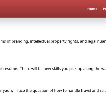
Home
P
alms of branding, intellectual property rights, and legal nu
r resume. There will be new skills you pick up along the wa
er you will face the question of how to handle travel and r