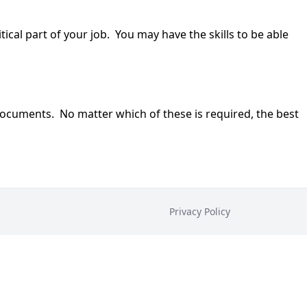
cal part of your job. You may have the skills to be able
n documents. No matter which of these is required, the best
Privacy Policy