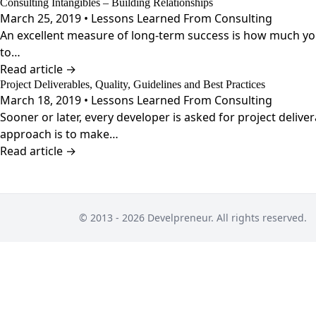
Consulting Intangibles – Building Relationships
March 25, 2019 • Lessons Learned From Consulting
An excellent measure of long-term success is how much your 
to…
Read article →
Project Deliverables, Quality, Guidelines and Best Practices
March 18, 2019 • Lessons Learned From Consulting
Sooner or later, every developer is asked for project deliv
approach is to make…
Read article →
© 2013 - 2026 Develpreneur. All rights reserved.