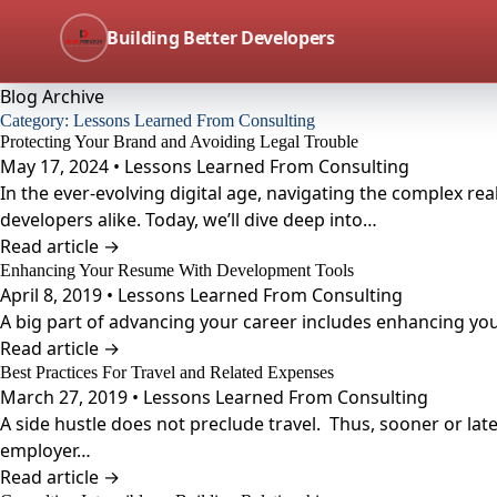
Building Better Developers
Blog Archive
Category:
Lessons Learned From Consulting
Protecting Your Brand and Avoiding Legal Trouble
May 17, 2024 • Lessons Learned From Consulting
In the ever-evolving digital age, navigating the complex re
developers alike. Today, we’ll dive deep into…
Read article →
Enhancing Your Resume With Development Tools
April 8, 2019 • Lessons Learned From Consulting
A big part of advancing your career includes enhancing you
Read article →
Best Practices For Travel and Related Expenses
March 27, 2019 • Lessons Learned From Consulting
A side hustle does not preclude travel. Thus, sooner or lat
employer…
Read article →