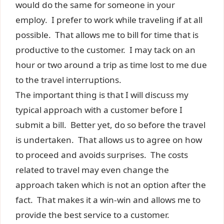
would do the same for someone in your
employ. I prefer to work while traveling if at all
possible. That allows me to bill for time that is
productive to the customer. I may tack on an
hour or two around a trip as time lost to me due
to the travel interruptions.
The important thing is that I will discuss my
typical approach with a customer before I
submit a bill. Better yet, do so before the travel
is undertaken. That allows us to agree on how
to proceed and avoids surprises. The costs
related to travel may even change the
approach taken which is not an option after the
fact. That makes it a win-win and allows me to
provide the best service to a customer.