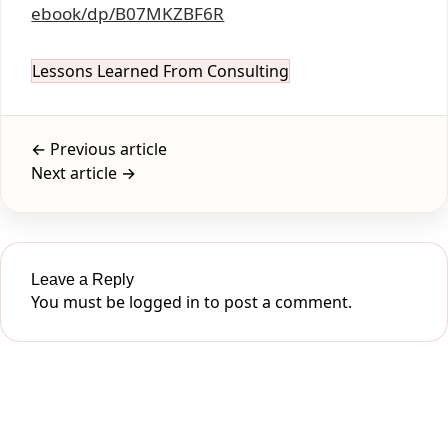
ebook/dp/B07MKZBF6R
Lessons Learned From Consulting
← Previous article
Next article →
Leave a Reply
You must be
logged in
to post a comment.