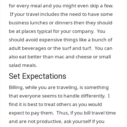
for every meal and you might even skip a few.
If your travel includes the need to have some
business lunches or dinners then they should
be at places typical for your company. You
should avoid expensive things like a bunch of
adult beverages or the surf and turf. You can
also eat better than mac and cheese or small
salad meals.
Set Expectations
Billing, while you are traveling, is something
that everyone seems to handle differently. I
find it is best to treat others as you would
expect to pay them. Thus, if you bill travel time
and are not productive, ask yourself if you