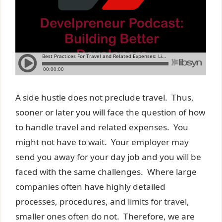
A side hustle does not preclude travel. Thus,
sooner or later you will face the question of how
to handle travel and related expenses. You
might not have to wait. Your employer may
send you away for your day job and you will be
faced with the same challenges. Where large
companies often have highly detailed
processes, procedures, and limits for travel,
smaller ones often do not. Therefore, we are