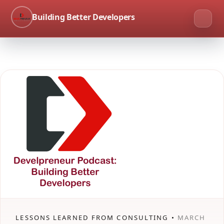
Building Better Developers
LESSONS LEARNED FROM CONSULTING •
MARCH