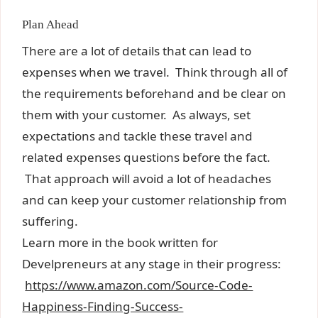
Plan Ahead
There are a lot of details that can lead to
expenses when we travel. Think through all of
the requirements beforehand and be clear on
them with your customer. As always, set
expectations and tackle these travel and
related expenses questions before the fact.
That approach will avoid a lot of headaches
and can keep your customer relationship from
suffering.
Learn more in the book written for
Develpreneurs at any stage in their progress:
https://www.amazon.com/Source-Code-
Happiness-Finding-Success-