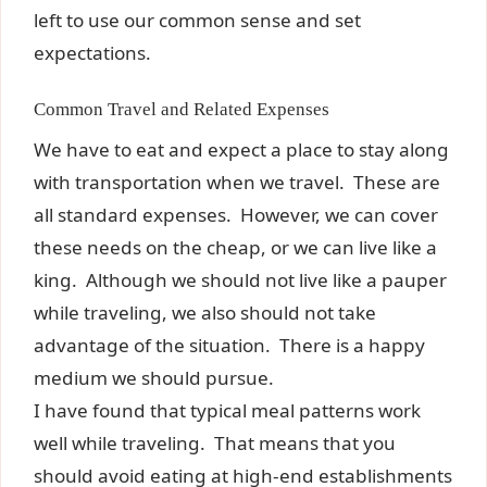
left to use our common sense and set
expectations.
Common Travel and Related Expenses
We have to eat and expect a place to stay along
with transportation when we travel. These are
all standard expenses. However, we can cover
these needs on the cheap, or we can live like a
king. Although we should not live like a pauper
while traveling, we also should not take
advantage of the situation. There is a happy
medium we should pursue.
I have found that typical meal patterns work
well while traveling. That means that you
should avoid eating at high-end establishments