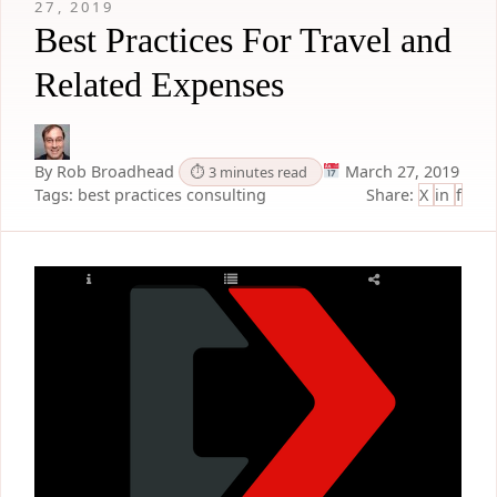
27, 2019
Best Practices For Travel and
Related Expenses
By Rob Broadhead
March 27, 2019
⏱ 3 minutes read
Tags:
best practices
consulting
Share:
X
in
f