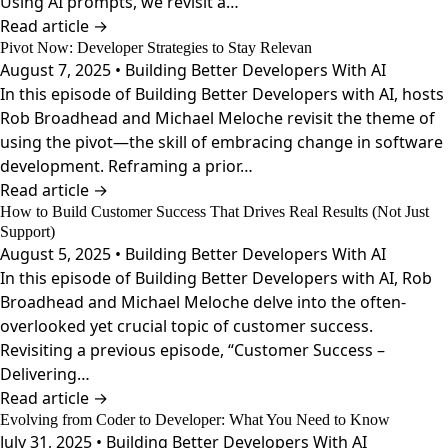
Using AI prompts, we revisit a…
Read article →
Pivot Now: Developer Strategies to Stay Relevan
August 7, 2025 • Building Better Developers With AI
In this episode of Building Better Developers with AI, hosts
Rob Broadhead and Michael Meloche revisit the theme of
using the pivot—the skill of embracing change in software
development. Reframing a prior…
Read article →
How to Build Customer Success That Drives Real Results (Not Just
Support)
August 5, 2025 • Building Better Developers With AI
In this episode of Building Better Developers with AI, Rob
Broadhead and Michael Meloche delve into the often-
overlooked yet crucial topic of customer success.
Revisiting a previous episode, “Customer Success –
Delivering…
Read article →
Evolving from Coder to Developer: What You Need to Know
July 31, 2025 • Building Better Developers With AI