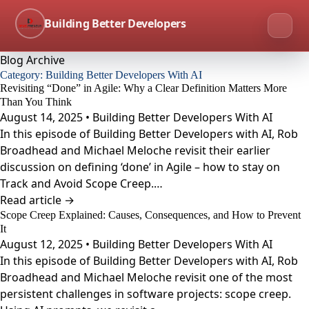
Building Better Developers
Blog Archive
Category:
Building Better Developers With AI
Revisiting “Done” in Agile: Why a Clear Definition Matters More
Than You Think
August 14, 2025 • Building Better Developers With AI
In this episode of Building Better Developers with AI, Rob
Broadhead and Michael Meloche revisit their earlier
discussion on defining ‘done’ in Agile – how to stay on
Track and Avoid Scope Creep.…
Read article →
Scope Creep Explained: Causes, Consequences, and How to Prevent
It
August 12, 2025 • Building Better Developers With AI
In this episode of Building Better Developers with AI, Rob
Broadhead and Michael Meloche revisit one of the most
persistent challenges in software projects: scope creep.