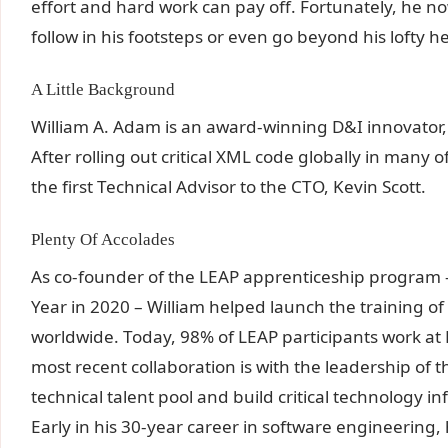
effort and hard work can pay off. Fortunately, he no
follow in his footsteps or even go beyond his lofty h
A Little Background
William A. Adam is an award-winning D&I innovator, 
After rolling out critical XML code globally in many
the first Technical Advisor to the CTO, Kevin Scott.
Plenty Of Accolades
As co-founder of the LEAP apprenticeship program 
Year in 2020 – William helped launch the training o
worldwide. Today, 98% of LEAP participants work at 
most recent collaboration is with the leadership of th
technical talent pool and build critical technology in
Early in his 30-year career in software engineering,