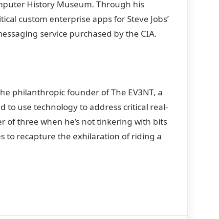
 Computer History Museum. Through his
ical custom enterprise apps for Steve Jobs’
essaging service purchased by the CIA.
is the philanthropic founder of The EV3NT, a
to use technology to address critical real-
 of three when he’s not tinkering with bits
s to recapture the exhilaration of riding a