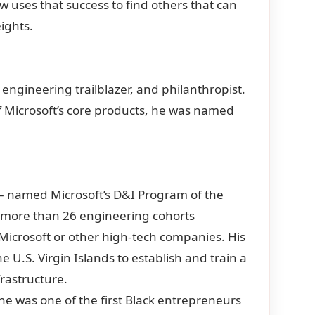
w uses that success to find others that can
eights.
engineering trailblazer, and philanthropist.
 of Microsoft’s core products, he was named
– named Microsoft’s D&I Program of the
f more than 26 engineering cohorts
Microsoft or other high-tech companies. His
e U.S. Virgin Islands to establish and train a
frastructure.
 he was one of the first Black entrepreneurs