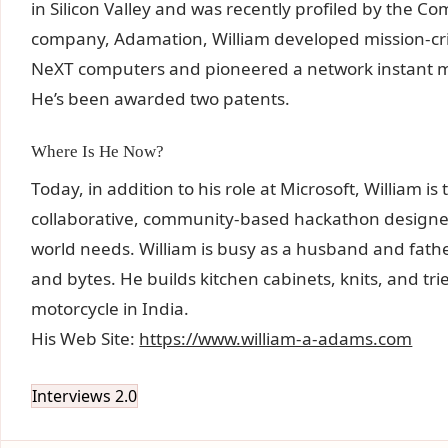
in Silicon Valley and was recently profiled by the
company, Adamation, William developed mission-crit
NeXT computers and pioneered a network instant m
He’s been awarded two patents.
Where Is He Now?
Today, in addition to his role at Microsoft, William 
collaborative, community-based hackathon designed 
world needs. William is busy as a husband and father
and bytes. He builds kitchen cabinets, knits, and trie
motorcycle in India.
His Web Site:
https://www.william-a-adams.com
Interviews 2.0