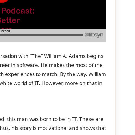
ersation with “The” William A. Adams begins
eer in software. He makes the most of the
h experiences to match. By the way, William
hite world of IT. However, more on that in
ood, this man was born to be in IT. These are
Thus, his story is motivational and shows that