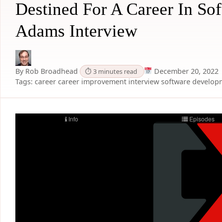
Destined For A Career In So
Adams Interview
By Rob Broadhead
December 20, 2022
⏱ 3 minutes read
Tags:
career
career improvement
interview
software develop