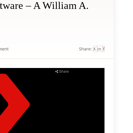
ftware – A William A.
ment
Share:
X
in
f