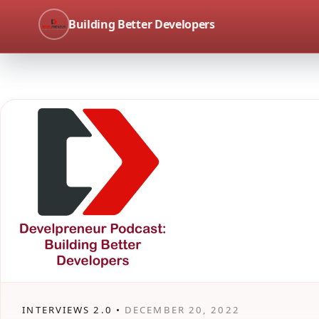
Building Better Developers
INTERVIEWS 2.0 •
DECEMBER 20, 2022