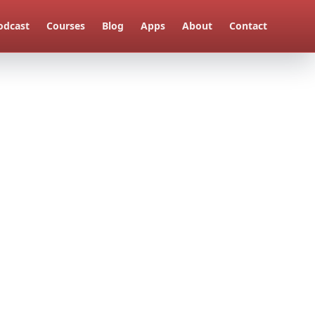
odcast
Courses
Blog
Apps
About
Contact