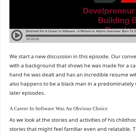
We start a new discussion in this episode. Our conv
with a background that shows he was made for a car
hand he was dealt and has an incredible resume wit
also happens to be a black man in a predominately w
later episodes.
A Career In Software Was An Obvious Choice
As we look at the stories and activities of his childh
stories that might feel familiar even and relatable. 