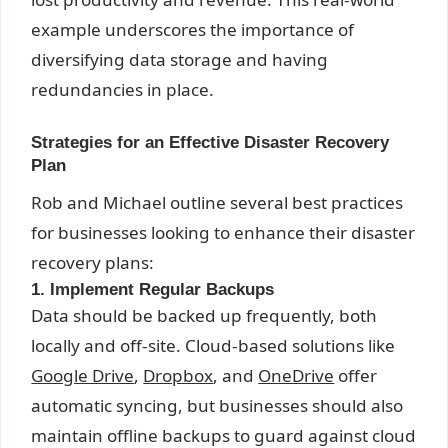
example underscores the importance of
diversifying data storage and having
redundancies in place.
Strategies for an Effective Disaster Recovery
Plan
Rob and Michael outline several best practices
for businesses looking to enhance their disaster
recovery plans:
1. Implement Regular Backups
Data should be backed up frequently, both
locally and off-site. Cloud-based solutions like
Google Drive
,
Dropbox
, and
OneDrive
offer
automatic syncing, but businesses should also
maintain offline backups to guard against cloud