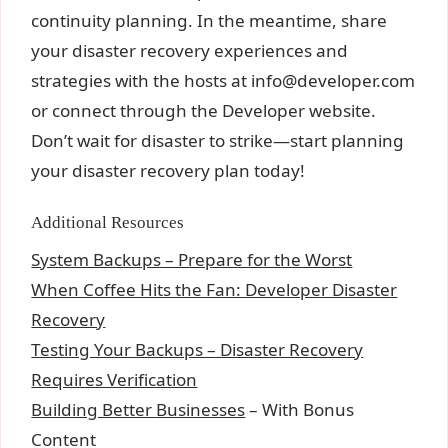
continuity planning. In the meantime, share
your disaster recovery experiences and
strategies with the hosts at
info@developer.com
or connect through the Developer website.
Don’t wait for disaster to strike—start planning
your disaster recovery plan today!
Additional Resources
System Backups – Prepare for the Worst
When Coffee Hits the Fan: Developer Disaster
Recovery
Testing Your Backups – Disaster Recovery
Requires Verification
Building Better
Businesses
– With Bonus
Content