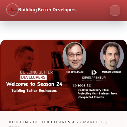
Building Better Developers
BUILDING BETTER BUSINESSES •
MARCH 18,