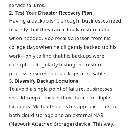
service failures.
2. Test Your Disaster Recovery Plan
Having a backup isn’t enough; businesses need
to verify that they can actually restore data
when needed. Rob recalls a lesson from his
college days when he diligently backed up his
work—only to find that his backups were
corrupted. Regularly testing the restore
process ensures that backups are usable.
3. Diversify Backup Locations
To avoid a single point of failure, businesses
should keep copies of their data in multiple
locations. Michael shares his approach—using
both cloud storage and an external NAS
(Network Attached Storage) device. This way,