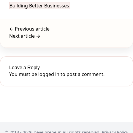
Building Better Businesses
← Previous article
Next article →
Leave a Reply
You must be
logged in
to post a comment.
© 2013 - 2026 Develpreneur. All rights reserved.
Privacy Policy