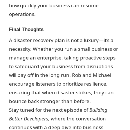
how quickly your business can resume
operations.
Final Thoughts
A disaster recovery plan is not a luxury—it’s a
necessity. Whether you run a small business or
manage an enterprise, taking proactive steps
to safeguard your business from disruptions
will pay off in the long run. Rob and Michael
encourage listeners to prioritize resilience,
ensuring that when disaster strikes, they can
bounce back stronger than before.
Stay tuned for the next episode of
Building
Better Developers
, where the conversation
continues with a deep dive into business