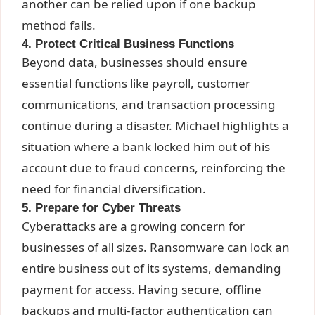
another can be relied upon if one backup
method fails.
4. Protect Critical Business Functions
Beyond data, businesses should ensure
essential functions like payroll, customer
communications, and transaction processing
continue during a disaster. Michael highlights a
situation where a bank locked him out of his
account due to fraud concerns, reinforcing the
need for financial diversification.
5. Prepare for Cyber Threats
Cyberattacks are a growing concern for
businesses of all sizes. Ransomware can lock an
entire business out of its systems, demanding
payment for access. Having secure, offline
backups and multi-factor authentication can