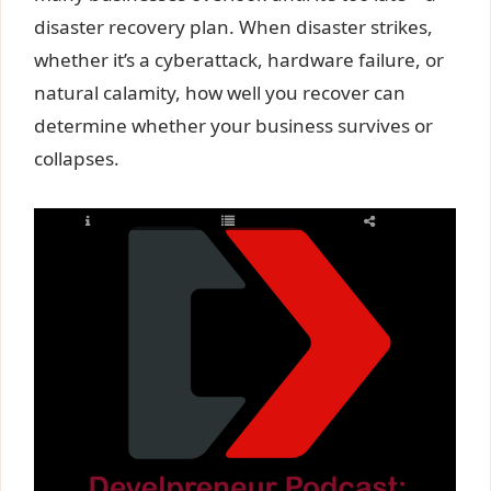
disaster recovery plan. When disaster strikes,
whether it’s a cyberattack, hardware failure, or
natural calamity, how well you recover can
determine whether your business survives or
collapses.