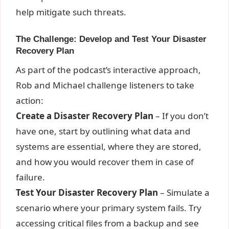
help mitigate such threats.
The Challenge: Develop and Test Your Disaster
Recovery Plan
As part of the podcast’s interactive approach,
Rob and Michael challenge listeners to take
action:
Create a Disaster Recovery Plan
– If you don’t
have one, start by outlining what data and
systems are essential, where they are stored,
and how you would recover them in case of
failure.
Test Your Disaster Recovery Plan
– Simulate a
scenario where your primary system fails. Try
accessing critical files from a backup and see