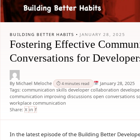
BUILDING BETTER HABITS •
JANUARY 28, 2025
Fostering Effective Communi
Conversations for Developer
By Michael Meloche
January 28, 2025
⏱ 4 minutes read
Tags:
communication skills
developer collaboration
developer
communication
improving discussions
open conversations
s
workplace communication
Share:
X
in
f
In the latest episode of the Building Better Devel