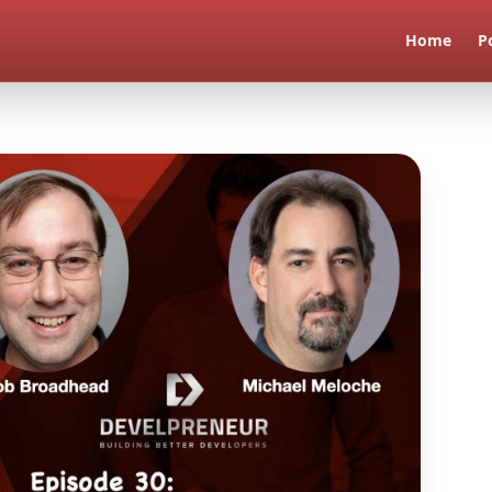
Home
P