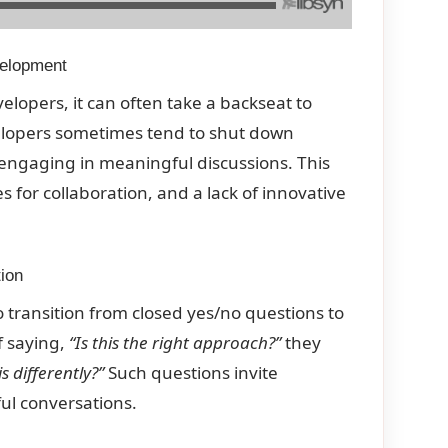
velopment
elopers, it can often take a backseat to
elopers sometimes tend to shut down
engaging in meaningful discussions. This
 for collaboration, and a lack of innovative
ion
 transition from closed yes/no questions to
f saying,
“Is this the right approach?”
they
 differently?”
Such questions invite
ul conversations.