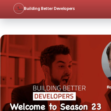
Building Better Developers