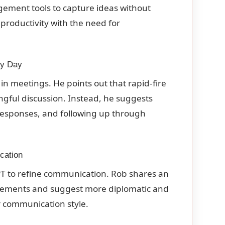
ement tools to capture ideas without
productivity with the need for
ry Day
in meetings. He points out that rapid-fire
gful discussion. Instead, he suggests
 responses, and following up through
cation
GPT to refine communication. Rob shares an
tatements and suggest more diplomatic and
r communication style.