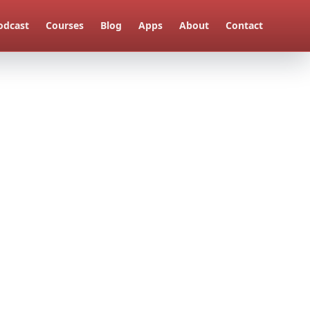
odcast
Courses
Blog
Apps
About
Contact