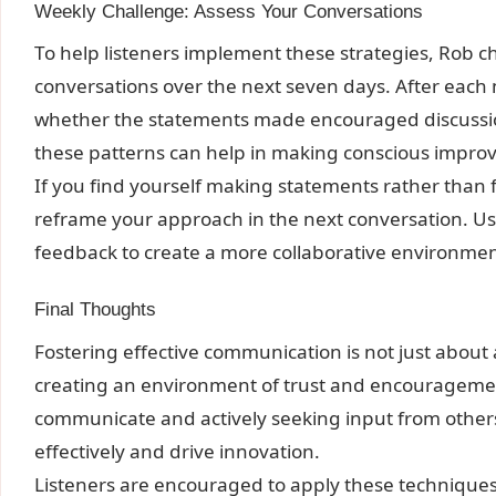
Weekly Challenge: Assess Your Conversations
To help listeners implement these strategies, Rob ch
conversations over the next seven days. After each
whether the statements made encouraged discussion
these patterns can help in making conscious impro
If you find yourself making statements rather than f
reframe your approach in the next conversation. U
feedback to create a more collaborative environmen
Final Thoughts
Fostering effective communication is not just about a
creating an environment of trust and encourageme
communicate and actively seeking input from other
effectively and drive innovation.
Listeners are encouraged to apply these technique