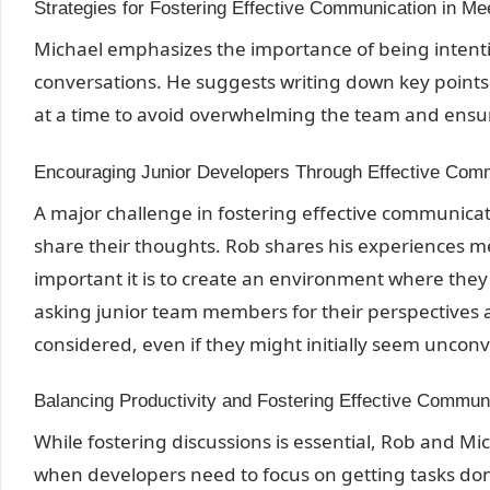
Strategies for Fostering Effective Communication in Me
Michael emphasizes the importance of being intent
conversations. He suggests writing down key point
at a time to avoid overwhelming the team and ensure
Encouraging Junior Developers Through Effective Com
A major challenge in fostering effective communicat
share their thoughts. Rob shares his experiences 
important it is to create an environment where th
asking junior team members for their perspectives 
considered, even if they might initially seem unconv
Balancing Productivity and Fostering Effective Commun
While fostering discussions is essential, Rob and M
when developers need to focus on getting tasks 