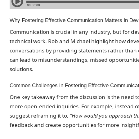
Why Fostering Effective Communication Matters in De
Communication is crucial in any industry, but for dev
technical work. Rob and Michael highlight how dev
conversations by providing statements rather than 
can lead to misunderstandings, missed opportunities
solutions.
Common Challenges in Fostering Effective Communicat
One key takeaway from the discussion is the need to
more open-ended inquiries. For example, instead o
suggest reframing it to,
“How would you approach this
feedback and create opportunities for more insightf