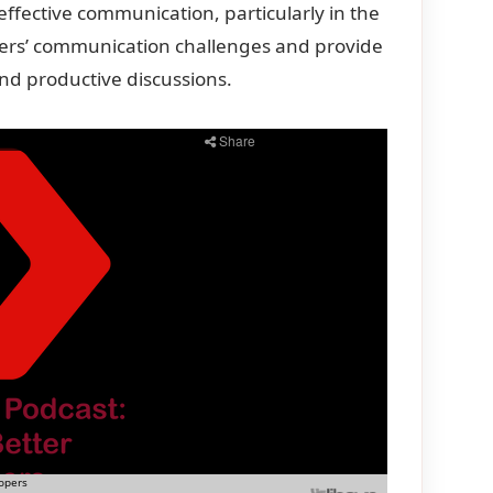
effective communication, particularly in the
ers’ communication challenges
and provide
nd productive discussions.