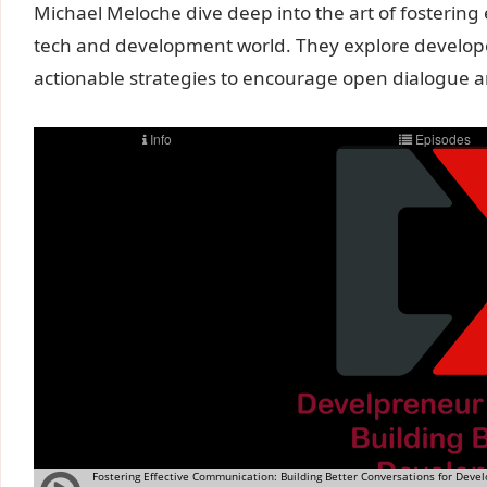
Michael Meloche dive deep into the art of fostering 
tech and development world. They explore develop
actionable strategies to encourage open dialogue a