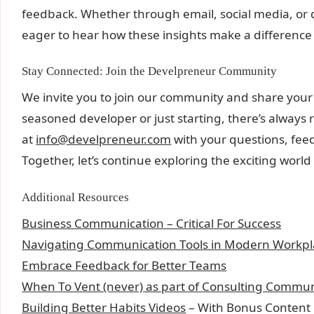
feedback. Whether through email, social media, or
eager to hear how these insights make a difference 
Stay Connected: Join the Develpreneur Community
We invite you to join our community and share your
seasoned developer or just starting, there’s always
at
info@develpreneur.com
with your questions, feed
Together, let’s continue exploring the exciting worl
Additional Resources
Business Communication – Critical For Success
Navigating Communication Tools in Modern Workpl
Embrace Feedback for Better Teams
When To Vent (never) as part of Consulting Commun
Building Better Habits Videos
– With Bonus Content