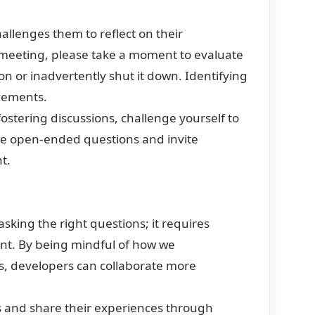
allenges them to reflect on their
 meeting, please take a moment to evaluate
 or inadvertently shut it down. Identifying
vements.
ostering discussions, challenge yourself to
se open-ended questions and invite
t.
sking the right questions; it requires
nt. By being mindful of how we
s, developers can collaborate more
s and share their experiences through