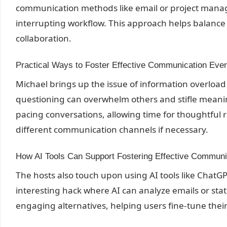
communication methods like email or project manag
interrupting workflow. This approach helps balance 
collaboration.
Practical Ways to Foster Effective Communication Eve
Michael brings up the issue of information overload 
questioning can overwhelm others and stifle meanin
pacing conversations, allowing time for thoughtful
different communication channels if necessary.
How AI Tools Can Support Fostering Effective Communi
The hosts also touch upon using AI tools like Chat
interesting hack where AI can analyze emails or s
engaging alternatives, helping users fine-tune thei