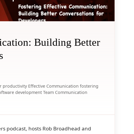
cation: Building Better
s
 productivity
Effective Communication
fostering
oftware development
Team Communication
opers podcast, hosts Rob Broadhead and