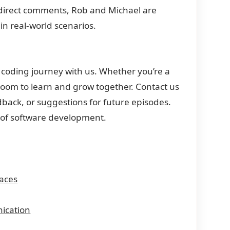
 direct comments, Rob and Michael are
in real-world scenarios.
 coding journey with us. Whether you’re a
 room to learn and grow together. Contact us
back, or suggestions for future episodes.
d of software development.
aces
ication