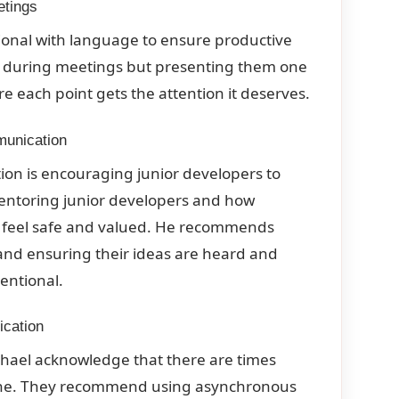
etings
ional with language to ensure productive
s during meetings but presenting them one
 each point gets the attention it deserves.
munication
ion is encouraging junior developers to
mentoring junior developers and how
ey feel safe and valued. He recommends
and ensuring their ideas are heard and
entional.
ication
ichael acknowledge that there are times
done. They recommend using asynchronous