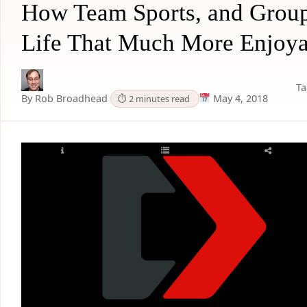
How Team Sports, and Group
Life That Much More Enjoya
Ta
By Rob Broadhead
May 4, 2018
⏱ 2 minutes read