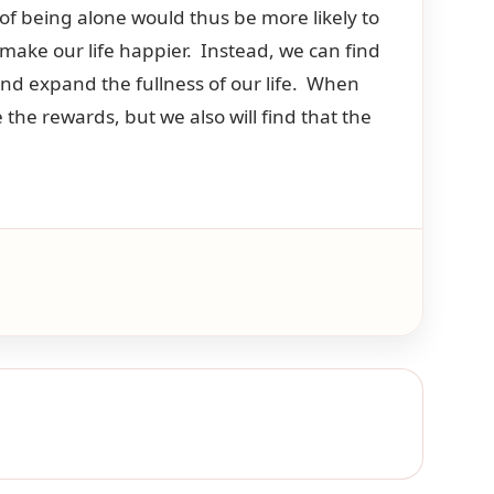
of being alone would thus be more likely to
make our life happier. Instead, we can find
nd expand the fullness of our life. When
the rewards, but we also will find that the