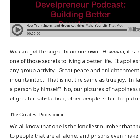
We can get through life on our own. However, it is b
one of those secrets to living a better life. It appl
any group activity. Great peace and enlightenment 
mountaintop. That is not the same as true joy. In fa
a person by himself? No, our pictures of happiness
of greater satisfaction, other people enter the pictu
The Greatest Punishment
We all know that one is the loneliest number that th
to people that are all alone, and prisons even make 