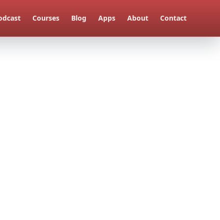
odcast
Courses
Blog
Apps
About
Contact