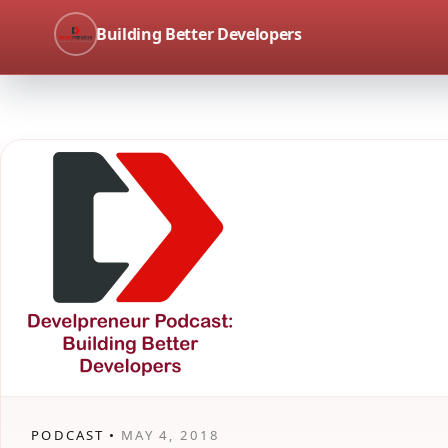
Building Better Developers
PODCAST •
MAY 4, 2018