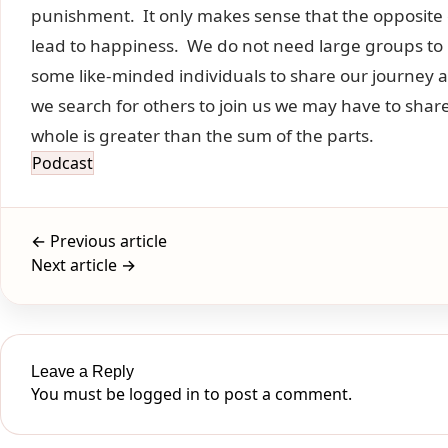
punishment. It only makes sense that the opposite 
lead to happiness. We do not need large groups to 
some like-minded individuals to share our journey a
we search for others to join us we may have to share 
whole is greater than the sum of the parts.
Podcast
← Previous article
Next article →
Leave a Reply
You must be
logged in
to post a comment.