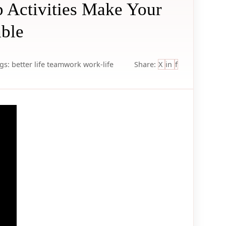
 Activities Make Your
ble
gs:
better life
teamwork
work-life
Share:
X
in
f