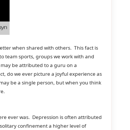
etter when shared with others. This fact is
ies to team sports, groups we work with and
may be attributed to a guru on a
ct, do we ever picture a joyful experience as
 may be a single person, but when you think
re.
ere ever was. Depression is often attributed
solitary confinement a higher level of