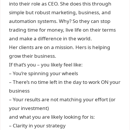
into their role as CEO. She does this through
simple but robust marketing, business, and
automation systems. Why? So they can stop
trading time for money, live life on their terms
and make a difference in the world.
Her clients are on a mission. Hers is helping
grow their business.
If that’s you – you likely feel like:
– You’re spinning your wheels
– There’s no time left in the day to work ON your
business
– Your results are not matching your effort (or
your investment)
and what you are likely looking for is:
– Clarity in your strategy