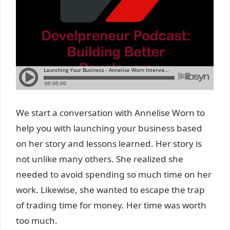
We start a conversation with Annelise Worn to
help you with launching your business based
on her story and lessons learned. Her story is
not unlike many others. She realized she
needed to avoid spending so much time on her
work. Likewise, she wanted to escape the trap
of trading time for money. Her time was worth
too much.