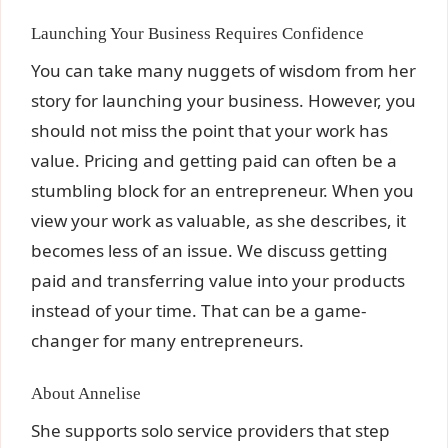
Launching Your Business Requires Confidence
You can take many nuggets of wisdom from her
story for launching your business. However, you
should not miss the point that your work has
value. Pricing and getting paid can often be a
stumbling block for an entrepreneur. When you
view your work as valuable, as she describes, it
becomes less of an issue. We discuss getting
paid and transferring value into your products
instead of your time. That can be a game-
changer for many entrepreneurs.
About Annelise
She supports solo service providers that step