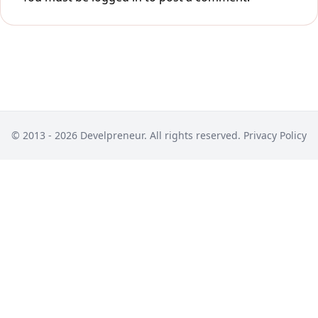
© 2013 - 2026 Develpreneur. All rights reserved.
Privacy Policy