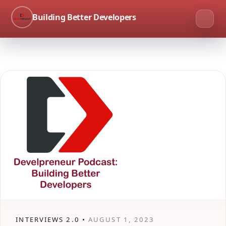
Building Better Developers
INTERVIEWS 2.0 •
AUGUST 1, 2023