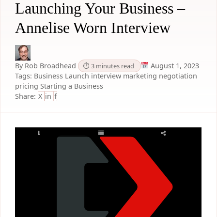
Launching Your Business –
Annelise Worn Interview
By Rob Broadhead
August 1, 2023
⏱ 3 minutes read
Tags:
Business Launch
interview
marketing
negotiation
pricing
Starting a Business
Share:
X
in
f