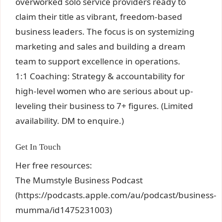
overworked solo service providers ready to
claim their title as vibrant, freedom-based
business leaders. The focus is on systemizing
marketing and sales and building a dream
team to support excellence in operations.
1:1 Coaching: Strategy & accountability for
high-level women who are serious about up-
leveling their business to 7+ figures. (Limited
availability. DM to enquire.)
Get In Touch
Her free resources:
The Mumstyle Business Podcast
(https://podcasts.apple.com/au/podcast/business-
mumma/id1475231003)