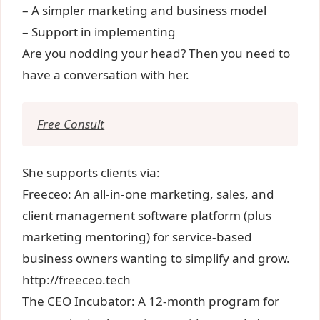
– A simpler marketing and business model
– Support in implementing
Are you nodding your head? Then you need to
have a conversation with her.
Free Consult
She supports clients via:
Freeceo: An all-in-one marketing, sales, and
client management software platform (plus
marketing mentoring) for service-based
business owners wanting to simplify and grow.
http://freeceo.tech
The CEO Incubator: A 12-month program for