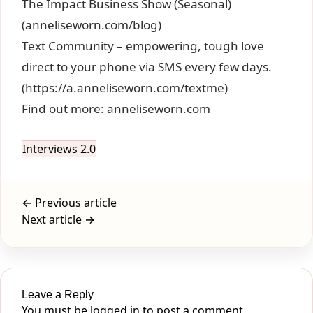
The Impact Business Show (Seasonal)
(anneliseworn.com/blog)
Text Community – empowering, tough love
direct to your phone via SMS every few days.
(https://a.anneliseworn.com/textme)
Find out more: anneliseworn.com
Interviews 2.0
← Previous article
Next article →
Leave a Reply
You must be
logged in
to post a comment.