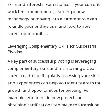
skills and interests. For instance, if your current
work feels monotonous, learning a new
technology or moving into a different role can
rekindle your enthusiasm and lead to new
career opportunities.
Leveraging Complementary Skills for Successful
Pivoting
A key part of successful pivoting is leveraging
complementary skills and maintaining a clear
career roadmap. Regularly assessing your skills
and experiences can help you identify areas for
growth and opportunities for pivoting. For
example, engaging in new projects or
obtaining certifications can make the transition