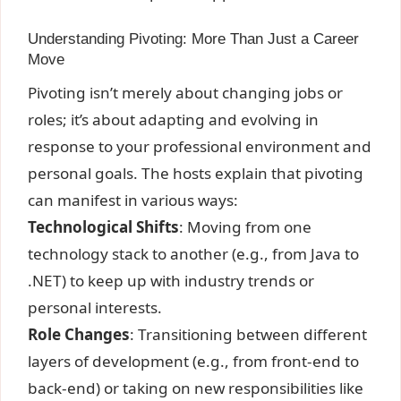
Understanding Pivoting: More Than Just a Career
Move
Pivoting isn’t merely about changing jobs or
roles; it’s about adapting and evolving in
response to your professional environment and
personal goals. The hosts explain that pivoting
can manifest in various ways:
Technological Shifts
: Moving from one
technology stack to another (e.g., from Java to
.NET) to keep up with industry trends or
personal interests.
Role Changes
: Transitioning between different
layers of development (e.g., from front-end to
back-end) or taking on new responsibilities like