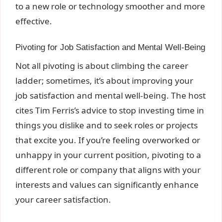
to a new role or technology smoother and more
effective.
Pivoting for Job Satisfaction and Mental Well-Being
Not all pivoting is about climbing the career
ladder; sometimes, it’s about improving your
job satisfaction and mental well-being. The host
cites Tim Ferris’s advice to stop investing time in
things you dislike and to seek roles or projects
that excite you. If you’re feeling overworked or
unhappy in your current position, pivoting to a
different role or company that aligns with your
interests and values can significantly enhance
your career satisfaction.