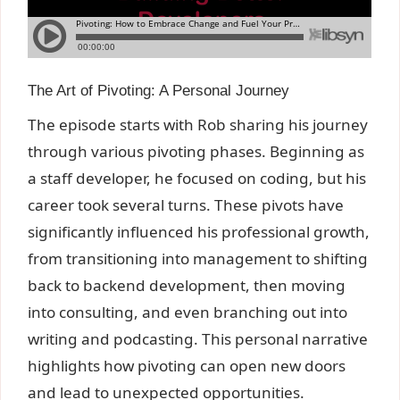
The Art of Pivoting: A Personal Journey
The episode starts with Rob sharing his journey
through various pivoting phases. Beginning as
a staff developer, he focused on coding, but his
career took several turns. These pivots have
significantly influenced his professional growth,
from transitioning into management to shifting
back to backend development, then moving
into consulting, and even branching out into
writing and podcasting. This personal narrative
highlights how pivoting can open new doors
and lead to unexpected opportunities.