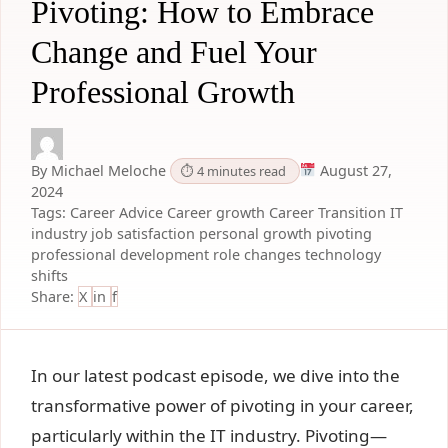
Pivoting: How to Embrace
Change and Fuel Your
Professional Growth
By Michael Meloche
August 27,
⏱ 4 minutes read
2024
Tags:
Career Advice
Career growth
Career Transition
IT
industry
job satisfaction
personal growth
pivoting
professional development
role changes
technology
shifts
Share:
X
in
f
In our latest podcast episode, we dive into the
transformative power of pivoting in your career,
particularly within the IT industry. Pivoting—