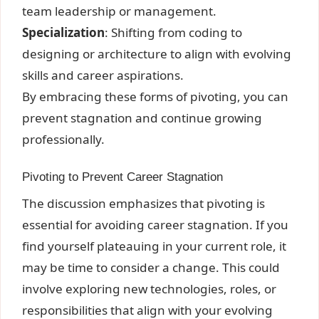
team leadership or management.
Specialization
: Shifting from coding to
designing or architecture to align with evolving
skills and career aspirations.
By embracing these forms of pivoting, you can
prevent stagnation and continue growing
professionally.
Pivoting to Prevent Career Stagnation
The discussion emphasizes that pivoting is
essential for avoiding career stagnation. If you
find yourself plateauing in your current role, it
may be time to consider a change. This could
involve exploring new technologies, roles, or
responsibilities that align with your evolving