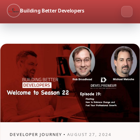
Building Better Developers
DEVELOPER JOURNEY •
AUGUST 27, 2024