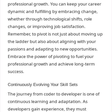
professional growth. You can keep your career
dynamic and fulfilling by embracing change,
whether through technological shifts, role
changes, or improving job satisfaction.
Remember, to pivot is not just about moving up
the ladder but also about aligning with your
passions and adapting to new opportunities.
Embrace the power of pivoting to fuel your
professional growth and achieve long-term
success.
Continuously Evolving Your Skill Sets
The journey from coder to developer is one of
continuous learning and adaptation. As
developers gain experience, they must