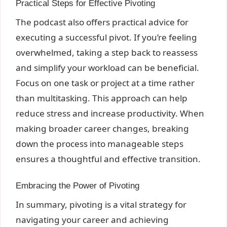
Practical Steps for Effective Pivoting
The podcast also offers practical advice for
executing a successful pivot. If you’re feeling
overwhelmed, taking a step back to reassess
and simplify your workload can be beneficial.
Focus on one task or project at a time rather
than multitasking. This approach can help
reduce stress and increase productivity. When
making broader career changes, breaking
down the process into manageable steps
ensures a thoughtful and effective transition.
Embracing the Power of Pivoting
In summary, pivoting is a vital strategy for
navigating your career and achieving