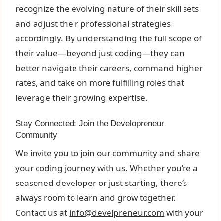
recognize the evolving nature of their skill sets
and adjust their professional strategies
accordingly. By understanding the full scope of
their value—beyond just coding—they can
better navigate their careers, command higher
rates, and take on more fulfilling roles that
leverage their growing expertise.
Stay Connected: Join the Developreneur
Community
We invite you to join our community and share
your coding journey with us. Whether you’re a
seasoned developer or just starting, there’s
always room to learn and grow together.
Contact us at
info@develpreneur.com
with your