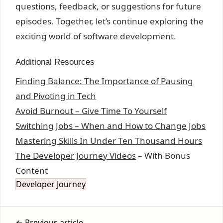
questions, feedback, or suggestions for future
episodes. Together, let’s continue exploring the
exciting world of software development.
Additional Resources
Finding Balance: The Importance of Pausing
and Pivoting in Tech
Avoid Burnout – Give Time To Yourself
Switching Jobs – When and How to Change Jobs
Mastering Skills In Under Ten Thousand Hours
The Developer Journey Videos
– With Bonus
Content
Developer Journey
← Previous article