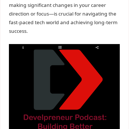
making significant changes in your career
direction or focus—is crucial for navigating the
fast-paced tech world and achieving long-term
success.