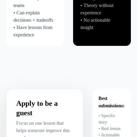
teams
• Theory without
• Can explain
experience
decisions + tradeoffs
• No actionable
• Have lessons from
insight
experience
Best
Apply to be a
submissions:
guest
• Specific
story
Focus on one lesson that
• Real lesson
helps someone improve this
• Actionable