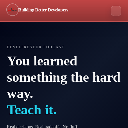
Building Better Developers
DEVELPRENEUR PODCAST
You learned
something the hard
way.
Teach it.
Real decisions. Real tradeoffs. No fluff.