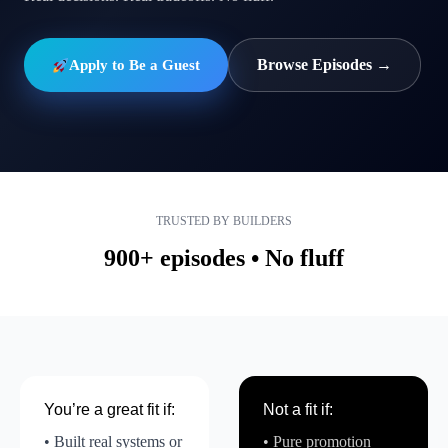
Browse Episodes →
Apply to Be a Guest
TRUSTED BY BUILDERS
900+ episodes • No fluff
You’re a great fit if:
Not a fit if:
• Built real systems or
• Pure promotion