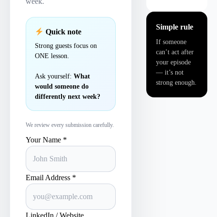
week.
Simple rule
Quick note
If someone
Strong guests focus on
can’t act after
ONE lesson.
your episode
— it’s not
Ask yourself:
What
strong enough.
would someone do
differently next week?
We review every submission carefully.
Your Name *
Email Address *
LinkedIn / Website