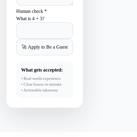
Human check *
What is 4 + 3?
What gets accepted:
• Real-world experience
• Clear lesson or mistake
• Actionable takeaway