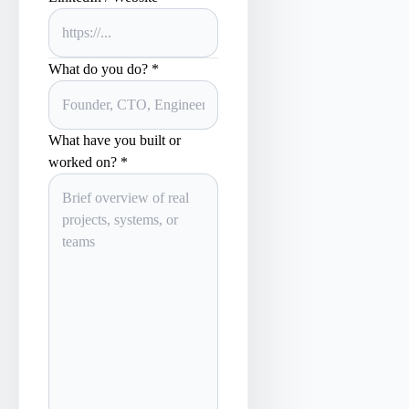
What do you do? *
What have you built or
worked on? *