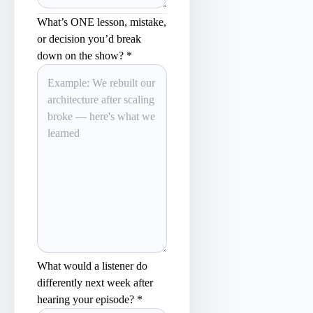
What’s ONE lesson, mistake,
or decision you’d break
down on the show? *
What would a listener do
differently next week after
hearing your episode? *