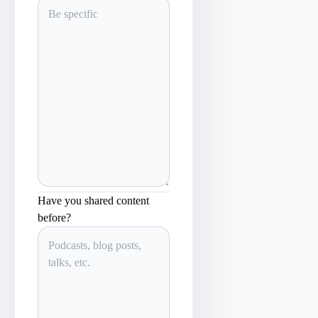
Have you shared content
before?