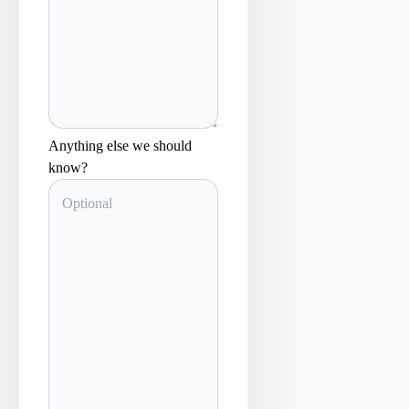
Anything else we should
know?