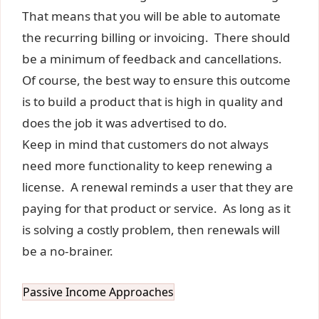
That means that you will be able to automate
the recurring billing or invoicing. There should
be a minimum of feedback and cancellations.
Of course, the best way to ensure this outcome
is to build a product that is high in quality and
does the job it was advertised to do.
Keep in mind that customers do not always
need more functionality to keep renewing a
license. A renewal reminds a user that they are
paying for that product or service. As long as it
is solving a costly problem, then renewals will
be a no-brainer.
Passive Income Approaches