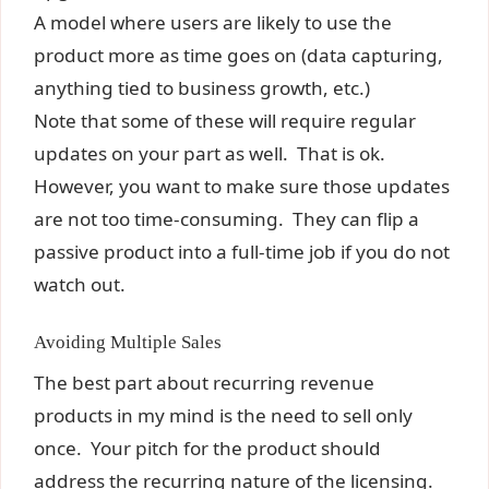
A model where users are likely to use the
product more as time goes on (data capturing,
anything tied to business growth, etc.)
Note that some of these will require regular
updates on your part as well. That is ok.
However, you want to make sure those updates
are not too time-consuming. They can flip a
passive product into a full-time job if you do not
watch out.
Avoiding Multiple Sales
The best part about recurring revenue
products in my mind is the need to sell only
once. Your pitch for the product should
address the recurring nature of the licensing.