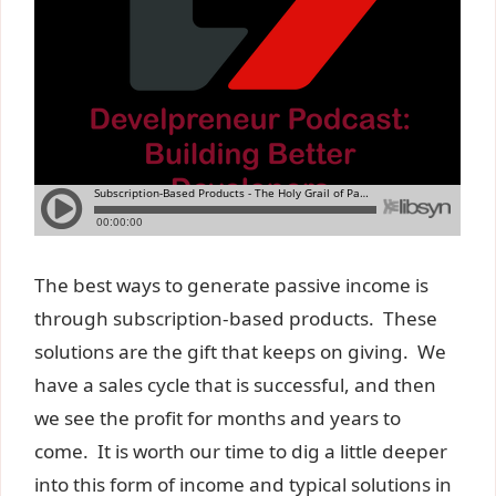
The best ways to generate passive income is
through subscription-based products. These
solutions are the gift that keeps on giving. We
have a sales cycle that is successful, and then
we see the profit for months and years to
come. It is worth our time to dig a little deeper
into this form of income and typical solutions in