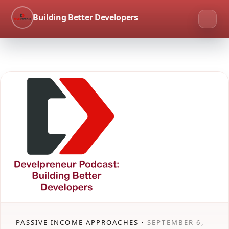
Building Better Developers
PASSIVE INCOME APPROACHES •
SEPTEMBER 6,