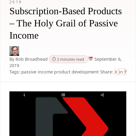
2019
Subscription-Based Products
– The Holy Grail of Passive
Income
By Rob Broadhead
September 6,
⏱ 2 minutes read
2019
Tags:
passive income
product development
Share:
X
in
f