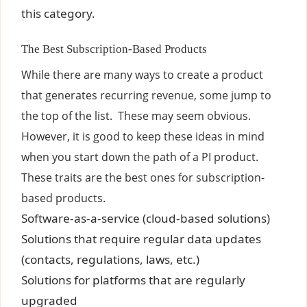
this category.
The Best Subscription-Based Products
While there are many ways to create a product
that generates recurring revenue, some jump to
the top of the list. These may seem obvious.
However, it is good to keep these ideas in mind
when you start down the path of a PI product.
These traits are the best ones for subscription-
based products.
Software-as-a-service (cloud-based solutions)
Solutions that require regular data updates
(contacts, regulations, laws, etc.)
Solutions for platforms that are regularly
upgraded