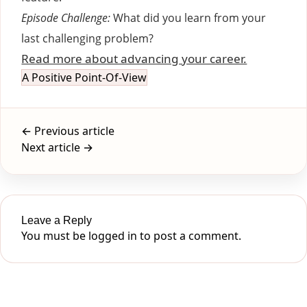
Episode Challenge:
What did you learn from your
last challenging problem?
Read more about advancing your career.
A Positive Point-Of-View
← Previous article
Next article →
Leave a Reply
You must be
logged in
to post a comment.