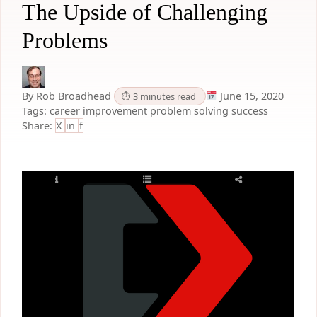
The Upside of Challenging
Problems
By Rob Broadhead
June 15, 2020
⏱ 3 minutes read
Tags:
career improvement
problem solving
success
Share:
X
in
f