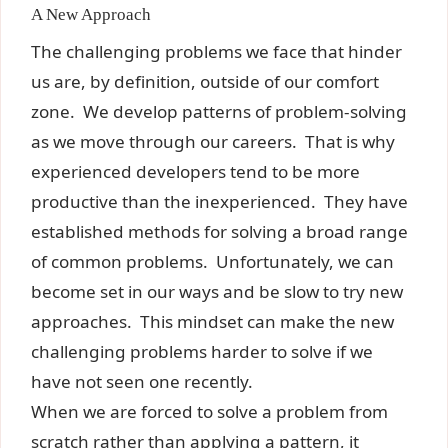
A New Approach
The challenging problems we face that hinder
us are, by definition, outside of our comfort
zone. We develop patterns of problem-solving
as we move through our careers. That is why
experienced developers tend to be more
productive than the inexperienced. They have
established methods for solving a broad range
of common problems. Unfortunately, we can
become set in our ways and be slow to try new
approaches. This mindset can make the new
challenging problems harder to solve if we
have not seen one recently.
When we are forced to solve a problem from
scratch rather than applying a pattern, it