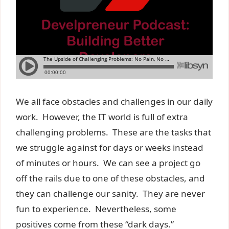
We all face obstacles and challenges in our daily
work. However, the IT world is full of extra
challenging problems. These are the tasks that
we struggle against for days or weeks instead
of minutes or hours. We can see a project go
off the rails due to one of these obstacles, and
they can challenge our sanity. They are never
fun to experience. Nevertheless, some
positives come from these “dark days.”