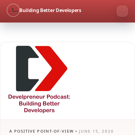
Building Better Developers
A POSITIVE POINT-OF-VIEW •
JUNE 15, 2020