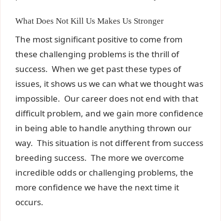
What Does Not Kill Us Makes Us Stronger
The most significant positive to come from
these challenging problems is the thrill of
success. When we get past these types of
issues, it shows us we can what we thought was
impossible. Our career does not end with that
difficult problem, and we gain more confidence
in being able to handle anything thrown our
way. This situation is not different from success
breeding success. The more we overcome
incredible odds or challenging problems, the
more confidence we have the next time it
occurs.