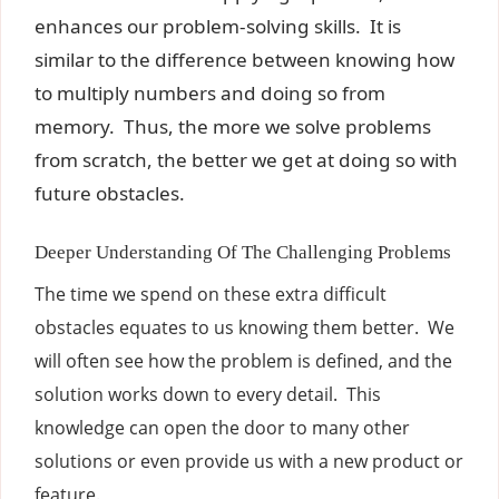
enhances our problem-solving skills. It is
similar to the difference between knowing how
to multiply numbers and doing so from
memory. Thus, the more we solve problems
from scratch, the better we get at doing so with
future obstacles.
Deeper Understanding Of The Challenging Problems
The time we spend on these extra difficult
obstacles equates to us knowing them better. We
will often see how the problem is defined, and the
solution works down to every detail. This
knowledge can open the door to many other
solutions or even provide us with a new product or
feature.