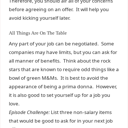
Therefore, you should air all of your concerns
before agreeing on an offer. It will help you
avoid kicking yourself later.
All Things Are On The Table
Any part of your job can be negotiated. Some
companies may have limits, but you can ask for
all manner of benefits. Think about the rock
stars that are known to require odd things like a
bowl of green M&Ms. It is best to avoid the
appearance of being a prima donna. However,
it is also good to set yourself up for a job you
love.
Episode Challenge:
List three non-salary items
that would be good to ask for in your next job