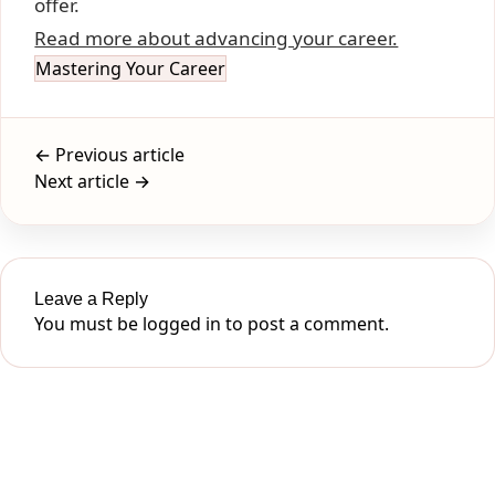
offer.
Read more about advancing your career.
Mastering Your Career
← Previous article
Next article →
Leave a Reply
You must be
logged in
to post a comment.