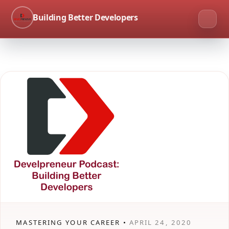
Building Better Developers
MASTERING YOUR CAREER •
APRIL 24, 2020