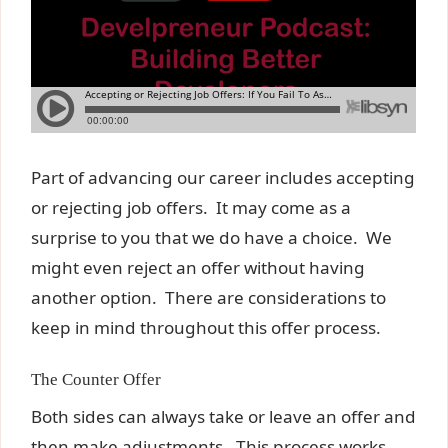
Part of advancing our career includes accepting
or rejecting job offers. It may come as a
surprise to you that we do have a choice. We
might even reject an offer without having
another option. There are considerations to
keep in mind throughout this offer process.
The Counter Offer
Both sides can always take or leave an offer and
then make adjustments. This process works