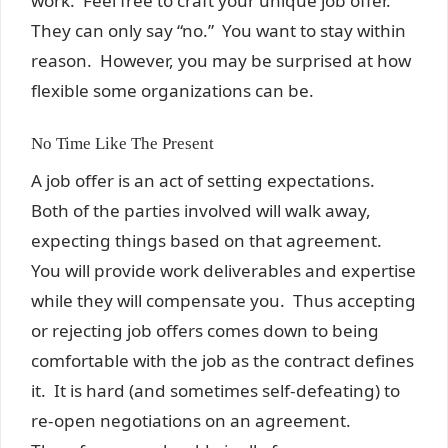
work. Feel free to craft your unique job offer.
They can only say “no.” You want to stay within
reason. However, you may be surprised at how
flexible some organizations can be.
No Time Like The Present
A job offer is an act of setting expectations.
Both of the parties involved will walk away,
expecting things based on that agreement.
You will provide work deliverables and expertise
while they will compensate you. Thus accepting
or rejecting job offers comes down to being
comfortable with the job as the contract defines
it. It is hard (and sometimes self-defeating) to
re-open negotiations on an agreement.