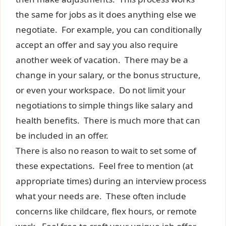
the same for jobs as it does anything else we
negotiate. For example, you can conditionally
accept an offer and say you also require
another week of vacation. There may be a
change in your salary, or the bonus structure,
or even your workspace. Do not limit your
negotiations to simple things like salary and
health benefits. There is much more that can
be included in an offer.
There is also no reason to wait to set some of
these expectations. Feel free to mention (at
appropriate times) during an interview process
what your needs are. These often include
concerns like childcare, flex hours, or remote