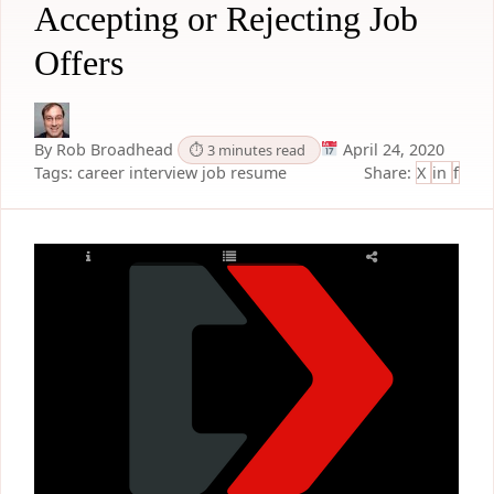
Accepting or Rejecting Job
Offers
By Rob Broadhead
April 24, 2020
⏱ 3 minutes read
Tags:
career
interview
job
resume
Share:
X
in
f