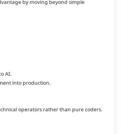
dvantage by moving beyond simple
to AI.
ent into production.
chnical operators rather than pure coders.