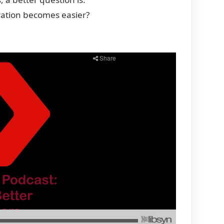
ation becomes easier?