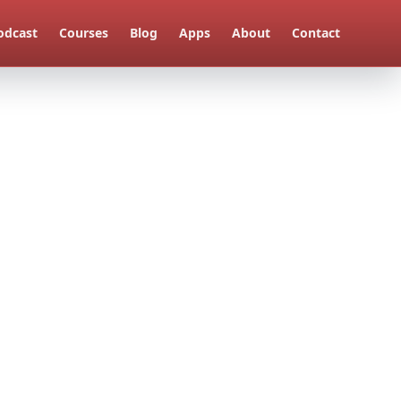
odcast
Courses
Blog
Apps
About
Contact