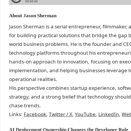
About Jason Sherman
Jason Sherman is a serial entrepreneur, filmmaker,
for building practical solutions that bridge the ga
world business problems. He is the founder and CE
technology platforms throughout his entrepreneurial 
hands-on approach to innovation, focusing on exec
implementation, and helping businesses leverage te
operational realities.
His perspective combines startup experience, soft
strategy, and a strong belief that technology shoul
chase trends.
Links:
Facebook
,
Twitter / X
,
YouTube
,
LinkedIn
,
Web
AI Deployment Ownership Changes the Developer Role