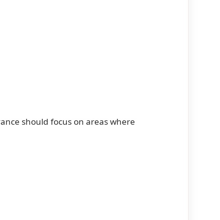
vance should focus on areas where