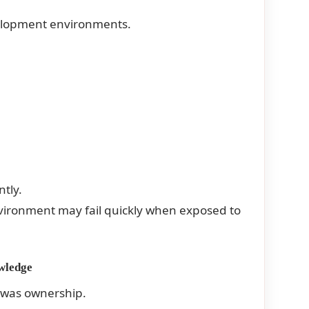
velopment environments.
tly.
nvironment may fail quickly when exposed to
wledge
 was ownership.