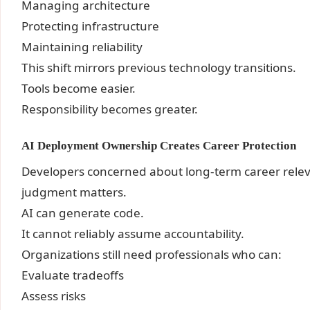
Managing architecture
Protecting infrastructure
Maintaining reliability
This shift mirrors previous technology transitions.
Tools become easier.
Responsibility becomes greater.
AI Deployment Ownership Creates Career Protection
Developers concerned about long-term career rele
judgment matters.
AI can generate code.
It cannot reliably assume accountability.
Organizations still need professionals who can:
Evaluate tradeoffs
Assess risks