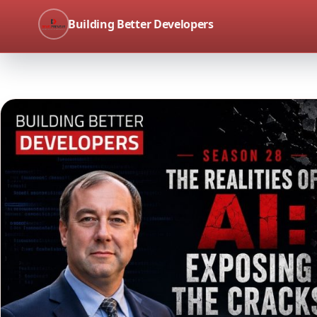
Building Better Developers