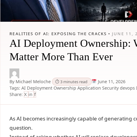
REALITIES OF AI: EXPOSING THE CRACKS •
JUNE 11, 
AI Deployment Ownership: Wh
Matter More Than Ever
By Michael Meloche
June 11, 2026
⏱ 3 minutes read
Tags:
AI Deployment Ownership
Application Security
devops
Share:
X
in
f
As AI becomes increasingly capable of generating 
question.
Instead of asking whether AI will replace developers,