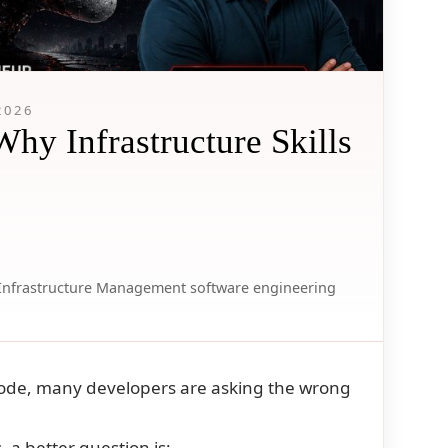
2026
y Infrastructure Skills
Infrastructure Management
software engineering
code, many developers are asking the wrong
 a better question is: