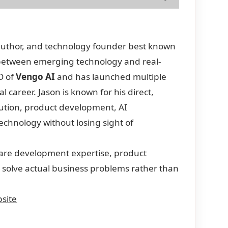
 author, and technology founder best known
p between emerging technology and real-
O of
Vengo AI
and has launched multiple
career. Jason is known for his direct,
ution, product development, AI
chnology without losing sight of
ware development expertise, product
d solve actual business problems rather than
site