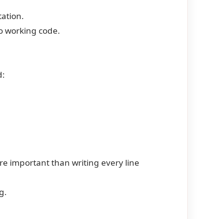
ation.
o working code.
d:
e important than writing every line
g.