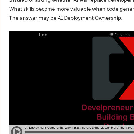
What skills become more valuable when code gener
The answer may be AI Deployment Ownership.