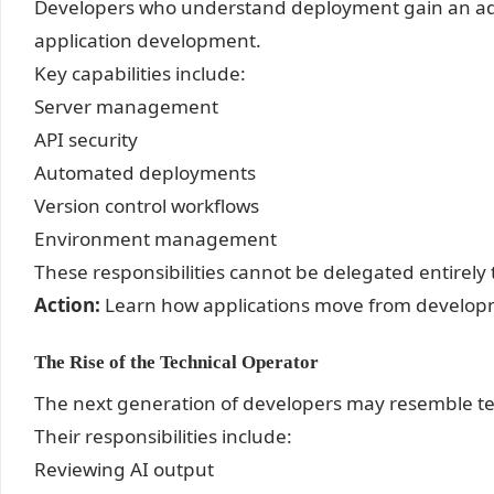
Developers who understand deployment gain an a
application development.
Key capabilities include:
Server management
API security
Automated deployments
Version control workflows
Environment management
These responsibilities cannot be delegated entirely 
Action:
Learn how applications move from developm
The Rise of the Technical Operator
The next generation of developers may resemble te
Their responsibilities include:
Reviewing AI output