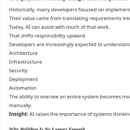
Historically, many developers focused on implement
Their value came from translating requirements int
Today, AI can assist with much of that work.
That shifts responsibility upward.
Developers are increasingly expected to understan
Architecture
Infrastructure
Security
Deployment
Automation
The ability to oversee an entire system becomes mor
manually.
Insight:
AI raises the importance of systems thinkin
Why Building Is No Longer Enough