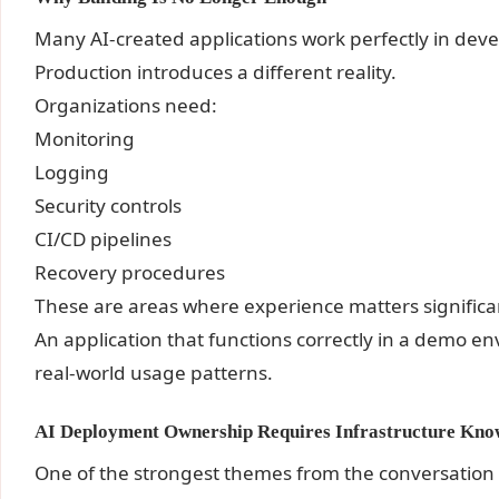
Many AI-created applications work perfectly in de
Production introduces a different reality.
Organizations need:
Monitoring
Logging
Security controls
CI/CD pipelines
Recovery procedures
These are areas where experience matters significan
An application that functions correctly in a demo e
real-world usage patterns.
AI Deployment Ownership Requires Infrastructure Kno
One of the strongest themes from the conversation