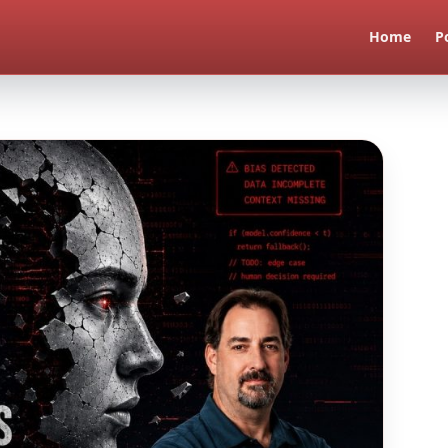
Home
P