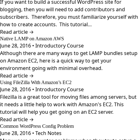
If you want to build a successful WordPress site for
blogging, then you will need to add contributors and
subscribers. Therefore, you must familiarize yourself with
how to create accounts. This tutorial…
Read article →
Native LAMP on Amazon AWS
June 28, 2016 • Introductory Course
Although there are many ways to get LAMP bundles setup
on Amazon EC2, here is a quick way to get your
environment going with minimal overhead.
Read article →
Using FileZilla With Amazon’s EC2
June 28, 2016 • Introductory Course
Filezilla is a great tool for moving files among servers, but
it needs a little help to work with Amazon's EC2. This
tutorial will help you get going on an EC2 server.
Read article →
Common WordPress Config Problem
June 28, 2016 • Tech Notes