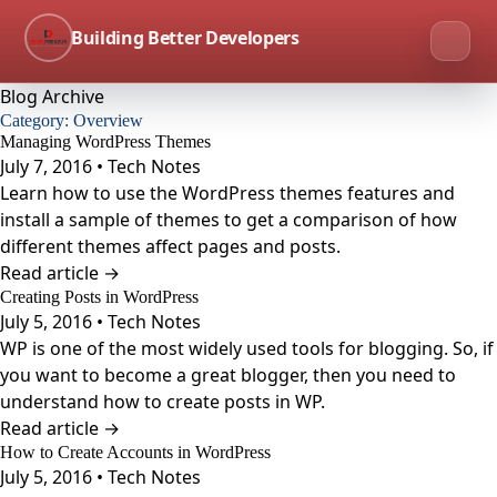
Building Better Developers
Blog Archive
Category:
Overview
Managing WordPress Themes
July 7, 2016 • Tech Notes
Learn how to use the WordPress themes features and
install a sample of themes to get a comparison of how
different themes affect pages and posts.
Read article →
Creating Posts in WordPress
July 5, 2016 • Tech Notes
WP is one of the most widely used tools for blogging. So, if
you want to become a great blogger, then you need to
understand how to create posts in WP.
Read article →
How to Create Accounts in WordPress
July 5, 2016 • Tech Notes