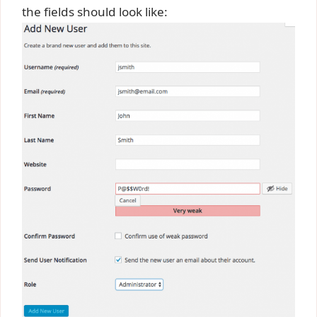
the fields should look like: