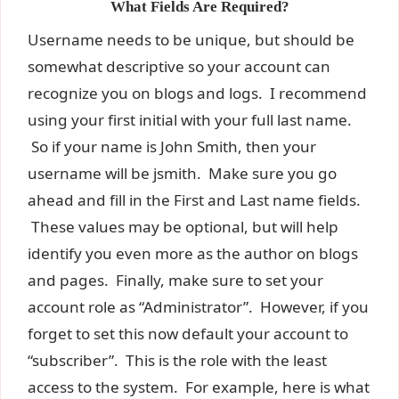
What Fields Are Required?
Username needs to be unique, but should be
somewhat descriptive so your account can
recognize you on blogs and logs. I recommend
using your first initial with your full last name.
So if your name is John Smith, then your
username will be jsmith. Make sure you go
ahead and fill in the First and Last name fields.
These values may be optional, but will help
identify you even more as the author on blogs
and pages. Finally, make sure to set your
account role as “Administrator”. However, if you
forget to set this now default your account to
“subscriber”. This is the role with the least
access to the system. For example, here is what