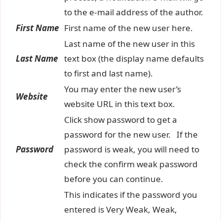
to the e-mail address of the author.
First Name
First name of the new user here.
Last name of the new user in this
Last Name
text box (the display name defaults
to first and last name).
You may enter the new user’s
Website
website URL in this text box.
Click show password to get a
password for the new user. If the
Password
password is weak, you will need to
check the confirm weak password
before you can continue.
This indicates if the password you
entered is Very Weak, Weak,