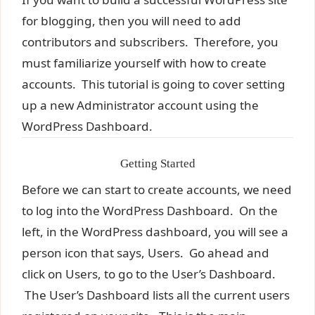
for blogging, then you will need to add
contributors and subscribers. Therefore, you
must familiarize yourself with how to create
accounts. This tutorial is going to cover setting
up a new Administrator account using the
WordPress Dashboard.
Getting Started
Before we can start to create accounts, we need
to log into the WordPress Dashboard. On the
left, in the WordPress dashboard, you will see a
person icon that says, Users. Go ahead and
click on Users, to go to the User’s Dashboard.
The User’s Dashboard lists all the current users