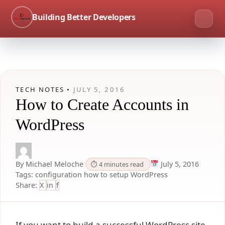
Building Better Developers
TECH NOTES •
JULY 5, 2016
How to Create Accounts in
WordPress
By Michael Meloche
July 5, 2016
⏱ 4 minutes read
Tags:
configuration
how to
setup
WordPress
Share:
X
in
f
If you want to build a successful WordPress site