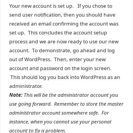
Your new account is set up. If you chose to
send user notification, then you should have
received an email confirming the account was
set up. This concludes the account setup
process and we are now ready to use our new
account. To demonstrate, go ahead and log
out of WordPress. Then, enter your new
account and password on the login screen.
This should log you back into WordPress as an
administrator.
Note:
This will be the administrator account you
use going forward. Remember to store the master
administrator account somewhere safe. For
instance, when you cannot use your personal
account to fix a problem.