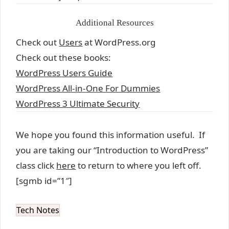
Additional Resources
Check out
Users
at WordPress.org
Check out these books:
WordPress Users Guide
WordPress All-in-One For Dummies
WordPress 3 Ultimate Security
We hope you found this information useful. If
you are taking our “Introduction to WordPress”
class click
here
to return to where you left off.
[sgmb id=”1″]
Tech Notes