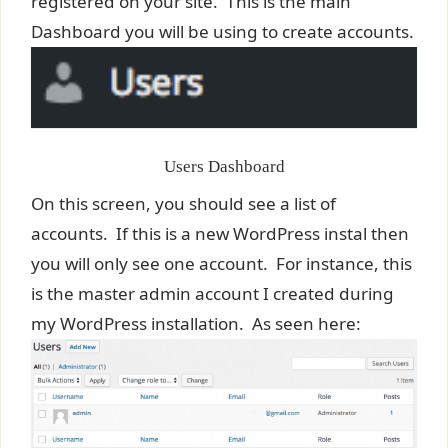
registered on your site. This is the main
Dashboard you will be using to create accounts.
Users Dashboard
On this screen, you should see a list of
accounts. If this is a new WordPress instal then
you will only see one account. For instance, this
is the master admin account I created during
my WordPress installation. As seen here: