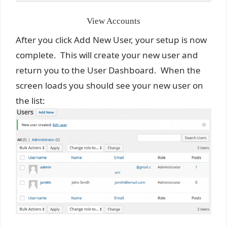
View Accounts
After you click Add New User, your setup is now
complete. This will create your new user and
return you to the User Dashboard. When the
screen loads you should see your new user on
the list: