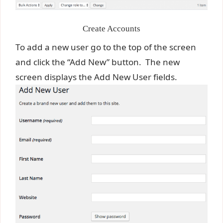
Create Accounts
To add a new user go to the top of the screen
and click the “Add New” button. The new
screen displays the Add New User fields.