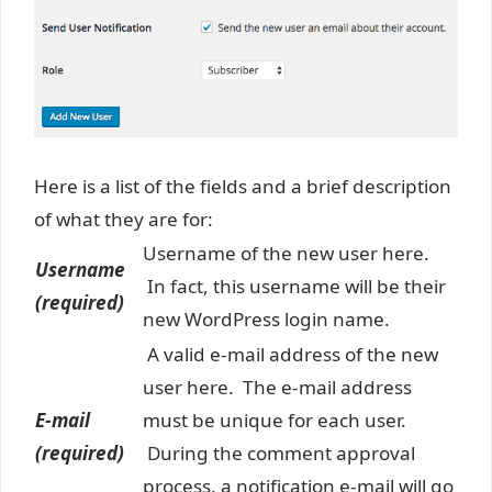
Here is a list of the fields and a brief description
of what they are for:
Username of the new user here.
Username
In fact, this username will be their
(required)
new WordPress login name.
A valid e-mail address of the new
user here. The e-mail address
E-mail
must be unique for each user.
(required)
During the comment approval
process, a notification e-mail will go