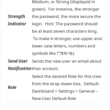
Medium, or Strong (displayed in
green). For instance, the stronger
Strength
the password, the more secure the
Indicator
login. Hint: The password should
be at least seven characters long.
To make it stronger, use upper and
lower case letters, numbers and
symbols like !”?$%^&).
Send User
Sends the new user an email about
Notification
their account.
Select the desired Role for this User
from the drop-down box. Default:
Role
Dashboard > Settings > General –
New User Default Role