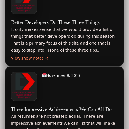
Better Developers Do These Three Things
It only makes sense that we would provide a list of
things that better developers do during this season.
That is a primary focus of this site and one that is
easy to step into. None of these three tips…
View show notes →
November 8, 2019
Three Impressive Achievements We Can All Do
All resumes are not created equal. There are
impressive achievements we can list that will make