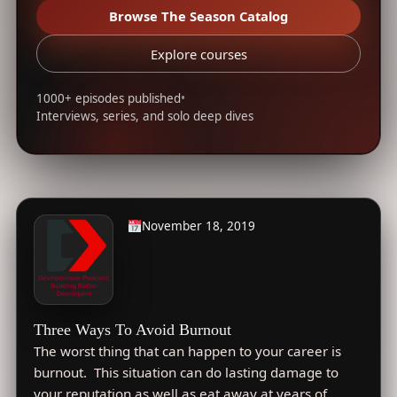
Browse The Season Catalog
Explore courses
1000+ episodes published
•
Interviews, series, and solo deep dives
November 18, 2019
Three Ways To Avoid Burnout
The worst thing that can happen to your career is
burnout. This situation can do lasting damage to
your reputation as well as eat away at years of