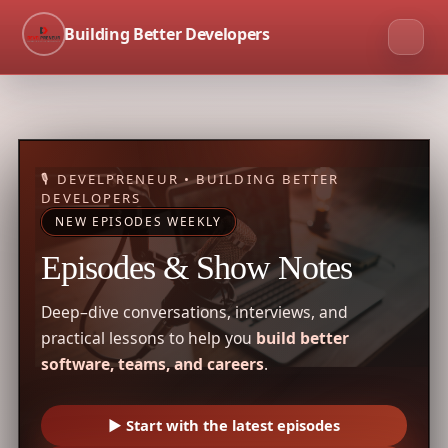
Building Better Developers
🎙 DEVELPRENEUR • BUILDING BETTER
DEVELOPERS
NEW EPISODES WEEKLY
Episodes & Show Notes
Deep–dive conversations, interviews, and
practical lessons to help you
build better
software, teams, and careers
.
▶ Start with the latest episodes