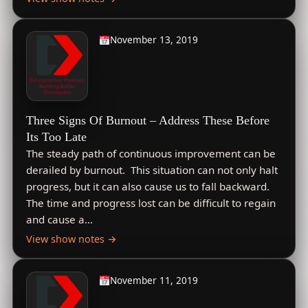
November 13, 2019
Three Signs Of Burnout – Address These Before
Its Too Late
The steady path of continuous improvement can be
derailed by burnout. This situation can not only halt
progress, but it can also cause us to fall backward.
The time and progress lost can be difficult to regain
and cause a…
View show notes →
November 11, 2019