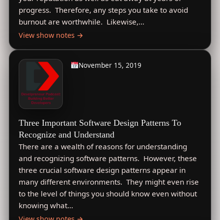
progress. Therefore, any steps you take to avoid
burnout are worthwhile. Likewise,…
View show notes →
November 15, 2019
Three Important Software Design Patterns To
Recognize and Understand
There are a wealth of reasons for understanding
and recognizing software patterns. However, these
three crucial software design patterns appear in
many different environments. They might even rise
to the level of things you should know even without
knowing what…
View show notes →