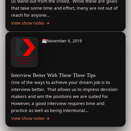
us stand out from the crowd. While these are goals
that take some time and effort, many are not out of
reach for anyone…
View show notes →
November 6, 2019
Interview Better With These Three Tips
One of the ways to achieve your dream job is to
interview better. That allows us to impress decision-
makers and win the positions we are suited for.
However, a good interview requires time and
practice as well as being intentional…
View show notes →