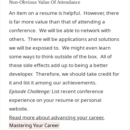
Non-Obvious Value Of Attendance
An item on a resume is helpful. However, there
is far more value than that of attending a
conference. We will be able to network with
others. There will be applications and solutions
we will be exposed to. We might even learn
some ways to think outside of the box. All of
these side effects add up to being a better
developer. Therefore, we should take credit for
it and list it among our achievements.
Episode Challenge:
List recent conference
experience on your resume or personal
website.
Read more about advancing your career.
Mastering Your Career