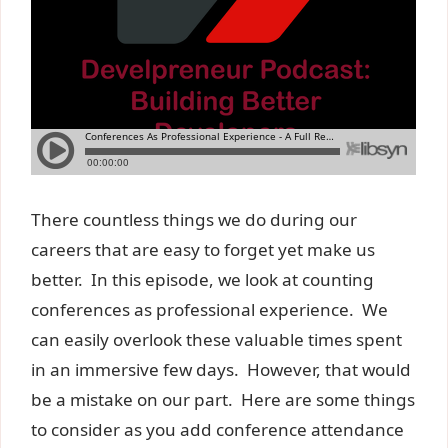
There countless things we do during our
careers that are easy to forget yet make us
better. In this episode, we look at counting
conferences as professional experience. We
can easily overlook these valuable times spent
in an immersive few days. However, that would
be a mistake on our part. Here are some things
to consider as you add conference attendance