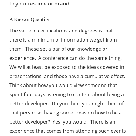
to your resume or brand.
A Known Quantity
The value in certifications and degrees is that
there is a minimum of information we get from
them. These set a bar of our knowledge or
experience. A conference can do the same thing.
We will at least be exposed to the ideas covered in
presentations, and those have a cumulative effect.
Think about how you would view someone that
spent four days listening to content about being a
better developer. Do you think you might think of
that person as having some ideas on how to be a
better developer? Yes, you would. There is an
experience that comes from attending such events