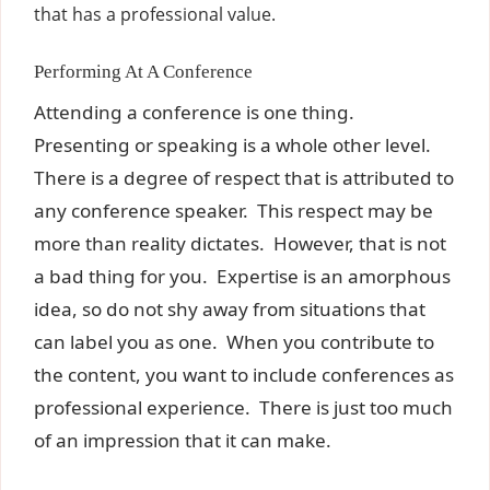
that has a professional value.
Performing At A Conference
Attending a conference is one thing.
Presenting or speaking is a whole other level.
There is a degree of respect that is attributed to
any conference speaker. This respect may be
more than reality dictates. However, that is not
a bad thing for you. Expertise is an amorphous
idea, so do not shy away from situations that
can label you as one. When you contribute to
the content, you want to include conferences as
professional experience. There is just too much
of an impression that it can make.