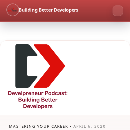
Building Better Developers
MASTERING YOUR CAREER •
APRIL 6, 2020