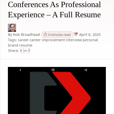
Conferences As Professional
Experience – A Full Resume
By Rob Broadhead
April 6, 2020
⏱ 3 minutes read
Tags:
career
career improvement
interview
personal
brand
resume
Share:
X
in
f