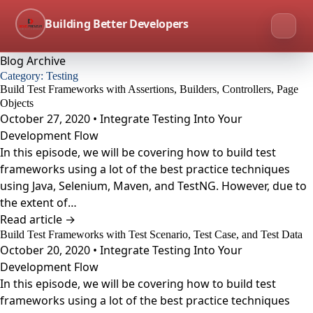
Building Better Developers
Blog Archive
Category:
Testing
Build Test Frameworks with Assertions, Builders, Controllers, Page
Objects
October 27, 2020 • Integrate Testing Into Your
Development Flow
In this episode, we will be covering how to build test
frameworks using a lot of the best practice techniques
using Java, Selenium, Maven, and TestNG. However, due to
the extent of…
Read article →
Build Test Frameworks with Test Scenario, Test Case, and Test Data
October 20, 2020 • Integrate Testing Into Your
Development Flow
In this episode, we will be covering how to build test
frameworks using a lot of the best practice techniques