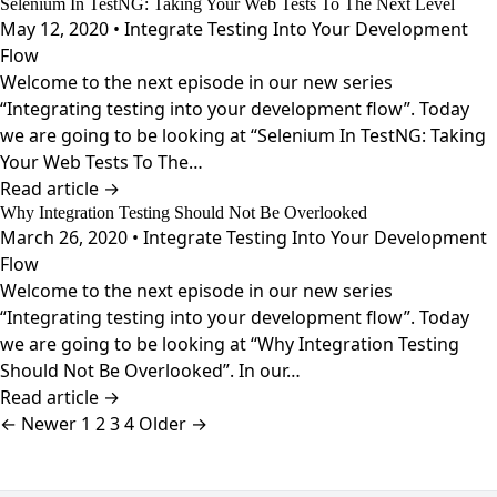
Selenium In TestNG: Taking Your Web Tests To The Next Level
May 12, 2020 • Integrate Testing Into Your Development
Flow
Welcome to the next episode in our new series
“Integrating testing into your development flow”. Today
we are going to be looking at “Selenium In TestNG: Taking
Your Web Tests To The…
Read article →
Why Integration Testing Should Not Be Overlooked
March 26, 2020 • Integrate Testing Into Your Development
Flow
Welcome to the next episode in our new series
“Integrating testing into your development flow”. Today
we are going to be looking at “Why Integration Testing
Should Not Be Overlooked”. In our…
Read article →
Posts
← Newer
1
2
3
4
Older →
pagination