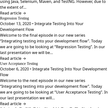
using Java, Selenium, Maven, and TestNG. However, due to
the extent of…
Read article →
Regression Testing
October 13, 2020 • Integrate Testing Into Your
Development Flow
Welcome to the final episode in our new series
“Integrating testing into your development flow”. Today
we are going to be looking at “Regression Testing”. In our
last presentation we will be…
Read article →
User Acceptance Testing
October 6, 2020 • Integrate Testing Into Your Development
Flow
Welcome to the next episode in our new series
“Integrating testing into your development flow”. Today
we are going to be looking at “User Acceptance Testing”. In
our last presentation we will…
Read article →