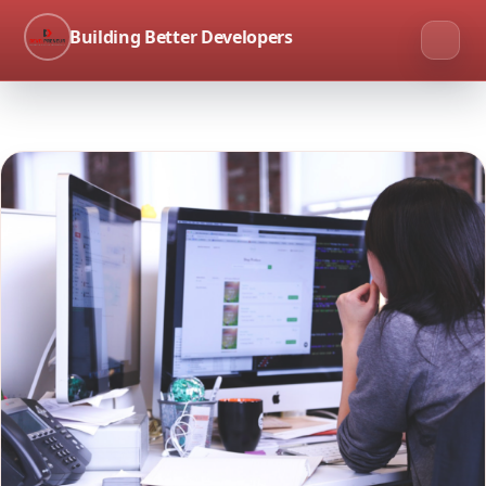
Building Better Developers