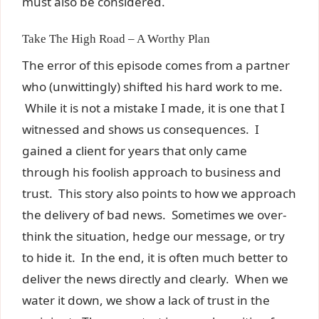
must also be considered.
Take The High Road – A Worthy Plan
The error of this episode comes from a partner
who (unwittingly) shifted his hard work to me.
While it is not a mistake I made, it is one that I
witnessed and shows us consequences. I
gained a client for years that only came
through his foolish approach to business and
trust. This story also points to how we approach
the delivery of bad news. Sometimes we over-
think the situation, hedge our message, or try
to hide it. In the end, it is often much better to
deliver the news directly and clearly. When we
water it down, we show a lack of trust in the