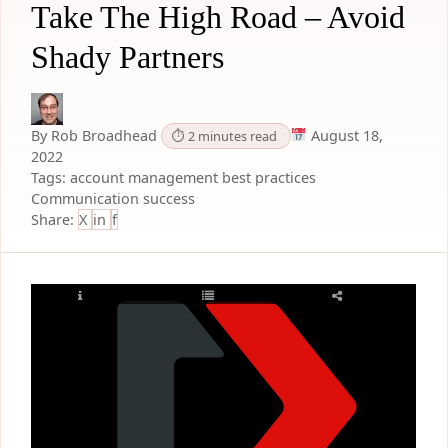
Take The High Road – Avoid
Shady Partners
By Rob Broadhead
August 18,
⏱ 2 minutes read
2022
Tags:
account management
best practices
Communication
success
Share:
X
in
f