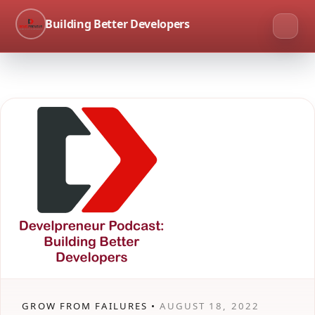
Building Better Developers
GROW FROM FAILURES •
AUGUST 18, 2022