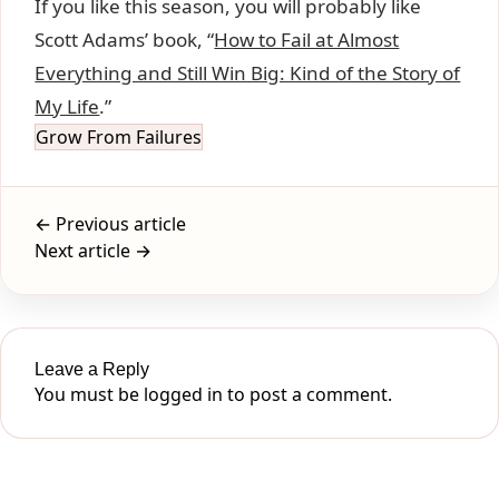
If you like this season, you will probably like
Scott Adams’ book, “
How to Fail at Almost
Everything and Still Win Big: Kind of the Story of
My Life
.”
Grow From Failures
← Previous article
Next article →
Leave a Reply
You must be
logged in
to post a comment.