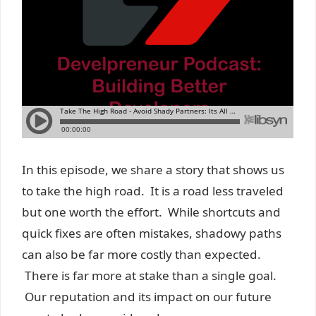
In this episode, we share a story that shows us
to take the high road. It is a road less traveled
but one worth the effort. While shortcuts and
quick fixes are often mistakes, shadowy paths
can also be far more costly than expected.
There is far more at stake than a single goal.
Our reputation and its impact on our future