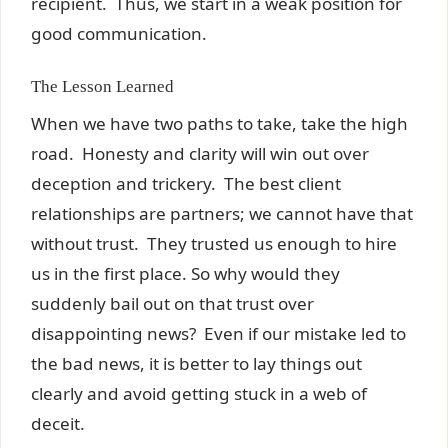
recipient. Thus, we start in a weak position for
good communication.
The Lesson Learned
When we have two paths to take, take the high
road. Honesty and clarity will win out over
deception and trickery. The best client
relationships are partners; we cannot have that
without trust. They trusted us enough to hire
us in the first place. So why would they
suddenly bail out on that trust over
disappointing news? Even if our mistake led to
the bad news, it is better to lay things out
clearly and avoid getting stuck in a web of
deceit.