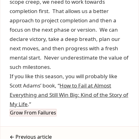
scope creep, we need to work towards
completion first. That allows us a better
approach to project completion and then a
focus on the next phase or version. We can
declare victory, take a deep breath, plan our
next moves, and then progress with a fresh
mental start. Never underestimate the value of
such milestones.
If you like this season, you will probably like
Scott Adams’ book, “
How to Fail at Almost
Everything and Still Win Big: Kind of the Story of
My Life
.”
Grow From Failures
← Previous article