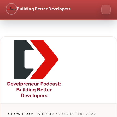
Building Better Developers
GROW FROM FAILURES •
AUGUST 16, 2022