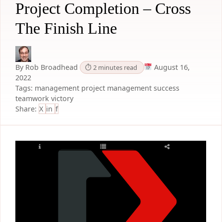
Project Completion – Cross
The Finish Line
By Rob Broadhead
August 16,
⏱ 2 minutes read
2022
Tags:
management
project management
success
teamwork
victory
Share:
X
in
f