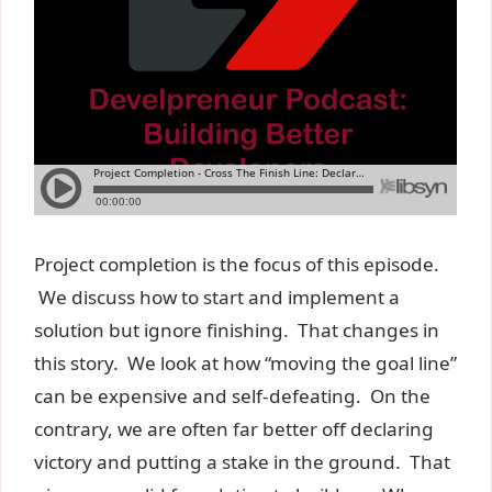
Project completion is the focus of this episode.
We discuss how to start and implement a
solution but ignore finishing. That changes in
this story. We look at how “moving the goal line”
can be expensive and self-defeating. On the
contrary, we are often far better off declaring
victory and putting a stake in the ground. That