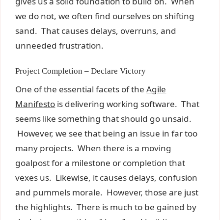
gives us a solid foundation to build on. When
we do not, we often find ourselves on shifting
sand. That causes delays, overruns, and
unneeded frustration.
Project Completion – Declare Victory
One of the essential facets of the
Agile
Manifesto
is delivering working software. That
seems like something that should go unsaid.
However, we see that being an issue in far too
many projects. When there is a moving
goalpost for a milestone or completion that
vexes us. Likewise, it causes delays, confusion
and pummels morale. However, those are just
the highlights. There is much to be gained by