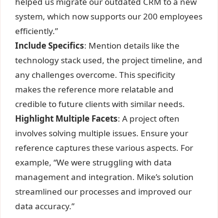
helped us migrate our outdated CRM to a new
system, which now supports our 200 employees
efficiently.”
Include Specifics
: Mention details like the
technology stack used, the project timeline, and
any challenges overcome. This specificity
makes the reference more relatable and
credible to future clients with similar needs.
Highlight Multiple Facets
: A project often
involves solving multiple issues. Ensure your
reference captures these various aspects. For
example, “We were struggling with data
management and integration. Mike’s solution
streamlined our processes and improved our
data accuracy.”