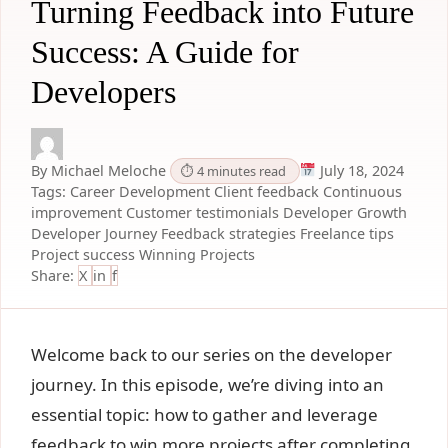
Turning Feedback into Future
Success: A Guide for
Developers
By Michael Meloche
July 18, 2024
⏱ 4 minutes read
Tags:
Career Development
Client feedback
Continuous
improvement
Customer testimonials
Developer Growth
Developer Journey
Feedback strategies
Freelance tips
Project success
Winning Projects
Share:
X
in
f
Welcome back to our series on the developer
journey. In this episode, we’re diving into an
essential topic: how to gather and leverage
feedback to win more projects after completing