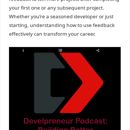
your first one or any subsequent project.
Whether you’re a seasoned developer or just
starting, understanding how to use feedback
effectively can transform your career.