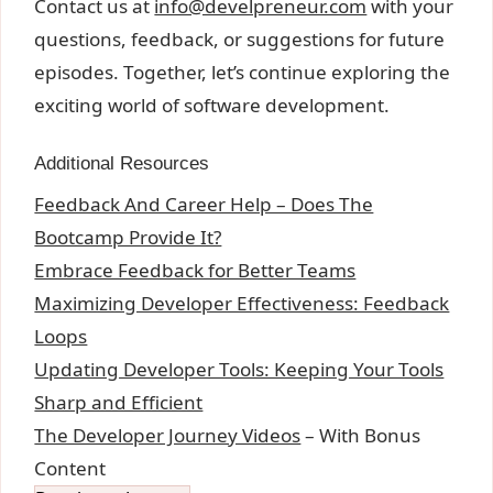
Contact us at
info@develpreneur.com
with your
questions, feedback, or suggestions for future
episodes. Together, let’s continue exploring the
exciting world of software development.
Additional Resources
Feedback And Career Help – Does The
Bootcamp Provide It?
Embrace Feedback for Better Teams
Maximizing Developer Effectiveness: Feedback
Loops
Updating Developer Tools: Keeping Your Tools
Sharp and Efficient
The Developer Journey Videos
– With Bonus
Content