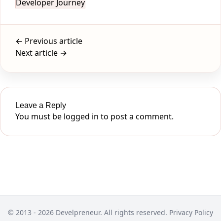
Developer Journey
← Previous article
Next article →
Leave a Reply
You must be
logged in
to post a comment.
© 2013 - 2026 Develpreneur. All rights reserved.
Privacy Policy