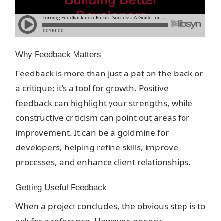
Why Feedback Matters
Feedback is more than just a pat on the back or
a critique; it’s a tool for growth. Positive
feedback can highlight your strengths, while
constructive criticism can point out areas for
improvement. It can be a goldmine for
developers, helping refine skills, improve
processes, and enhance client relationships.
Getting Useful Feedback
When a project concludes, the obvious step is to
ask for a reference. However, generic