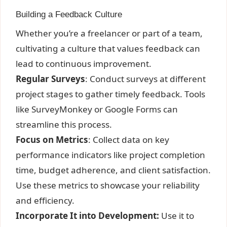
Building a Feedback Culture
Whether you’re a freelancer or part of a team,
cultivating a culture that values feedback can
lead to continuous improvement.
Regular Surveys
: Conduct surveys at different
project stages to gather timely feedback. Tools
like SurveyMonkey or Google Forms can
streamline this process.
Focus on Metrics
: Collect data on key
performance indicators like project completion
time, budget adherence, and client satisfaction.
Use these metrics to showcase your reliability
and efficiency.
Incorporate It into Development:
Use it to