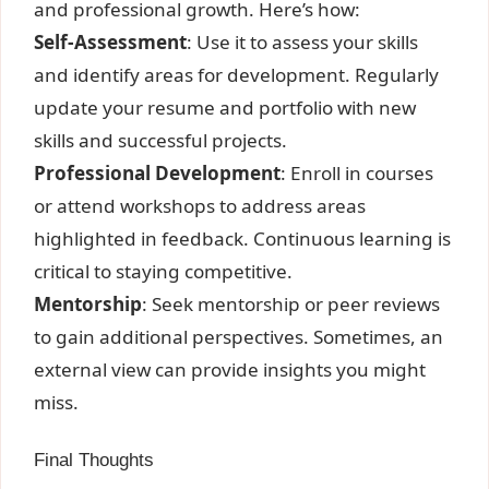
and professional growth. Here’s how:
Self-Assessment
: Use it to assess your skills
and identify areas for development. Regularly
update your resume and portfolio with new
skills and successful projects.
Professional Development
: Enroll in courses
or attend workshops to address areas
highlighted in feedback. Continuous learning is
critical to staying competitive.
Mentorship
: Seek mentorship or peer reviews
to gain additional perspectives. Sometimes, an
external view can provide insights you might
miss.
Final Thoughts