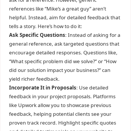
references like “Mike’s a great guy” aren’t
helpful. Instead, aim for detailed feedback that
tells a story. Here’s how to do it:
Ask Specific Questions
: Instead of asking for a
general reference, ask targeted questions that
encourage detailed responses. Questions like,
“What specific problem did we solve?” or “How
did our solution impact your business?” can
yield richer feedback.
Incorporate It in Proposals
: Use detailed
feedback in your project proposals. Platforms
like Upwork allow you to showcase previous
feedback, helping potential clients see your
proven track record. Highlight specific quotes