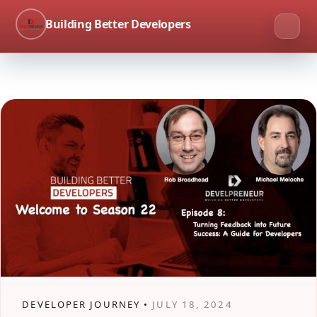
Building Better Developers
DEVELOPER JOURNEY •
JULY 18, 2024