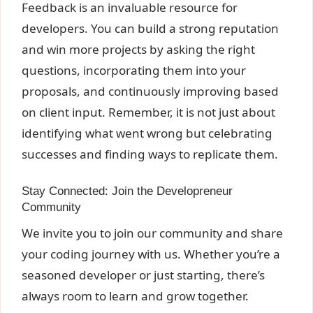
Feedback is an invaluable resource for
developers. You can build a strong reputation
and win more projects by asking the right
questions, incorporating them into your
proposals, and continuously improving based
on client input. Remember, it is not just about
identifying what went wrong but celebrating
successes and finding ways to replicate them.
Stay Connected: Join the Developreneur
Community
We invite you to join our community and share
your coding journey with us. Whether you’re a
seasoned developer or just starting, there’s
always room to learn and grow together.