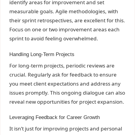
identify areas for improvement and set
measurable goals. Agile methodologies, with
their sprint retrospectives, are excellent for this.
Focus on one or two improvement areas each
sprint to avoid feeling overwhelmed.
Handling Long-Term Projects
For long-term projects, periodic reviews are
crucial. Regularly ask for feedback to ensure
you meet client expectations and address any
issues promptly. This ongoing dialogue can also
reveal new opportunities for project expansion.
Leveraging Feedback for Career Growth
It isn’t just for improving projects and personal