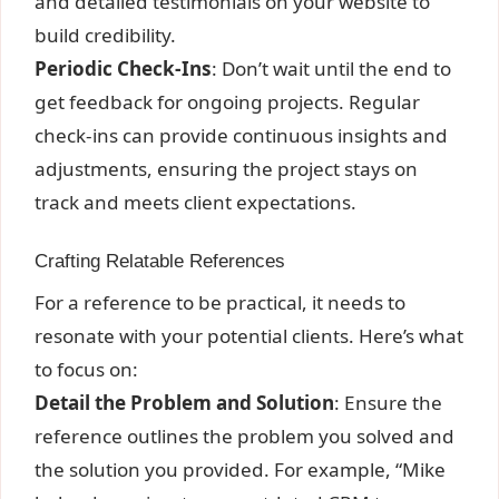
and detailed testimonials on your website to
build credibility.
Periodic Check-Ins
: Don’t wait until the end to
get feedback for ongoing projects. Regular
check-ins can provide continuous insights and
adjustments, ensuring the project stays on
track and meets client expectations.
Crafting Relatable References
For a reference to be practical, it needs to
resonate with your potential clients. Here’s what
to focus on:
Detail the Problem and Solution
: Ensure the
reference outlines the problem you solved and
the solution you provided. For example, “Mike