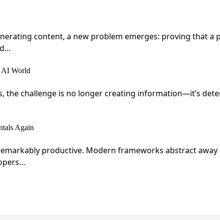
 generating content, a new problem emerges: proving that a
ed…
 AI World
s, the challenge is no longer creating information—it’s det
tals Again
markably productive. Modern frameworks abstract away com
lopers…