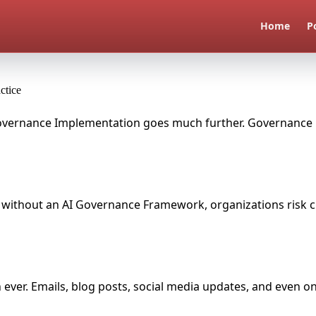
Home
P
ctice
I Governance Implementation goes much further. Governance i
but without an AI Governance Framework, organizations risk cr
an ever. Emails, blog posts, social media updates, and even