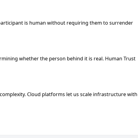
 participant is human without requiring them to surrender
ermining whether the person behind it is real. Human Trust
plexity. Cloud platforms let us scale infrastructure with