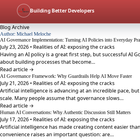
Building Better Developers
Blog Archive
Author:
Michael Meloche
AI Governance Implementation: Turning AI Policies into Everyday Pra
July 23, 2026 • Realities of AI: exposing the cracks
Having an AI policy is a great first step, but successful A
about building processes that become…
Read article →
AI Governance Framework: Why Guardrails Help AI Move Faster
July 21, 2026 • Realities of AI: exposing the cracks
Artificial intelligence is advancing at an incredible pace, 
scale. Many people assume that governance slows…
Read article →
Human AI Conversations: Why Authentic Discussion Still Matters
July 17, 2026 • Realities of AI: exposing the cracks
Artificial intelligence has made creating content easier th
convenience raises an important question: are…