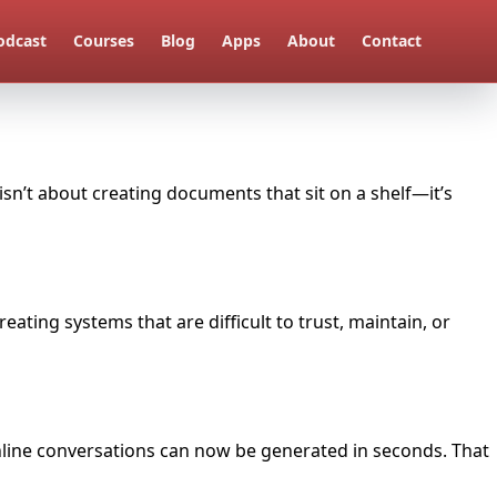
odcast
Courses
Blog
Apps
About
Contact
sn’t about creating documents that sit on a shelf—it’s
eating systems that are difficult to trust, maintain, or
 online conversations can now be generated in seconds. That