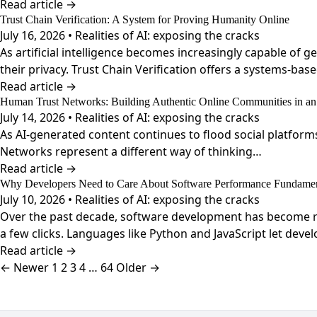
Read article →
Trust Chain Verification: A System for Proving Humanity Online
July 16, 2026 • Realities of AI: exposing the cracks
As artificial intelligence becomes increasingly capable of
their privacy. Trust Chain Verification offers a systems-bas
Read article →
Human Trust Networks: Building Authentic Online Communities in an
July 14, 2026 • Realities of AI: exposing the cracks
As AI-generated content continues to flood social platform
Networks represent a different way of thinking…
Read article →
Why Developers Need to Care About Software Performance Fundamen
July 10, 2026 • Realities of AI: exposing the cracks
Over the past decade, software development has become re
a few clicks. Languages like Python and JavaScript let deve
Read article →
Posts
← Newer
1
2
3
4
…
64
Older →
pagination