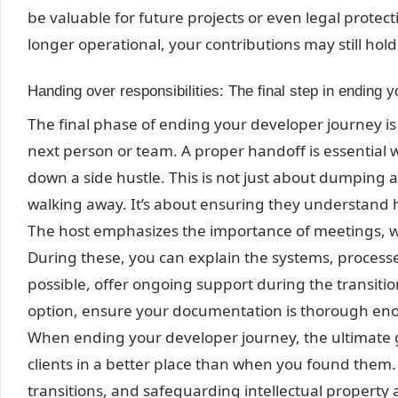
be valuable for future projects or even legal protecti
longer operational, your contributions may still hol
Handing over responsibilities: The final step in ending 
The final phase of ending your developer journey is 
next person or team. A proper handoff is essential w
down a side hustle. This is not just about dumping a
walking away. It’s about ensuring they understand h
The host emphasizes the importance of meetings, w
During these, you can explain the systems, processes
possible, offer ongoing support during the transition p
option, ensure your documentation is thorough en
When ending your developer journey, the ultimate go
clients in a better place than when you found them
transitions, and safeguarding intellectual property ar