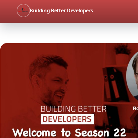
Building Better Developers