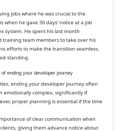
ving jobs where he was crucial to the
s when he gave 30 days’ notice at a job
ex system. He spent his last month
d training team members to take over his
his efforts to make the transition seamless,
ood standing.
e of ending your developer journey
stles, ending your developer journey often
emotionally complex, significantly if
er, proper planning is essential if the time
e importance of clear communication when
 clients, giving them advance notice about