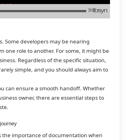
ms. Some developers may be nearing
om one role to another. For some, it might be
ness. Regardless of the specific situation,
 rarely simple, and you should always aim to
you can ensure a smooth handoff. Whether
business owner, there are essential steps to
ste.
 journey
is the importance of documentation when