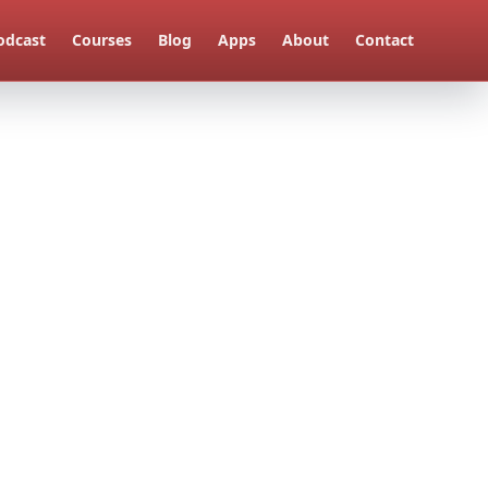
odcast
Courses
Blog
Apps
About
Contact