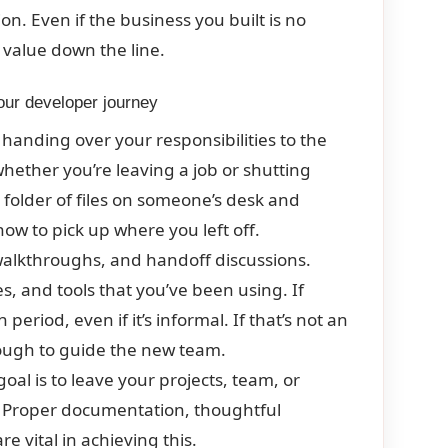
on. Even if the business you built is no
d value down the line.
your developer journey
handing over your responsibilities to the
hether you’re leaving a job or shutting
 folder of files on someone’s desk and
ow to pick up where you left off.
alkthroughs, and handoff discussions.
, and tools that you’ve been using. If
eriod, even if it’s informal. If that’s not an
ough to guide the new team.
al is to leave your projects, team, or
. Proper documentation, thoughtful
e vital in achieving this.