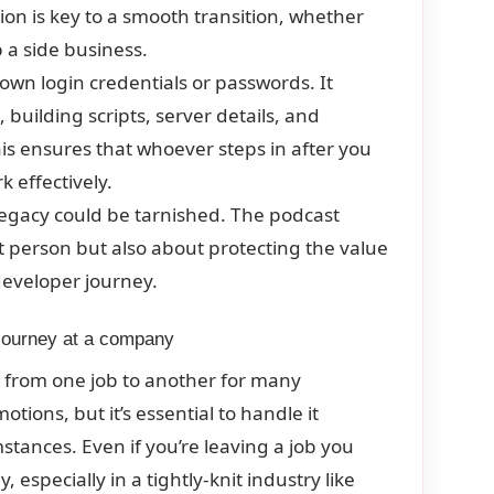
n is key to a smooth transition, whether
p a side business.
wn login credentials or passwords. It
 building scripts, server details, and
is ensures that whoever steps in after you
 effectively.
egacy could be tarnished. The podcast
xt person but also about protecting the value
developer journey.
 journey at a company
 from one job to another for many
otions, but it’s essential to handle it
mstances. Even if you’re leaving a job you
 especially in a tightly-knit industry like