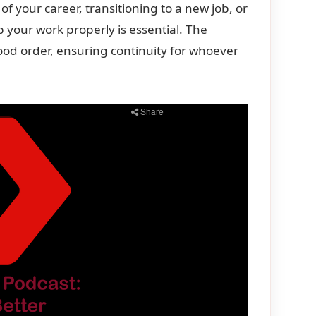
 your career, transitioning to a new job, or
 your work properly is essential. The
good order, ensuring continuity for whoever