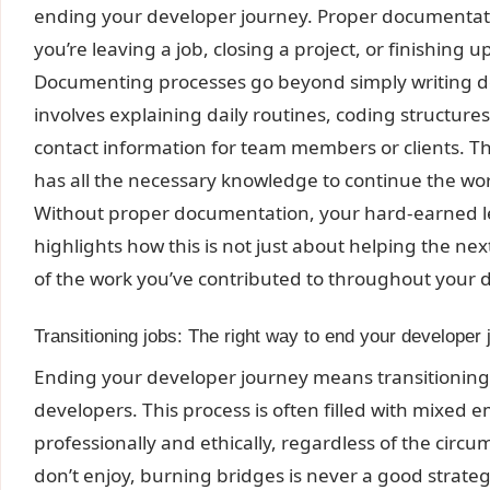
ending your developer journey. Proper documentatio
you’re leaving a job, closing a project, or finishing u
Documenting processes go beyond simply writing do
involves explaining daily routines, coding structures,
contact information for team members or clients. Th
has all the necessary knowledge to continue the work
Without proper documentation, your hard-earned l
highlights how this is not just about helping the ne
of the work you’ve contributed to throughout your 
Transitioning jobs: The right way to end your developer
Ending your developer journey means transitioning
developers. This process is often filled with mixed em
professionally and ethically, regardless of the circu
don’t enjoy, burning bridges is never a good strategy,