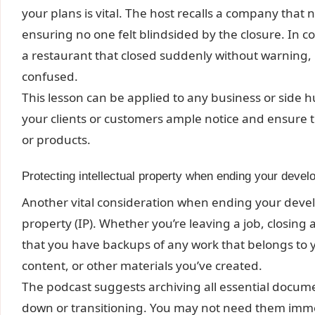
your plans is vital. The host recalls a company that
ensuring no one felt blindsided by the closure. In c
a restaurant that closed suddenly without warning, 
confused.
This lesson can be applied to any business or side h
your clients or customers ample notice and ensure t
or products.
Protecting intellectual property when ending your devel
Another vital consideration when ending your develo
property (IP). Whether you’re leaving a job, closing 
that you have backups of any work that belongs to y
content, or other materials you’ve created.
The podcast suggests archiving all essential docume
down or transitioning. You may not need them immed