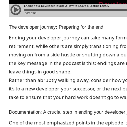
The developer journey: Preparing for the end
Ending your developer journey can take many for
retirement, while others are simply transitioning fr
moving on from a side hustle or shutting down a busi
the key message in the podcast is this: endings are
leave things in good shape.
Rather than abruptly walking away, consider how 
it’s to a new developer, your successor, or the next 
take to ensure that your hard work doesn’t go to wa
Documentation: A crucial step in ending your developer
One of the most emphasized points in the episode 