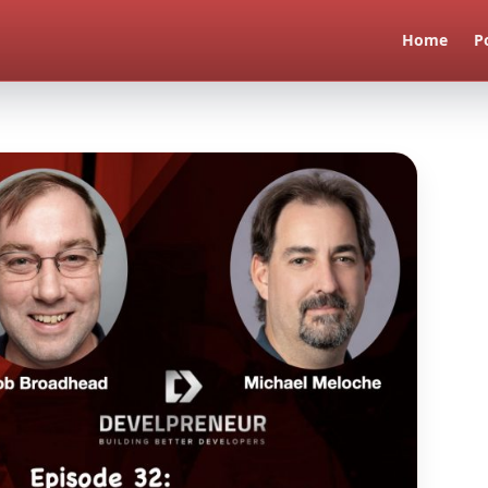
Home
P