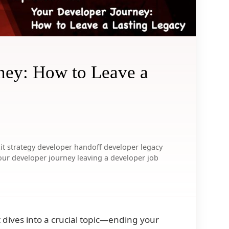
ney: How to Leave a
it strategy
developer handoff
developer legacy
our developer journey
leaving a developer job
t dives into a crucial topic—ending your