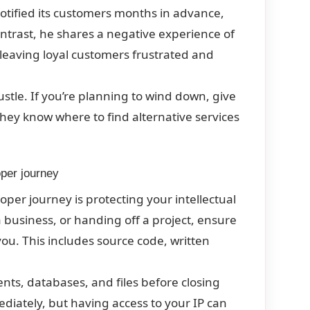
 notified its customers months in advance,
ontrast, he shares a negative experience of
leaving loyal customers frustrated and
ustle. If you’re planning to wind down, give
hey know where to find alternative services
oper journey
per journey is protecting your intellectual
a business, or handing off a project, ensure
ou. This includes source code, written
nts, databases, and files before closing
iately, but having access to your IP can