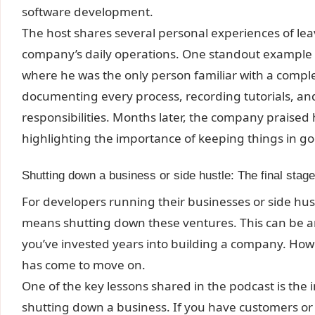
software development.
The host shares several personal experiences of lea
company’s daily operations. One standout example i
where he was the only person familiar with a compl
documenting every process, recording tutorials, an
responsibilities. Months later, the company praised 
highlighting the importance of keeping things in g
Shutting down a business or side hustle: The final stag
For developers running their businesses or side hu
means shutting down these ventures. This can be an 
you’ve invested years into building a company. Howev
has come to move on.
One of the key lessons shared in the podcast is th
shutting down a business. If you have customers or