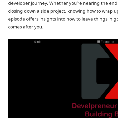
developer journey. Whether you’re nearing the end of
closing down a side project, knowing how to wrap up
episode offers insights into how to leave things in 
comes after you.