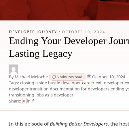
DEVELOPER JOURNEY •
OCTOBER 10, 2024
Ending Your Developer Jour
Lasting Legacy
By Michael Meloche
October 10, 2024
⏱ 6 minutes read
Tags:
closing a side hustle
developer career exit
developer ex
developer transition
documentation for developers
ending y
transitioning jobs as a developer
Share:
X
in
f
In this episode of
Building Better Developers
, the hos