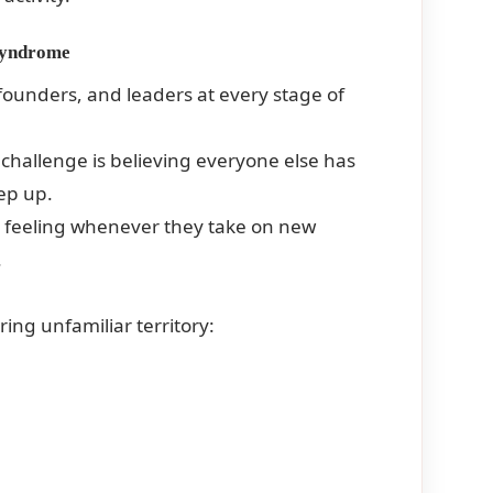
 Syndrome
ounders, and leaders at every stage of
 challenge is believing everyone else has
eep up.
is feeling whenever they take on new
.
ing unfamiliar territory: