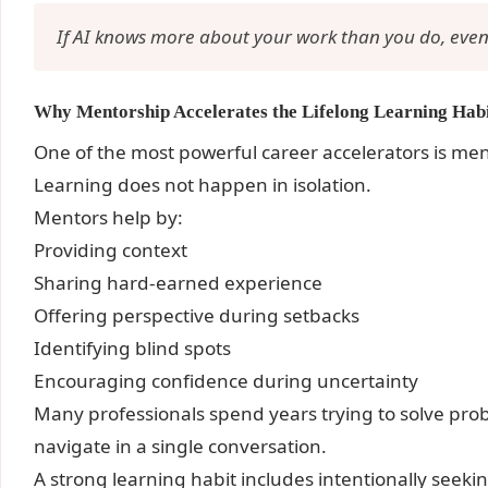
If AI knows more about your work than you do, event
Why Mentorship Accelerates the Lifelong Learning Hab
One of the most powerful career accelerators is me
Learning does not happen in isolation.
Mentors help by:
Providing context
Sharing hard-earned experience
Offering perspective during setbacks
Identifying blind spots
Encouraging confidence during uncertainty
Many professionals spend years trying to solve pro
navigate in a single conversation.
A strong learning habit includes intentionally seek