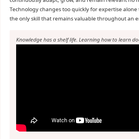
Technology changes too quickly for expertise alone 
the only skill that remains valuable throughout an e
Knowledge has a shelf life. Learning how to learn do