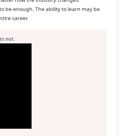
to be enough. The ability to learn may be
ntire career.
es not.