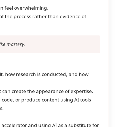
can feel overwhelming.
of the process rather than evidence of
like mastery.
uilt, how research is conducted, and how
it can create the appearance of expertise.
ode, or produce content using AI tools
s.
 accelerator and using AI as a substitute for