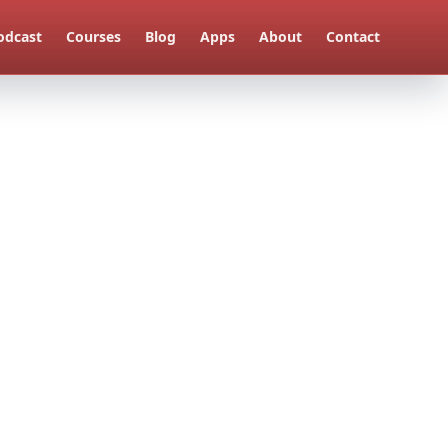
odcast
Courses
Blog
Apps
About
Contact