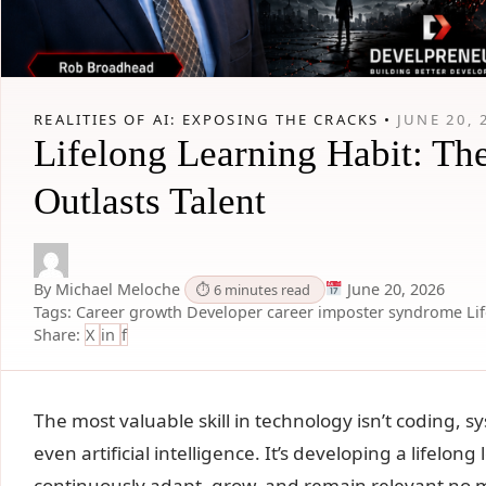
REALITIES OF AI: EXPOSING THE CRACKS •
JUNE 20, 
Lifelong Learning Habit: Th
Outlasts Talent
By Michael Meloche
June 20, 2026
⏱ 6 minutes read
Tags:
Career growth
Developer career
imposter syndrome
Li
Share:
X
in
f
The most valuable skill in technology isn’t coding, 
even artificial intelligence. It’s developing a lifelon
continuously adapt, grow, and remain relevant no 