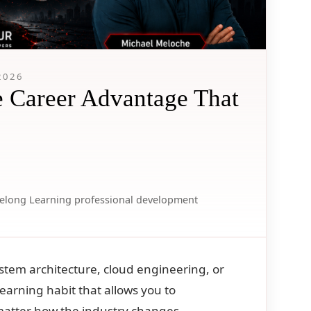
2026
e Career Advantage That
felong Learning
professional development
system architecture, cloud engineering, or
g learning habit that allows you to
matter how the industry changes.