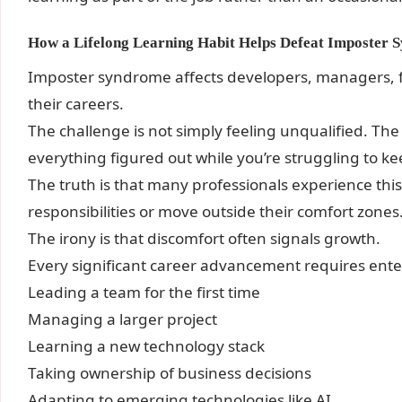
How a Lifelong Learning Habit Helps Defeat Imposter
Imposter syndrome affects developers, managers, f
their careers.
The challenge is not simply feeling unqualified. The
everything figured out while you’re struggling to k
The truth is that many professionals experience th
responsibilities or move outside their comfort zones
The irony is that discomfort often signals growth.
Every significant career advancement requires enter
Leading a team for the first time
Managing a larger project
Learning a new technology stack
Taking ownership of business decisions
Adapting to emerging technologies like AI