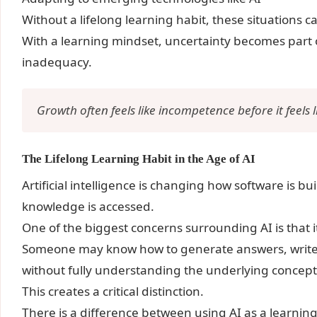
Without a lifelong learning habit, these situations 
With a learning mindset, uncertainty becomes part 
inadequacy.
Growth often feels like incompetence before it feels 
The Lifelong Learning Habit in the Age of AI
Artificial intelligence is changing how software is b
knowledge is accessed.
One of the biggest concerns surrounding AI is that 
Someone may know how to generate answers, write c
without fully understanding the underlying concept
This creates a critical distinction.
There is a difference between using AI as a learning