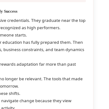
ly Success
sive credentials. They graduate near the top
e recognized as high performers.
omeone starts.
r education has fully prepared them. Then
ms, business constraints, and team dynamics
e rewards adaptation far more than past
o longer be relevant. The tools that made
tomorrow.
hese shifts.
an navigate change because they view
activity.