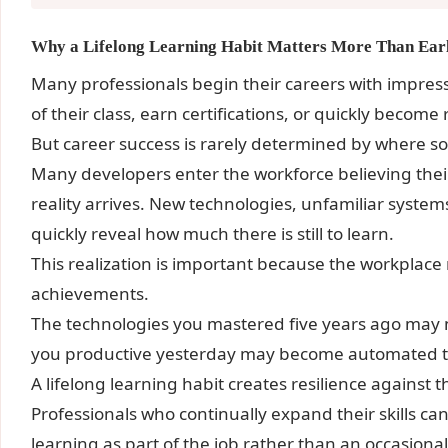
Why a Lifelong Learning Habit Matters More Than Ear
Many professionals begin their careers with impres
of their class, earn certifications, or quickly becom
But career success is rarely determined by where s
Many developers enter the workforce believing thei
reality arrives. New technologies, unfamiliar syste
quickly reveal how much there is still to learn.
This realization is important because the workplac
achievements.
The technologies you mastered five years ago may n
you productive yesterday may become automated 
A lifelong learning habit creates resilience against t
Professionals who continually expand their skills c
learning as part of the job rather than an occasional 