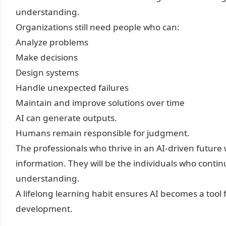
understanding.
Organizations still need people who can:
Analyze problems
Make decisions
Design systems
Handle unexpected failures
Maintain and improve solutions over time
AI can generate outputs.
Humans remain responsible for judgment.
The professionals who thrive in an AI-driven future
information. They will be the individuals who contin
understanding.
A lifelong learning habit ensures AI becomes a tool f
development.