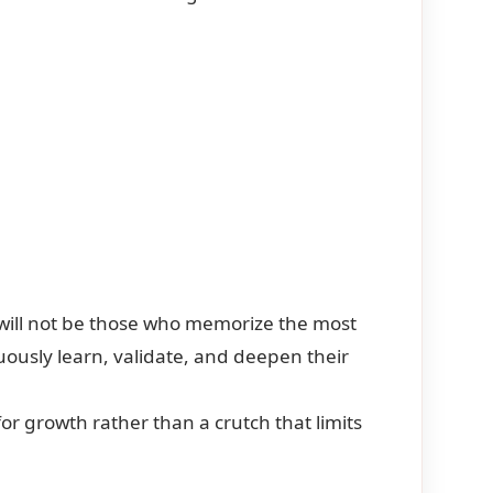
 will not be those who memorize the most
uously learn, validate, and deepen their
or growth rather than a crutch that limits