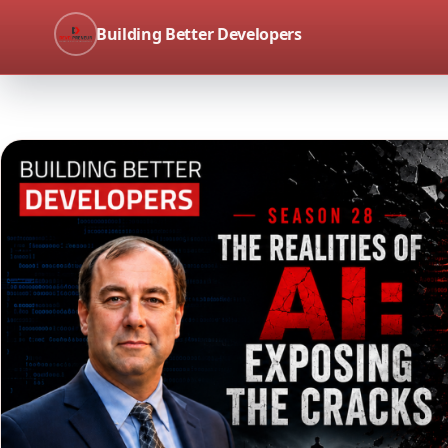
Building Better Developers