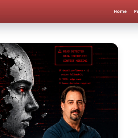
Home
P