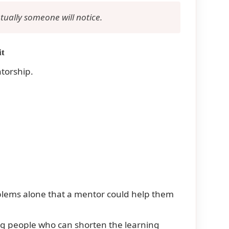
ually someone will notice.
it
ntorship.
blems alone that a mentor could help them
ing people who can shorten the learning