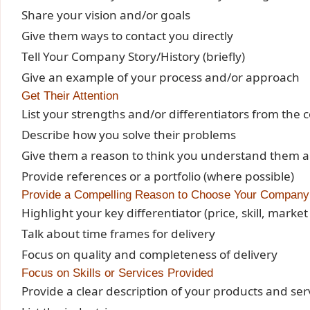
Share your vision and/or goals
Give them ways to contact you directly
Tell Your Company Story/History (briefly)
Give an example of your process and/or approach
Get Their Attention
List your strengths and/or differentiators from the 
Describe how you solve their problems
Give them a reason to think you understand them an
Provide references or a portfolio (where possible)
Provide a Compelling Reason to Choose Your Company
Highlight your key differentiator (price, skill, marke
Talk about time frames for delivery
Focus on quality and completeness of delivery
Focus on Skills or Services Provided
Provide a clear description of your products and ser