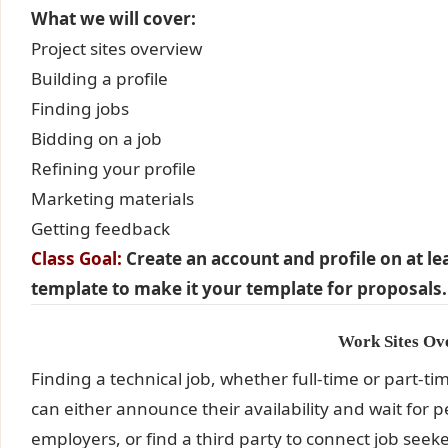
What we will cover:
Project sites overview
Building a profile
Finding jobs
Bidding on a job
Refining your profile
Marketing materials
Getting feedback
Class Goal:
Create an account and profile on at l
template to make it your template for proposals.
Work Sites Ov
Finding a technical job, whether full-time or part-tim
can either announce their availability and wait for 
employers, or find a third party to connect job se