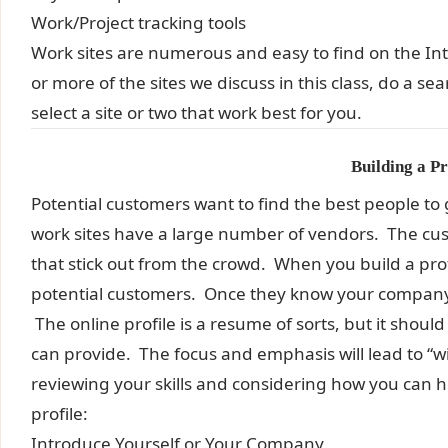
Work/Project tracking tools
Work sites are numerous and easy to find on the I
or more of the sites we discuss in this class, do a s
select a site or two that work best for you.
Building a Pr
Potential customers want to find the best people to
work sites have a large number of vendors. The cus
that stick out from the crowd. When you build a prof
potential customers. Once they know your company 
The online profile is a resume of sorts, but it sho
can provide. The focus and emphasis will lead to 
reviewing your skills and considering how you can 
profile:
Introduce Yourself or Your Company