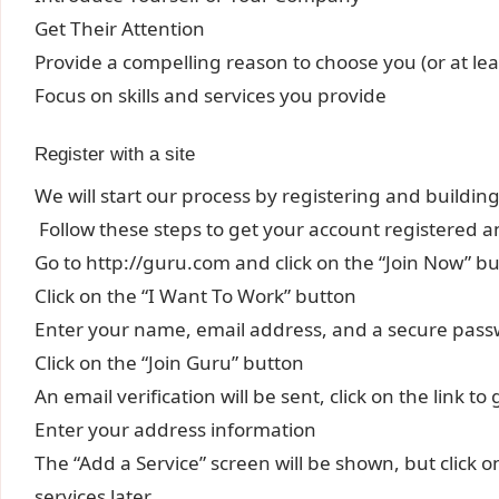
Get Their Attention
Provide a compelling reason to choose you (or at least
Focus on skills and services you provide
Register with a site
We will start our process by registering and building
Follow these steps to get your account registered an
Go to http://guru.com and click on the “Join Now” b
Click on the “I Want To Work” button
Enter your name, email address, and a secure pas
Click on the “Join Guru” button
An email verification will be sent, click on the link t
Enter your address information
The “Add a Service” screen will be shown, but click o
services later