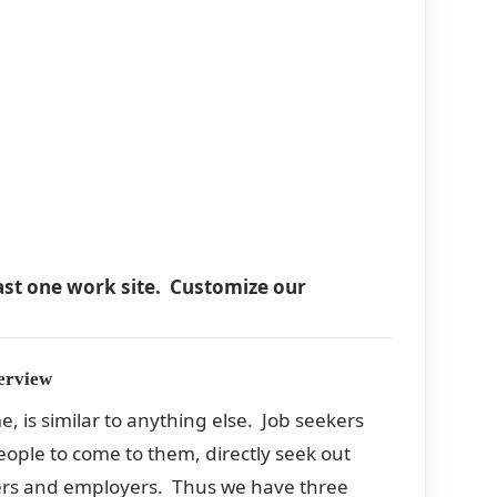
east one work site. Customize our
erview
e, is similar to anything else. Job seekers
people to come to them, directly seek out
ekers and employers. Thus we have three