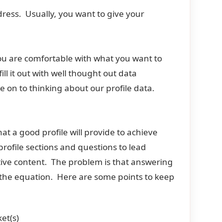
ess. Usually, you want to give your
f you are comfortable with what you want to
ll it out with well thought out data
on to thinking about our profile data.
at a good profile will provide to achieve
rofile sections and questions to lead
ctive content. The problem is that answering
of the equation. Here are some points to keep
et(s)