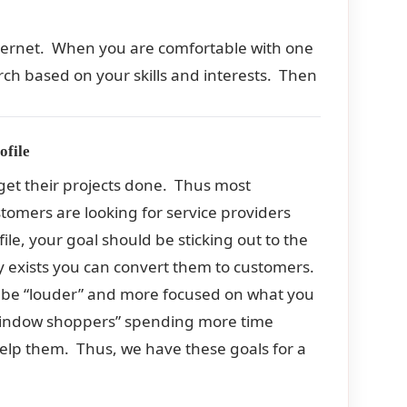
nternet. When you are comfortable with one
earch based on your skills and interests. Then
ofile
 get their projects done. Thus most
tomers are looking for service providers
ile, your goal should be sticking out to the
exists you can convert them to customers.
uld be “louder” and more focused on what you
“window shoppers” spending more time
help them. Thus, we have these goals for a