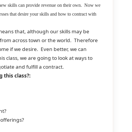
r new skills can provide revenue on their own. Now we
sses that desire your skills and how to contract with
eans that, although our skills may be
d from across town or the world. Therefore
home if we desire. Even better, we can
his class, we are going to look at ways to
iate and fulfill a contract.
 this class?:
nt?
offerings?