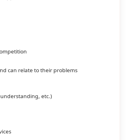
competition
d can relate to their problems
t understanding, etc.)
vices