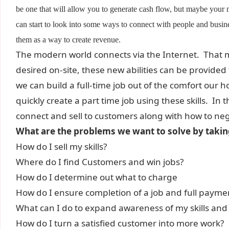
be one that will allow you to generate cash flow, but maybe you
can start to look into some ways to connect with people and busine
them as a way to create revenue.
The modern world connects via the Internet. That m
desired on-site, these new abilities can be provide
we can build a full-time job out of the comfort our 
quickly create a part time job using these skills. In t
connect and sell to customers along with how to negot
What are the problems we want to solve by taking
How do I sell my skills?
Where do I find Customers and win jobs?
How do I determine out what to charge
How do I ensure completion of a job and full payme
What can I do to expand awareness of my skills and 
How do I turn a satisfied customer into more work?