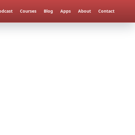
odcast
Courses
Blog
Apps
About
Contact