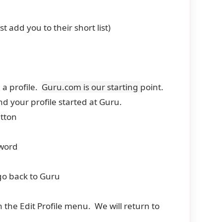
 add you to their short list)
 a profile.
Guru.com is our starting
point.
d your profile started at Guru.
utton
sword
o go back to Guru
n the Edit Profile menu. We will return to