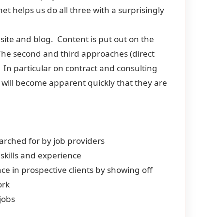
et helps us do all three with a surprisingly
 site and blog. Content is put out on the
The second and third approaches (direct
 In particular on contract and consulting
t will become apparent quickly that they are
searched for by job providers
 skills and experience
ce in prospective clients by showing off
ork
 jobs