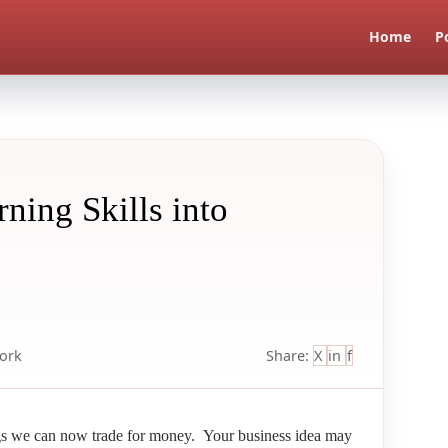
Home
P
ning Skills into
ork
Share:
X
in
f
gs we can now trade for money. Your business idea may