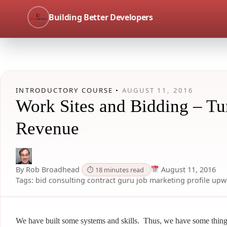
Building Better Developers
INTRODUCTORY COURSE •
AUGUST 11, 2016
Work Sites and Bidding – Tur
Revenue
By Rob Broadhead
August 11, 2016
⏱ 18 minutes read
Tags:
bid
consulting
contract
guru
job
marketing
profile
upw
We have built some systems and skills. Thus, we have some thin