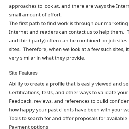
approaches to look at, and there are ways the Intern
small amount of effort.
The first path to find work is through our marketing
Internet and readers can contact us to help them. 
and third party) often can be combined on job sites.
sites. Therefore, when we look at a few such sites, i
very similar in what they provide.
Site Features
Ability to create a profile that is easily viewed and 
Certifications, tests, and other ways to validate your
Feedback, reviews, and references to build confiden
how happy your past clients have been with your w
Tools to search for and offer proposals for available
Payment options