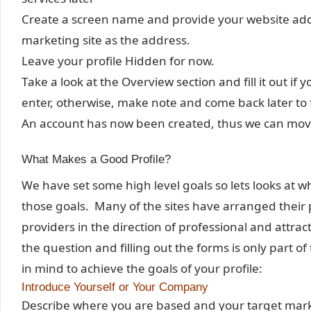
Create a screen name and provide your website addr
marketing site as the address.
Leave your profile Hidden for now.
Take a look at the Overview section and fill it out i
enter, otherwise, make note and come back later to fi
An account has now been created, thus we can move 
What Makes a Good Profile?
We have set some high level goals so lets looks at wh
those goals. Many of the sites have arranged their p
providers in the direction of professional and attra
the question and filling out the forms is only part 
in mind to achieve the goals of your profile:
Introduce Yourself or Your Company
Describe where you are based and your target mark