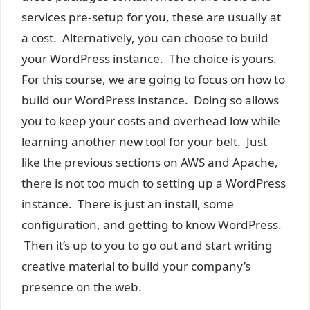
services pre-setup for you, these are usually at
a cost. Alternatively, you can choose to build
your WordPress instance. The choice is yours.
For this course, we are going to focus on how to
build our WordPress instance. Doing so allows
you to keep your costs and overhead low while
learning another new tool for your belt. Just
like the previous sections on AWS and Apache,
there is not too much to setting up a WordPress
instance. There is just an install, some
configuration, and getting to know WordPress.
Then it’s up to you to go out and start writing
creative material to build your company’s
presence on the web.