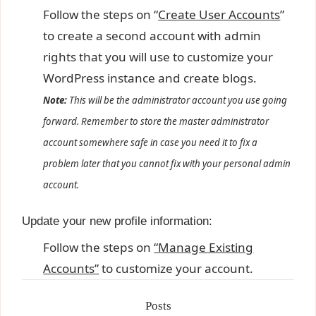
Follow the steps on “
Create User Accounts
”
to create a second account with admin
rights that you will use to customize your
WordPress instance and create blogs.
Note:
This will be the administrator account you use going
forward. Remember to store the master administrator
account somewhere safe in case you need it to fix a
problem later that you cannot fix with your personal admin
account.
Update your new profile information:
Follow the steps on
“Manage Existing
Accounts”
to customize your account.
Posts