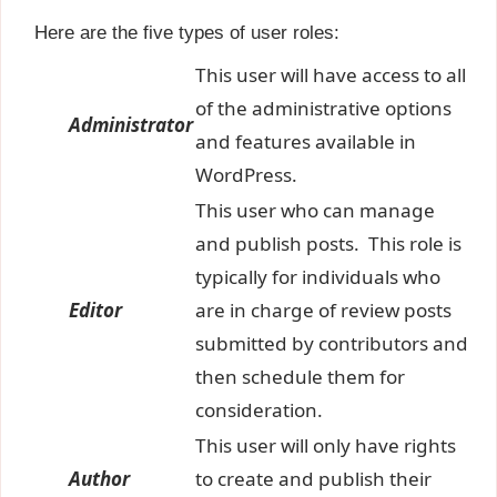
Here are the five types of user roles:
This user will have access to all
of the administrative options
Administrator
and features available in
WordPress.
This user who can manage
and publish posts. This role is
typically for individuals who
Editor
are in charge of review posts
submitted by contributors and
then schedule them for
consideration.
This user will only have rights
Author
to create and publish their