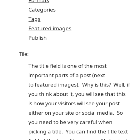
Formats
Categories
Tags
Featured images
Publish
Tile:
The title field is one of the most
important parts of a post (next
to
featured images
). Why is this? Well, if
you think about it, you will see that this
is how your visitors will see your post
either on your site or social media. So
you need to be very careful when
picking a title. You can find the title text