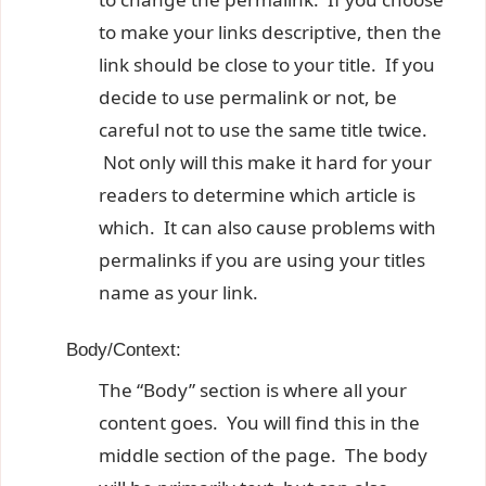
to make your links descriptive, then the
link should be close to your title. If you
decide to use permalink or not, be
careful not to use the same title twice.
Not only will this make it hard for your
readers to determine which article is
which. It can also cause problems with
permalinks if you are using your titles
name as your link.
Body/Context:
The “Body” section is where all your
content goes. You will find this in the
middle section of the page. The body