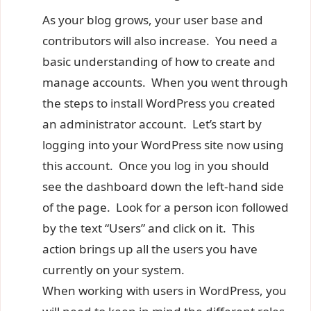
As your blog grows, your user base and
contributors will also increase. You need a
basic understanding of how to create and
manage accounts. When you went through
the steps to install WordPress you created
an administrator account. Let’s start by
logging into your WordPress site now using
this account. Once you log in you should
see the dashboard down the left-hand side
of the page. Look for a person icon followed
by the text “Users” and click on it. This
action brings up all the users you have
currently on your system.
When working with users in WordPress, you