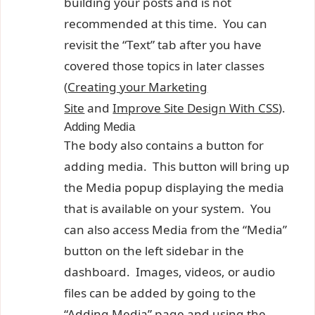
building your posts and is not
recommended at this time. You can
revisit the “Text” tab after you have
covered those topics in later classes
(
Creating your Marketing
Site
and
Improve Site Design With CSS
).
Adding Media
The body also contains a button for
adding media. This button will bring up
the Media popup displaying the media
that is available on your system. You
can also access Media from the “Media”
button on the left sidebar in the
dashboard. Images, videos, or audio
files can be added by going to the
“Adding Media” page and using the