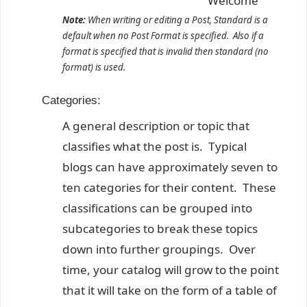
Welcome
Note:
When writing or editing a Post, Standard is a
default when no Post Format is specified. Also if a
format is specified that is invalid then standard (no
format) is used.
Categories:
A general description or topic that
classifies what the post is. Typical
blogs can have approximately seven to
ten categories for their content. These
classifications can be grouped into
subcategories to break these topics
down into further groupings. Over
time, your catalog will grow to the point
that it will take on the form of a table of