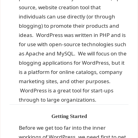
source, website creation tool that
individuals can use directly (or through
blogging) to promote their products and
ideas. WordPress was written in PHP and is
for use with open-source technologies such
as Apache and MySQL. We will focus on the
blogging applications for WordPress, but it
is a platform for online catalogs, company
marketing sites, and other purposes.
WordPress is a great tool for start-ups
through to large organizations.
Getting Started
Before we get too far into the inner
workings of WordPress, we need first to get