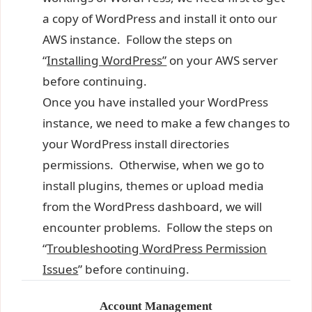
a copy of WordPress and install it onto our
AWS instance. Follow the steps on
“
Installing WordPress”
on your AWS server
before continuing.
Once you have installed your WordPress
instance, we need to make a few changes to
your WordPress install directories
permissions. Otherwise, when we go to
install plugins, themes or upload media
from the WordPress dashboard, we will
encounter problems. Follow the steps on
“
Troubleshooting WordPress Permission
Issues
” before continuing.
Account Management