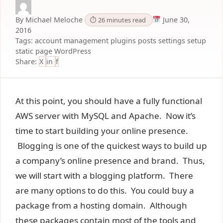
By Michael Meloche
June 30,
⏱ 26 minutes read
2016
Tags:
account management
plugins
posts
settings
setup
static page
WordPress
Share:
X
in
f
At this point, you should have a fully functional
AWS server with MySQL and Apache. Now it’s
time to start building your online presence.
Blogging is one of the quickest ways to build up
a company’s online presence and brand. Thus,
we will start with a blogging platform. There
are many options to do this. You could buy a
package from a hosting domain. Although
these packages contain most of the tools and