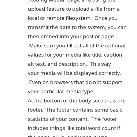
upload feature to upload a file from a
local or remote filesystem. Once you
transmit the data to the system, you can
then embed into your post or page.
Make sure you fill out all of the optional
values for your media like title, caption
alt text, and description. This way
your media will be displayed correctly.
Even on browsers that do not support
your particular media type.
At the bottom of the body section, is the
footer. The footer contains some basic
statistics of your content. The footer
includes things like total word count if