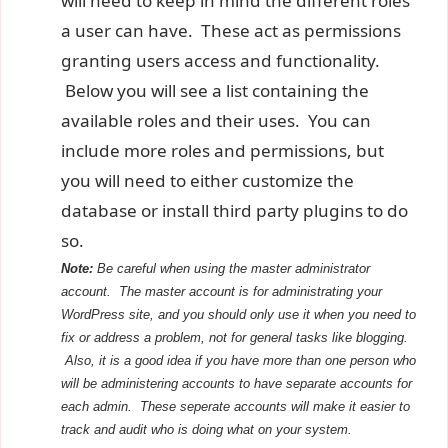
will need to keep in mind the different roles
a user can have. These act as permissions
granting users access and functionality.
Below you will see a list containing the
available roles and their uses. You can
include more roles and permissions, but
you will need to either customize the
database or install third party plugins to do
so.
Note:
Be careful when using the master administrator
account. The master account is for administrating your
WordPress site, and you should only use it when you need to
fix or address a problem, not for general tasks like blogging.
Also, it is a good idea if you have more than one person who
will be administering accounts to have separate accounts for
each admin. These seperate accounts will make it
easier
to
track and audit who is doing what on your system.