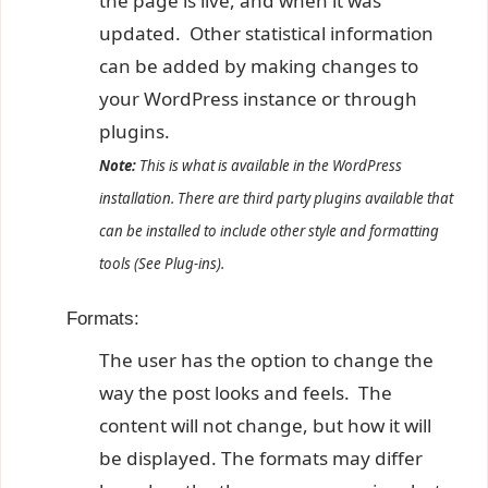
the page is live, and when it was
updated. Other statistical information
can be added by making changes to
your WordPress instance or through
plugins.
Note:
This is what is available in the WordPress
installation. There are third party plugins available that
can be installed to include other style and formatting
tools (See Plug-ins).
Formats:
The user has the option to change the
way the post looks and feels. The
content will not change, but how it will
be displayed. The formats may differ