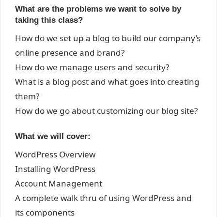
What are the problems we want to solve by
taking this class?
How do we set up a blog to build our company’s
online presence and brand?
How do we manage users and security?
What is a blog post and what goes into creating
them?
How do we go about customizing our blog site?
What we will cover:
WordPress Overview
Installing WordPress
Account Management
A complete walk thru of using WordPress and
its components