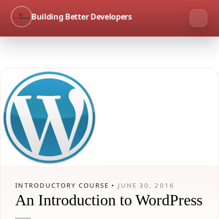
Building Better Developers
INTRODUCTORY COURSE •
JUNE 30, 2016
An Introduction to WordPress