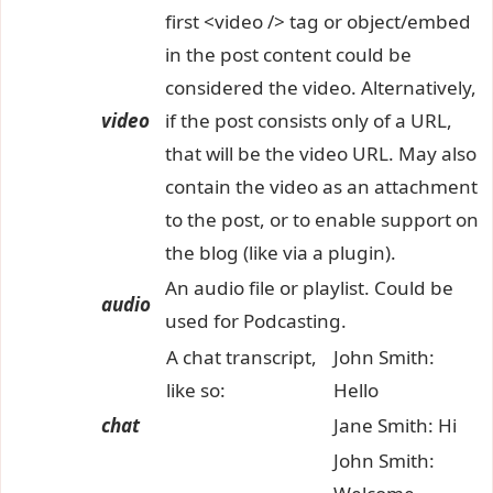
first <video /> tag or object/embed
in the post content could be
considered the video. Alternatively,
video
if the post consists only of a URL,
that will be the video URL. May also
contain the video as an attachment
to the post, or to enable support on
the blog (like via a plugin).
An audio file or playlist. Could be
audio
used for Podcasting.
A chat transcript,
John Smith:
like so:
Hello
chat
Jane Smith: Hi
John Smith: