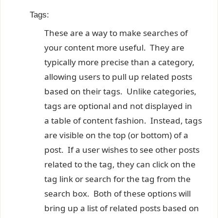
Tags:
These are a way to make searches of
your content more useful. They are
typically more precise than a category,
allowing users to pull up related posts
based on their tags. Unlike categories,
tags are optional and not displayed in
a table of content fashion. Instead, tags
are visible on the top (or bottom) of a
post. If a user wishes to see other posts
related to the tag, they can click on the
tag link or search for the tag from the
search box. Both of these options will
bring up a list of related posts based on