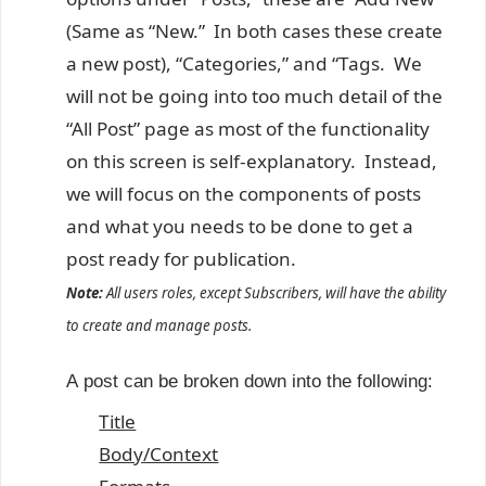
(Same as “New.” In both cases these create
a new post), “Categories,” and “Tags. We
will not be going into too much detail of the
“All Post” page as most of the functionality
on this screen is self-explanatory. Instead,
we will focus on the components of posts
and what you needs to be done to get a
post ready for publication.
Note:
All users roles, except Subscribers, will have the ability
to create and manage posts.
A post can be broken down into the following:
Title
Body/Context