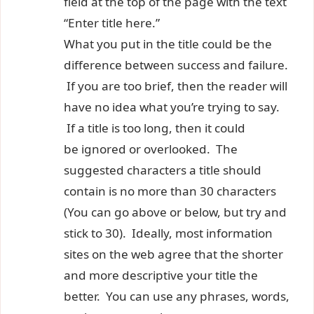
field at the top of the page with the text
“Enter title here.”
What you put in the title could be the
difference between success and failure.
If you are too brief, then the reader will
have no idea what you’re trying to say.
If a title is too long, then it could
be ignored or overlooked. The
suggested characters a title should
contain is no more than 30 characters
(You can go above or below, but try and
stick to 30). Ideally, most information
sites on the web agree that the shorter
and more descriptive your title the
better. You can use any phrases, words,