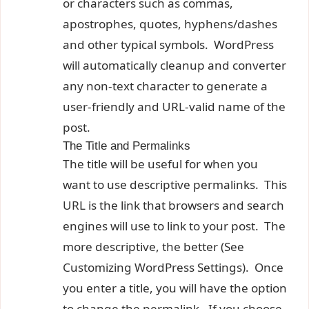
or characters such as commas,
apostrophes, quotes, hyphens/dashes
and other typical symbols. WordPress
will automatically cleanup and converter
any non-text character to generate a
user-friendly and URL-valid name of the
post.
The Title and Permalinks
The title will be useful for when you
want to use descriptive permalinks. This
URL is the link that browsers and search
engines will use to link to your post. The
more descriptive, the better (See
Customizing WordPress Settings). Once
you enter a title, you will have the option
to change the permalink. If you choose