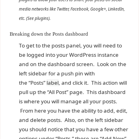
media networks like Twitter, Facebook, Google+, LinkedIn,
etc. (See plugins).
Breaking down the Posts dashboard
To get to the posts panel, you will need to
be logged into your WordPress instance
and on the dashboard screen. Look on the
left sidebar for a push pin with
the “Posts”
label
, and click it. This action will
pull up the “All Post” page. This dashboard
is where you will manage all your posts.
From here you have the ability to add, edit,
and delete posts. Also, on the left sidebar
you should notice that you have a few other
options under “Posts,” these are “Add New”