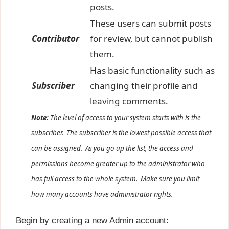
posts.
These users can submit posts
Contributor
for review, but cannot publish
them.
Has basic functionality such as
Subscriber
changing their profile and
leaving comments.
Note:
The level of access to your system starts with is the
subscriber. The subscriber is the lowest
possible
access that
can be assigned. As you go up the list, the access and
permissions become greater up to the administrator who
has full access to the whole system. Make sure you limit
how many accounts have administrator rights.
Begin by creating a new Admin account: