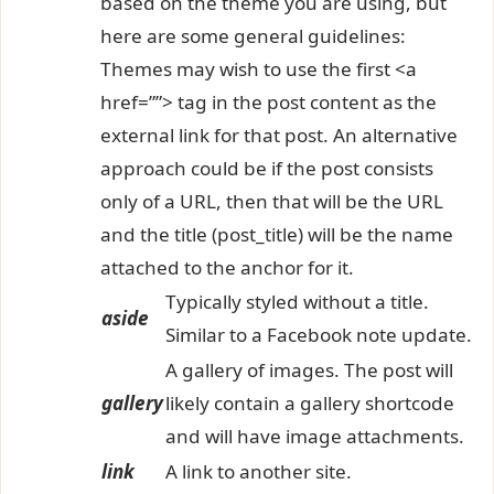
based on the theme you are using, but
here are some general guidelines:
Themes may wish to use the first <a
href=””> tag in the post content as the
external link for that post. An alternative
approach could be if the post consists
only of a URL, then that will be the URL
and the title (post_title) will be the name
attached to the anchor for it.
Typically styled without a title.
aside
Similar to a Facebook note update.
A gallery of images. The post will
gallery
likely contain a gallery shortcode
and will have image attachments.
link
A link to another site.