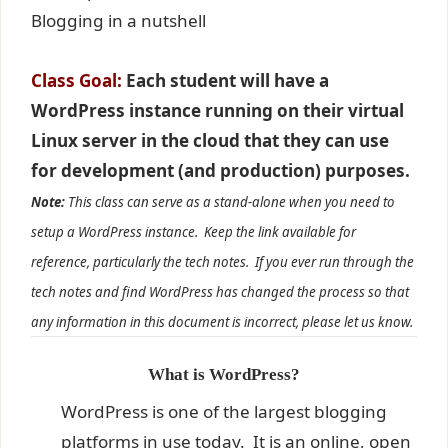
Blogging in a nutshell
Class Goal:
Each student will have a
WordPress instance running on their virtual
Linux server in the cloud that they can use
for development (and production) purposes.
Note:
This class can serve as a stand-alone when you need to
setup a WordPress instance. Keep the link available for
reference, particularly the tech notes. If you ever run through the
tech notes and find WordPress has changed the process so that
any information in this document is incorrect, please let us know.
What is WordPress?
WordPress is one of the largest blogging
platforms in use today. It is an online, open