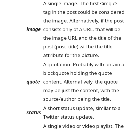
A single image. The first <img />
tag in the post could be considered
the image. Alternatively, if the post
image
consists only of a URL, that will be
the image URL and the title of the
post (post_title) will be the title
attribute for the picture.
A quotation. Probably will contain a
blockquote holding the quote
quote
content. Alternatively, the quote
may be just the content, with the
source/author being the title.
A short status update, similar to a
status
Twitter status update.
A single video or video playlist. The