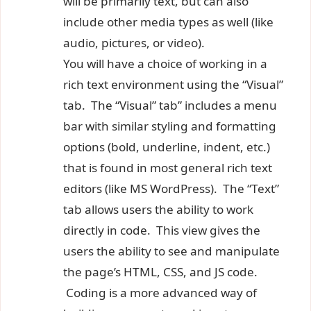
will be primarily text, but can also
include other media types as well (like
audio, pictures, or video).
You will have a choice of working in a
rich text environment using the “Visual”
tab. The “Visual” tab” includes a menu
bar with similar styling and formatting
options (bold, underline, indent, etc.)
that is found in most general rich text
editors (like MS WordPress). The “Text”
tab allows users the ability to work
directly in code. This view gives the
users the ability to see and manipulate
the page’s HTML, CSS, and JS code.
Coding is a more advanced way of