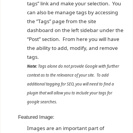
tags” link and make your selection. You
can also be manage tags by accessing
the “Tags” page from the site
dashboard on the left sidebar under the
“Post” section. From here you will have
the ability to add, modify, and remove
tags.
Note:
Tags alone do not provide Google with further
context as to the relevance of your site. To add
additional tagging for SEO, you will need to find a
plugin that will allow you to include your tags for
google searches.
Featured Image:
Images are an important part of