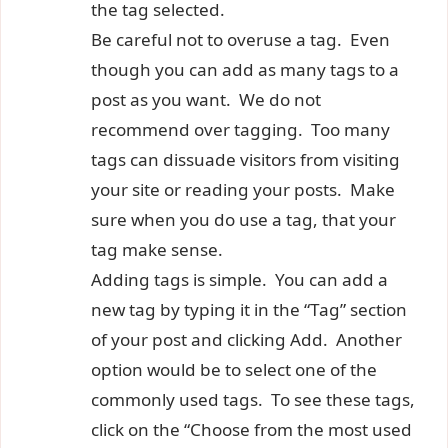
the tag selected.
Be careful not to overuse a tag. Even
though you can add as many tags to a
post as you want. We do not
recommend over tagging. Too many
tags can dissuade visitors from visiting
your site or reading your posts. Make
sure when you do use a tag, that your
tag make sense.
Adding tags is simple. You can add a
new tag by typing it in the “Tag” section
of your post and clicking Add. Another
option would be to select one of the
commonly used tags. To see these tags,
click on the “Choose from the most used