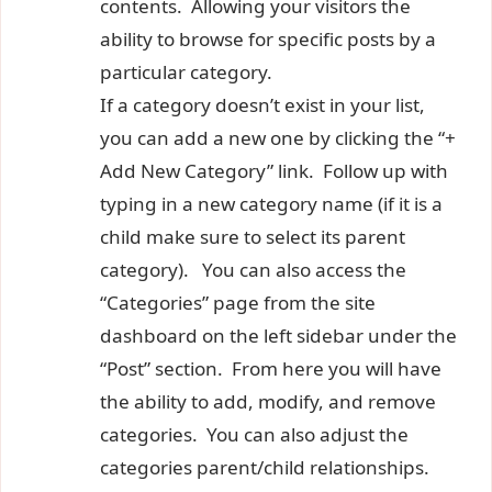
contents. Allowing your visitors the
ability to browse for specific posts by a
particular category.
If a category doesn’t exist in your list,
you can add a new one by clicking the “+
Add New Category” link. Follow up with
typing in a new category name (if it is a
child make sure to select its parent
category). You can also access the
“Categories” page from the site
dashboard on the left sidebar under the
“Post” section. From here you will have
the ability to add, modify, and remove
categories. You can also adjust the
categories parent/child relationships.