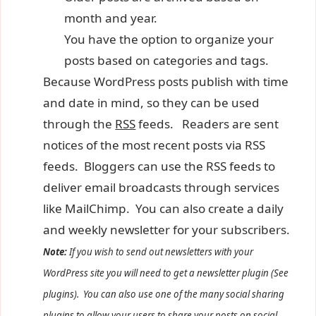
month and year.
You have the option to organize your
posts based on categories and tags.
Because WordPress posts publish with time
and date in mind, so they can be used
through the
RSS
feeds. Readers are sent
notices of the most recent posts via RSS
feeds. Bloggers can use the RSS feeds to
deliver email broadcasts through services
like MailChimp. You can also create a daily
and weekly newsletter for your subscribers.
Note:
If you wish to send out newsletters with your
WordPress site you will need to get a newsletter plugin (See
plugins). You can also use one of the many social sharing
plugins to allow your users to share your posts on social