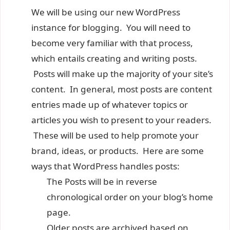
We will be using our new WordPress
instance for blogging. You will need to
become very familiar with that process,
which entails creating and writing posts.
Posts will make up the majority of your site’s
content. In general, most posts are content
entries made up of whatever topics or
articles you wish to present to your readers.
These will be used to help promote your
brand, ideas, or products. Here are some
ways that WordPress handles posts:
The Posts will be in reverse
chronological order on your blog’s home
page.
Older posts are archived based on