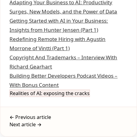
Adapting Your Business to AI: Productivity
Surges, New Models, and the Power of Data
Getting Started with AI in Your Business:
Insights from Hunter Jensen (Part 1)
Redefining Remote Hiring with Agustin
Morrone of Vintti (Part 1)
Copyright And Trademarks – Interview With
Richard Gearhart
Building Better Developers Podcast Videos –
With Bonus Content
Realities of AI: exposing the cracks
← Previous article
Next article →