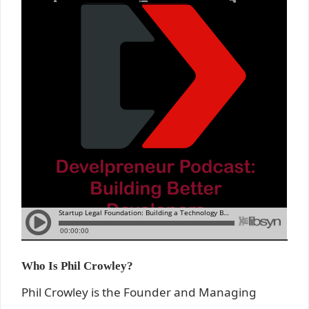
Who Is Phil Crowley?
Phil Crowley is the Founder and Managing