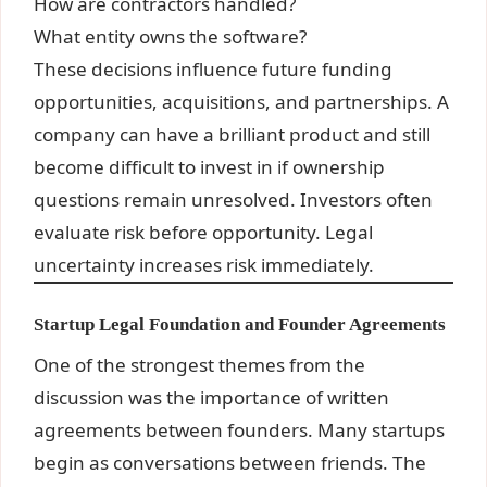
How are contractors handled?
What entity owns the software?
These decisions influence future funding
opportunities, acquisitions, and partnerships. A
company can have a brilliant product and still
become difficult to invest in if ownership
questions remain unresolved. Investors often
evaluate risk before opportunity. Legal
uncertainty increases risk immediately.
Startup Legal Foundation and Founder Agreements
One of the strongest themes from the
discussion was the importance of written
agreements between founders. Many startups
begin as conversations between friends. The