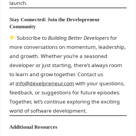
launch.
Stay Connected: Join the Developreneur
Community
Subscribe to
Building Better Developers
for
more conversations on momentum, leadership,
and growth. Whether you’re a seasoned
developer or just starting, there’s always room
to learn and grow together. Contact us
at
info@develpreneur.com
with your questions,
feedback, or suggestions for future episodes.
Together, let’s continue exploring the exciting
world of software development.
Additional Resources