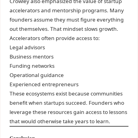
Crowley also emphasized the value of startup
accelerators and mentorship programs. Many
founders assume they must figure everything
out themselves. That mindset slows growth.
Accelerators often provide access to:
Legal advisors
Business mentors
Funding networks
Operational guidance
Experienced entrepreneurs
These ecosystems exist because communities
benefit when startups succeed. Founders who
leverage these resources gain access to lessons
that would otherwise take years to learn.