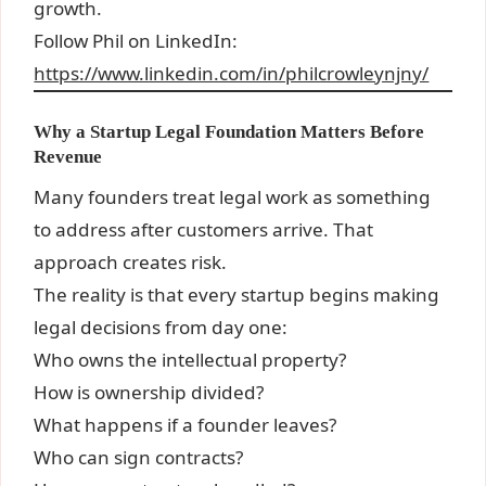
growth.
Follow Phil on LinkedIn:
https://www.linkedin.com/in/philcrowleynjny/
Why a Startup Legal Foundation Matters Before
Revenue
Many founders treat legal work as something
to address after customers arrive. That
approach creates risk.
The reality is that every startup begins making
legal decisions from day one:
Who owns the intellectual property?
How is ownership divided?
What happens if a founder leaves?
Who can sign contracts?