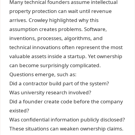
Many technical founders assume intellectual
property protection can wait until revenue
arrives. Crowley highlighted why this
assumption creates problems. Software,
inventions, processes, algorithms, and
technical innovations often represent the most
valuable assets inside a startup. Yet ownership
can become surprisingly complicated.
Questions emerge, such as:
Did a contractor build part of the system?
Was university research involved?
Did a founder create code before the company
existed?
Was confidential information publicly disclosed?
These situations can weaken ownership claims.