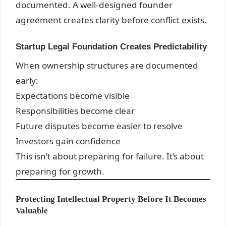
documented. A well-designed founder
agreement creates clarity before conflict exists.
Startup Legal Foundation Creates Predictability
When ownership structures are documented
early:
Expectations become visible
Responsibilities become clear
Future disputes become easier to resolve
Investors gain confidence
This isn’t about preparing for failure. It’s about
preparing for growth.
Protecting Intellectual Property Before It Becomes
Valuable