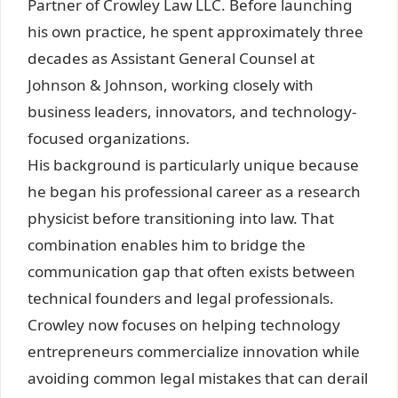
Partner of Crowley Law LLC. Before launching
his own practice, he spent approximately three
decades as Assistant General Counsel at
Johnson & Johnson, working closely with
business leaders, innovators, and technology-
focused organizations.
His background is particularly unique because
he began his professional career as a research
physicist before transitioning into law. That
combination enables him to bridge the
communication gap that often exists between
technical founders and legal professionals.
Crowley now focuses on helping technology
entrepreneurs commercialize innovation while
avoiding common legal mistakes that can derail