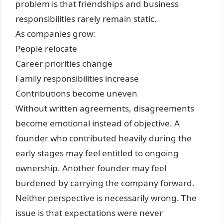
problem is that friendships and business
responsibilities rarely remain static.
As companies grow:
People relocate
Career priorities change
Family responsibilities increase
Contributions become uneven
Without written agreements, disagreements
become emotional instead of objective. A
founder who contributed heavily during the
early stages may feel entitled to ongoing
ownership. Another founder may feel
burdened by carrying the company forward.
Neither perspective is necessarily wrong. The
issue is that expectations were never