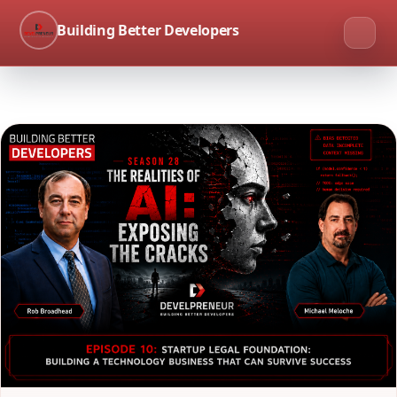
Building Better Developers