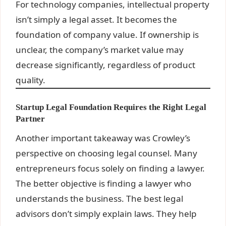
For technology companies, intellectual property
isn’t simply a legal asset. It becomes the
foundation of company value. If ownership is
unclear, the company’s market value may
decrease significantly, regardless of product
quality.
Startup Legal Foundation Requires the Right Legal
Partner
Another important takeaway was Crowley’s
perspective on choosing legal counsel. Many
entrepreneurs focus solely on finding a lawyer.
The better objective is finding a lawyer who
understands the business. The best legal
advisors don’t simply explain laws. They help