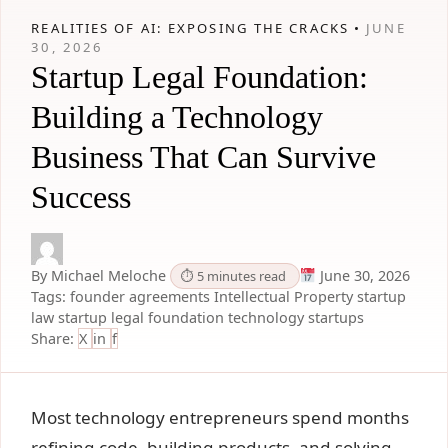
REALITIES OF AI: EXPOSING THE CRACKS •
JUNE
30, 2026
Startup Legal Foundation:
Building a Technology
Business That Can Survive
Success
By Michael Meloche
June 30, 2026
⏱ 5 minutes read
Tags:
founder agreements
Intellectual Property
startup
law
startup legal foundation
technology startups
Share:
X
in
f
Most technology entrepreneurs spend months
refining code, building products, and solving