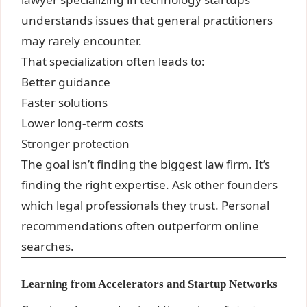
understands issues that general practitioners
may rarely encounter.
That specialization often leads to:
Better guidance
Faster solutions
Lower long-term costs
Stronger protection
The goal isn’t finding the biggest law firm. It’s
finding the right expertise. Ask other founders
which legal professionals they trust. Personal
recommendations often outperform online
searches.
Learning from Accelerators and Startup Networks