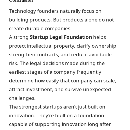
Conclusion
Technology founders naturally focus on
building products. But products alone do not
create durable companies.
A strong
Startup Legal Foundation
helps
protect intellectual property, clarify ownership,
strengthen contracts, and reduce avoidable
risk. The legal decisions made during the
earliest stages of a company frequently
determine how easily that company can scale,
attract investment, and survive unexpected
challenges.
The strongest startups aren’t just built on
innovation. They’re built on a foundation
capable of supporting innovation long after