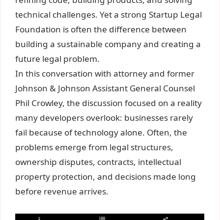
technical challenges. Yet a strong Startup Legal
Foundation is often the difference between
building a sustainable company and creating a
future legal problem.
In this conversation with attorney and former
Johnson & Johnson Assistant General Counsel
Phil Crowley, the discussion focused on a reality
many developers overlook: businesses rarely
fail because of technology alone. Often, the
problems emerge from legal structures,
ownership disputes, contracts, intellectual
property protection, and decisions made long
before revenue arrives.