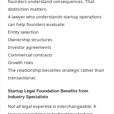
founders understand consequences. That
distinction matters.
A lawyer who understands startup operations
can help founders evaluate:
Entity selection
Ownership structures
Investor agreements
Commercial contracts
Growth risks
The relationship becomes strategic rather than
transactional.
Startup Legal Foundation Benefits from
Industry Specialists
Not all legal expertise is interchangeable. A
lawyer specializing in technology startups