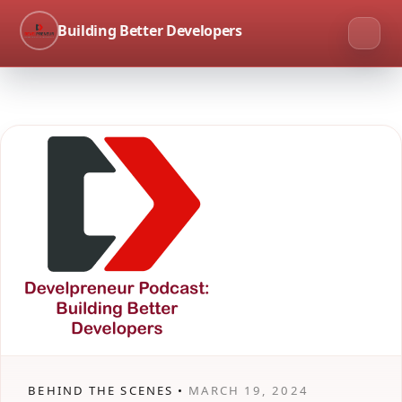
Building Better Developers
BEHIND THE SCENES •
MARCH 19, 2024