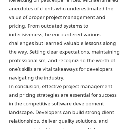
anecdotes of clients who underestimated the
value of proper project management and
pricing. From outdated systems to
indecisiveness, he encountered various
challenges but learned valuable lessons along
the way. Setting clear expectations, maintaining
professionalism, and recognizing the worth of
one’s skills are vital takeaways for developers
navigating the industry.
In conclusion, effective project management
and pricing strategies are essential for success
in the competitive software development
landscape. Developers can build strong client
relationships, deliver quality solutions, and