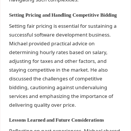
Setting Pricing and Handling Competitive Bidding
Setting fair pricing is essential for sustaining a
successful software development business.
Michael provided practical advice on
determining hourly rates based on salary,
adjusting for taxes and other factors, and
staying competitive in the market. He also
discussed the challenges of competitive
bidding, cautioning against undervaluing
services and emphasizing the importance of
delivering quality over price.
Lessons Learned and Future Considerations
Reflecting on past experiences, Michael shared