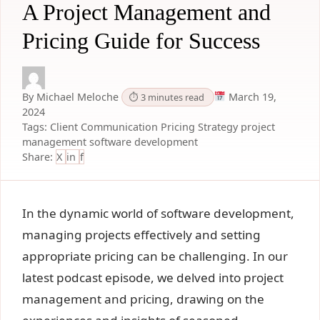
A Project Management and
Pricing Guide for Success
By Michael Meloche
March 19,
⏱ 3 minutes read
2024
Tags:
Client Communication
Pricing Strategy
project
management
software development
Share:
X
in
f
In the dynamic world of software development,
managing projects effectively and setting
appropriate pricing can be challenging. In our
latest podcast episode, we delved into project
management and pricing, drawing on the