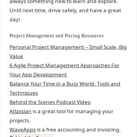
always something new to learn and explore.
Until next time, drive safely, and have a great
day!
Project Management and Pricing Resources
Personal Project Management – Small Scale, Big
Value
6 Agile Project Management Approaches For
Your App Development
Balance Your Time in a Busy World: Tools and
Techniques
Behind the Scenes Podcast Video
Atlassian
is a great tool for managing your
projects.
WaveApps
is a free accounting and invoicing.