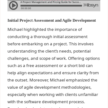
Initial Project Assessment and Agile Development
Michael highlighted the importance of
conducting a thorough initial assessment
before embarking on a project. This involves
understanding the client’s needs, potential
challenges, and scope of work. Offering options
such as a free assessment or a short bid can
help align expectations and ensure clarity from
the outset. Moreover, Michael emphasized the
value of agile development methodologies,
especially when working with clients unfamiliar
with the software development process.