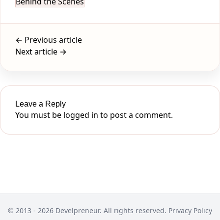
Behind the Scenes
← Previous article
Next article →
Leave a Reply
You must be
logged in
to post a comment.
© 2013 - 2026 Develpreneur. All rights reserved.
Privacy Policy