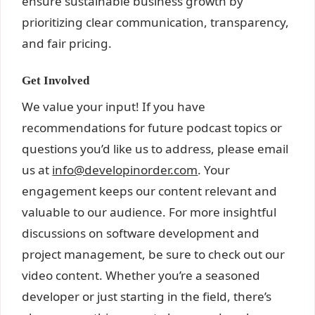
ensure sustainable business growth by
prioritizing clear communication, transparency,
and fair pricing.
Get Involved
We value your input! If you have
recommendations for future podcast topics or
questions you’d like us to address, please email
us at
info@developinorder.com
. Your
engagement keeps our content relevant and
valuable to our audience. For more insightful
discussions on software development and
project management, be sure to check out our
video content. Whether you’re a seasoned
developer or just starting in the field, there’s