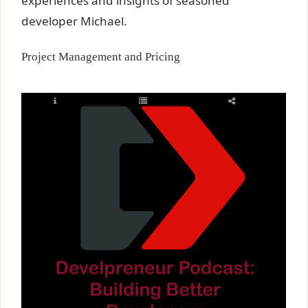
experiences and insights of seasoned
developer Michael.
Project Management and Pricing