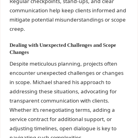
Regular checkpoints, stand-ups, and clear
communication help keep clients informed and
mitigate potential misunderstandings or scope
creep.
Dealing with Unexpected Challenges and Scope
Changes
Despite meticulous planning, projects often
encounter unexpected challenges or changes
in scope. Michael shared his approach to
addressing these situations, advocating for
transparent communication with clients.
Whether it’s renegotiating terms, adding a
service contract for additional support, or
adjusting timelines, open dialogue is key to
navigating such complexities.