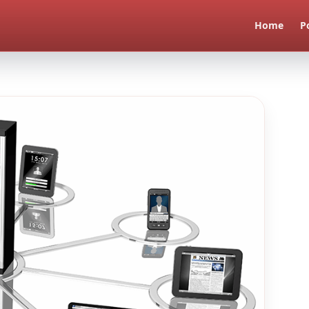
Home
P