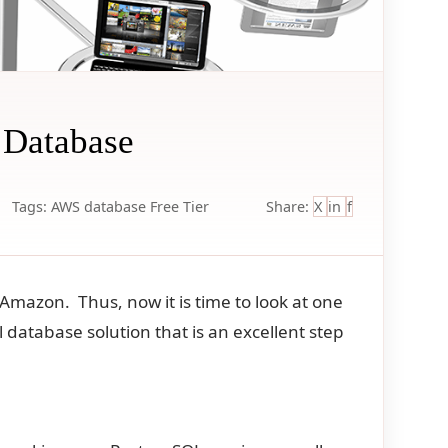
 Database
Tags:
AWS
database
Free Tier
Share:
X
in
f
Amazon. Thus, now it is time to look at one
database solution that is an excellent step