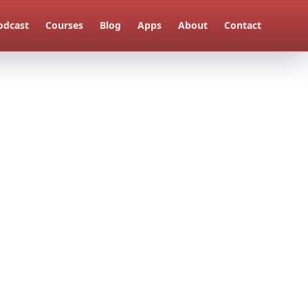
odcast
Courses
Blog
Apps
About
Contact