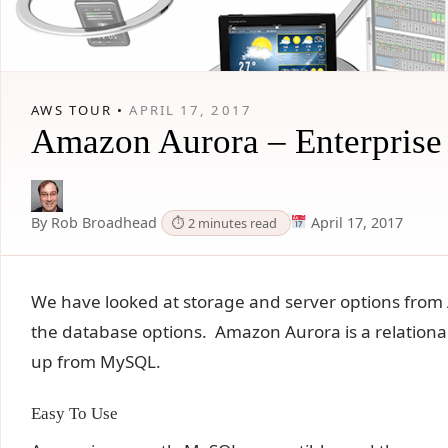
AWS TOUR •
APRIL 17, 2017
Amazon Aurora – Enterprise
By Rob Broadhead
April 17, 2017
⏱ 2 minutes read
We have looked at storage and server options from 
the database options. Amazon Aurora is a relational 
up from MySQL.
Easy To Use