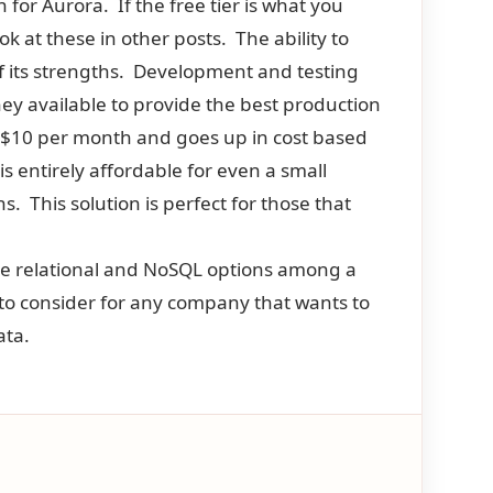
n for Aurora. If the free tier is what you
 at these in other posts. The ability to
of its strengths. Development and testing
ney available to provide the best production
t $10 per month and goes up in cost based
s entirely affordable for even a small
. This solution is perfect for those that
re relational and NoSQL options among a
s to consider for any company that wants to
ata.