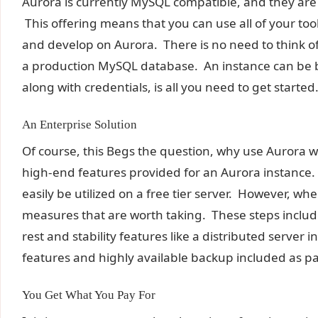
Aurora is currently MySQL compatible, and they are
This offering means that you can use all of your t
and develop on Aurora. There is no need to think o
a production MySQL database. An instance can be b
along with credentials, is all you need to get started
An Enterprise Solution
Of course, this Begs the question, why use Aurora w
high-end features provided for an Aurora instance
easily be utilized on a free tier server. However, whe
measures that are worth taking. These steps include 
rest and stability features like a distributed server 
features and highly available backup included as par
You Get What You Pay For