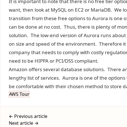
It is important to note that there is no free tier optio
want, then look at MySQL on EC2 or MariaDB. We look
transition from these free options to Aurora is one 
can be done at no cost. Thus, there is plenty of mo
solution. The low-end version of Aurora runs abou
on size and speed of the environment. Therefore it i
company that needs to comply with costly regulations
need to be HIPPA or PCI/DSS compliant.
Amazon offers several database solutions. There a
lengthy list of services. Aurora is one of the option
be comfortable with their chosen method to store d
AWS Tour
← Previous article
Next article →