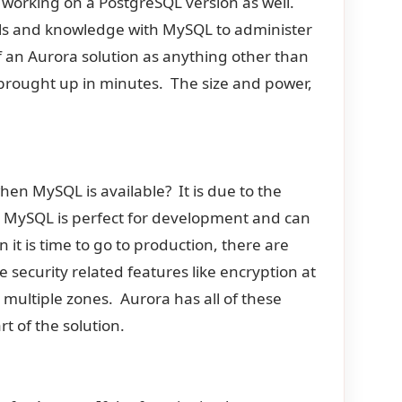
 working on a PostgreSQL version as well.
ools and knowledge with MySQL to administer
f an Aurora solution as anything other than
rought up in minutes. The size and power,
.
hen MySQL is available? It is due to the
. MySQL is perfect for development and can
n it is time to go to production, there are
security related features like encryption at
in multiple zones. Aurora has all of these
t of the solution.