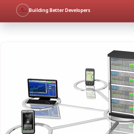
Building Better Developers