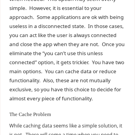
simple. However, it is essential to your
approach. Some applications are ok with being
useless in a disconnected state. In those cases,
you can act like the user is always connected
and close the app when they are not. Once you
eliminate the “you can’t use this unless
connected” option, it gets trickier. You have two
main options. You can cache data or reduce
functionality. Also, these are not mutually
exclusive, so you have this choice to decide for
almost every piece of functionality.
The Cache Problem
While caching data seems like a simple solution, it
is not. There will come a time when you need to