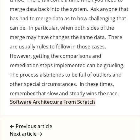
merge data back into the system. Ask anyone that
has had to merge data as to how challenging that
can be. In particular, when both sides of the
merge may have changes the same data. There
are usually rules to follow in those cases.
However, getting the comparisons and
remediation steps implemented can be grueling.
The process also tends to be full of outliers and
other special circumstances. In these times,
remember that slow and steady wins the race.
Software Architecture From Scratch
← Previous article
Next article →