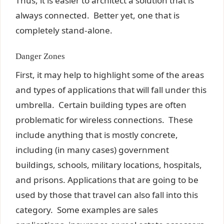
Thus, it is easier to architect a solution that is
always connected. Better yet, one that is
completely stand-alone.
Danger Zones
First, it may help to highlight some of the areas
and types of applications that will fall under this
umbrella. Certain building types are often
problematic for wireless connections. These
include anything that is mostly concrete,
including (in many cases) government
buildings, schools, military locations, hospitals,
and prisons. Applications that are going to be
used by those that travel can also fall into this
category. Some examples are sales