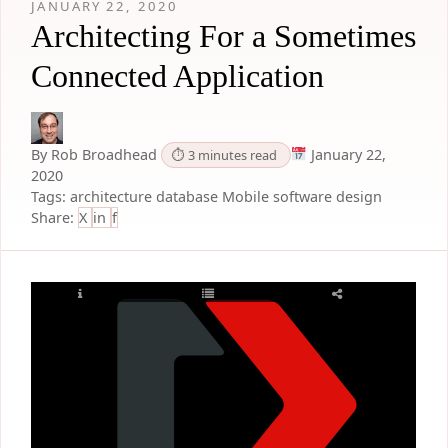
JANUARY 22, 2020
Architecting For a Sometimes
Connected Application
By Rob Broadhead
January 22,
⏱ 3 minutes read
2020
Tags:
architecture
database
Mobile
software design
Share:
X
in
f