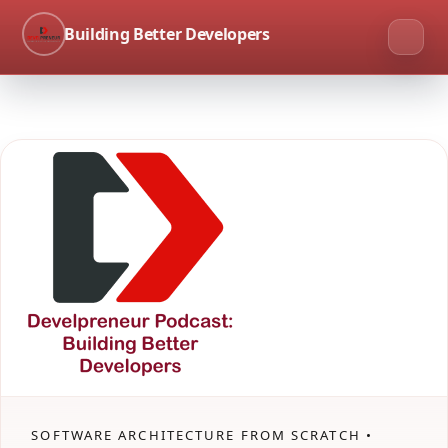
Building Better Developers
SOFTWARE ARCHITECTURE FROM SCRATCH •