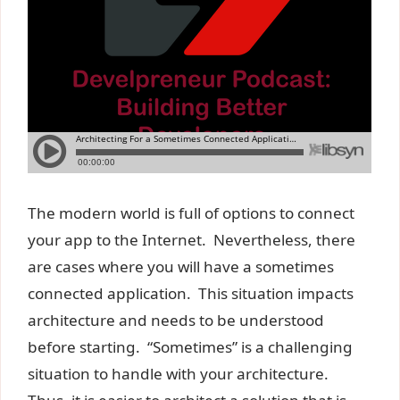
The modern world is full of options to connect
your app to the Internet. Nevertheless, there
are cases where you will have a sometimes
connected application. This situation impacts
architecture and needs to be understood
before starting. “Sometimes” is a challenging
situation to handle with your architecture.