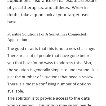
applications, insurance or real estate assessors,
physical therapists, and athletes. When in
doubt, take a good look at your target user
base.
Possible Solutions For A Sometimes Connected
Application
The good news is that this is not a new challenge.
There are a lot of people that have gone before
you that have found ways to address this. Also,
the solution is generally simple to understand. It is
just the number of situations that need a review.
There is almost a confusing number of options
available.
The solution is to provide access to the data
when needed. This option may seem overly