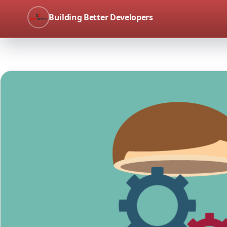
Building Better Developers