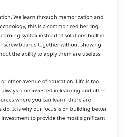
ucation. We learn through memorization and
 technology, this is a common red herring.
earning syntax instead of solutions built in
 or screw boards together without showing
hout the ability to apply them are useless.
p, or other avenue of education. Life is too
is always time invested in learning and often
sources where you can learn, there are
 do. It is why our focus is on building better
 investment to provide the most significant