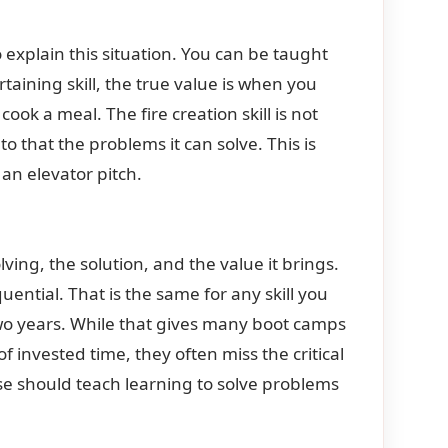
explain this situation. You can be taught
rtaining skill, the true value is when you
cook a meal. The fire creation skill is not
 that the problems it can solve. This is
an elevator pitch.
ing, the solution, and the value it brings.
equential. That is the same for any skill you
wo years. While that gives many boot camps
of invested time, they often miss the critical
rse should teach learning to solve problems