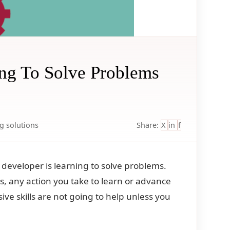
ing To Solve Problems
ng
solutions
Share:
X
in
f
developer is learning to solve problems.
, any action you take to learn or advance
ive skills are not going to help unless you