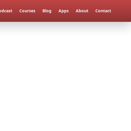
odcast
Courses
Blog
Apps
About
Contact