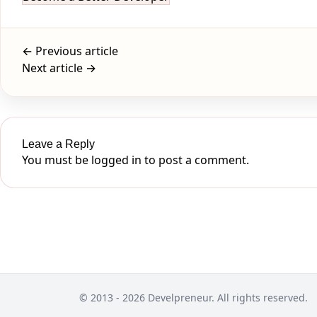
← Previous article
Next article →
Leave a Reply
You must be
logged in
to post a comment.
© 2013 - 2026 Develpreneur. All rights reserved.