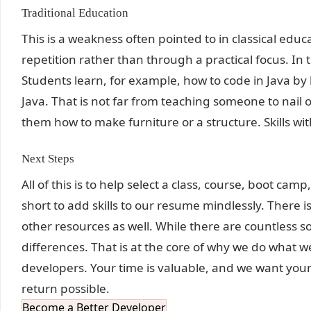
Traditional Education
This is a weakness often pointed to in classical ed
repetition rather than through a practical focus. In
Students learn, for example, how to code in Java by l
Java. That is not far from teaching someone to nail
them how to make furniture or a structure. Skills wit
Next Steps
All of this is to help select a class, course, boot cam
short to add skills to our resume mindlessly. There 
other resources as well. While there are countless 
differences. That is at the core of why we do what we
developers. Your time is valuable, and we want your
return possible.
Become a Better Developer