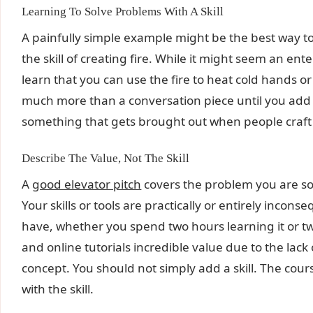
Learning To Solve Problems With A Skill
A painfully simple example might be the best way to 
the skill of creating fire. While it might seem an ente
learn that you can use the fire to heat cold hands or 
much more than a conversation piece until you add to
something that gets brought out when people craft 
Describe The Value, Not The Skill
A
good elevator pitch
covers the problem you are solv
Your skills or tools are practically or entirely incons
have, whether you spend two hours learning it or t
and online tutorials incredible value due to the lack 
concept. You should not simply add a skill. The cou
with the skill.