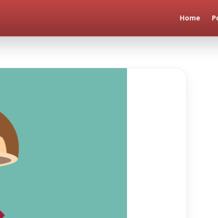
Home
P