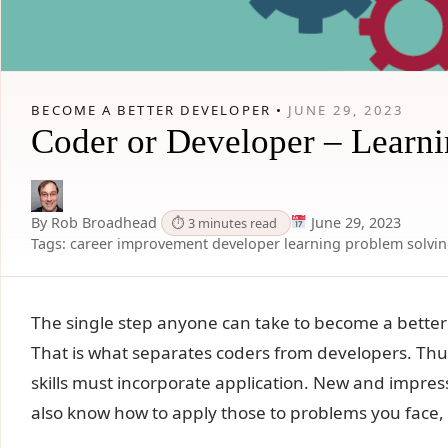
BECOME A BETTER DEVELOPER •
JUNE 29, 2023
Coder or Developer – Learn
By Rob Broadhead
June 29, 2023
⏱ 3 minutes read
Tags:
career improvement
developer
learning
problem solvi
The single step anyone can take to become a better 
That is what separates coders from developers. Thus
skills must incorporate application. New and impress
also know how to apply those to problems you face,