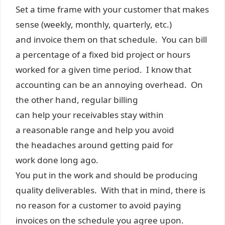
Set a time frame with your customer that makes
sense (weekly, monthly, quarterly, etc.)
and invoice them on that schedule. You can bill
a percentage of a fixed bid project or hours
worked for a given time period. I know that
accounting can be an annoying overhead. On
the other hand, regular billing
can help your receivables stay within
a reasonable range and help you avoid
the headaches around getting paid for
work done long ago.
You put in the work and should be producing
quality deliverables. With that in mind, there is
no reason for a customer to avoid paying
invoices on the schedule you agree upon.