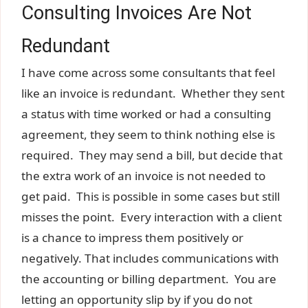
Consulting Invoices Are Not
Redundant
I have come across some consultants that feel
like an invoice is redundant. Whether they sent
a status with time worked or had a consulting
agreement, they seem to think nothing else is
required. They may send a bill, but decide that
the extra work of an invoice is not needed to
get paid. This is possible in some cases but still
misses the point. Every interaction with a client
is a chance to impress them positively or
negatively. That includes communications with
the accounting or billing department. You are
letting an opportunity slip by if you do not