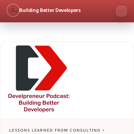
Building Better Developers
LESSONS LEARNED FROM CONSULTING •