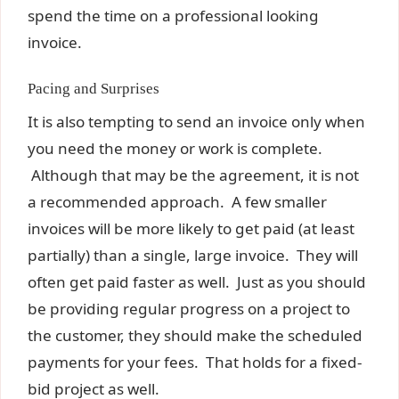
spend the time on a professional looking
invoice.
Pacing and Surprises
It is also tempting to send an invoice only when
you need the money or work is complete.
Although that may be the agreement, it is not
a recommended approach. A few smaller
invoices will be more likely to get paid (at least
partially) than a single, large invoice. They will
often get paid faster as well. Just as you should
be providing regular progress on a project to
the customer, they should make the scheduled
payments for your fees. That holds for a fixed-
bid project as well.