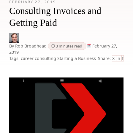
FEBRUARY 27, 2019
Consulting Invoices and
Getting Paid
By Rob Broadhead
February 27,
⏱ 3 minutes read
2019
Tags:
career
consulting
Starting a Business
Share:
X
in
f