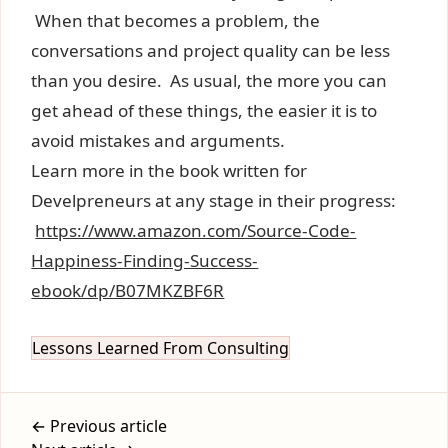
When that becomes a problem, the
conversations and project quality can be less
than you desire. As usual, the more you can
get ahead of these things, the easier it is to
avoid mistakes and arguments.
Learn more in the book written for
Develpreneurs at any stage in their progress:
https://www.amazon.com/Source-Code-
Happiness-Finding-Success-
ebook/dp/B07MKZBF6R
Lessons Learned From Consulting
← Previous article