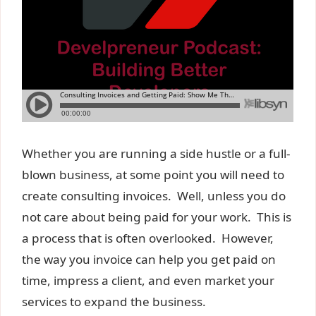
Whether you are running a side hustle or a full-
blown business, at some point you will need to
create consulting invoices. Well, unless you do
not care about being paid for your work. This is
a process that is often overlooked. However,
the way you invoice can help you get paid on
time, impress a client, and even market your
services to expand the business.