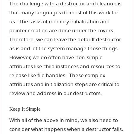
The challenge with a destructor and cleanup is
that many languages do most of this work for
us. The tasks of memory initialization and
pointer creation are done under the covers.
Therefore, we can leave the default destructor
as is and let the system manage those things.
However, we do often have non-simple
attributes like child instances and resources to
release like file handles. These complex
attributes and initialization steps are critical to
review and address in our destructors.
Keep It Simple
With all of the above in mind, we also need to
consider what happens when a destructor fails.