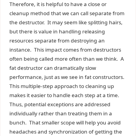
Therefore, it is helpful to have a close or
cleanup method that we can call separate from
the destructor. It may seem like splitting hairs,
but there is value in handling releasing
resources separate from destroying an
instance. This impact comes from destructors
often being called more often than we think. A
fat destructor can dramatically slow
performance, just as we see in fat constructors.
This multiple-step approach to cleaning up
makes it easier to handle each step at a time.
Thus, potential exceptions are addressed
individually rather than treating them in a
bunch. That smaller scope will help you avoid
headaches and synchronization of getting the