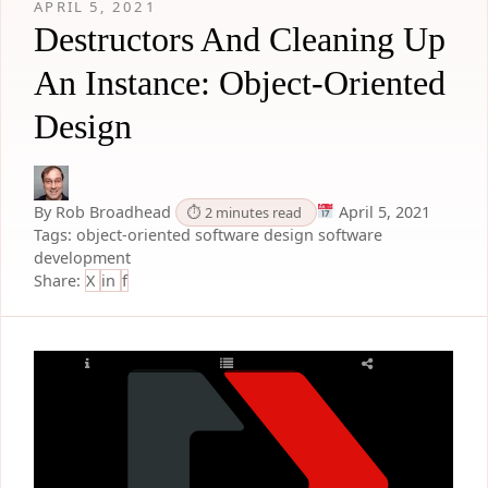
APRIL 5, 2021
Destructors And Cleaning Up
An Instance: Object-Oriented
Design
By Rob Broadhead
April 5, 2021
⏱ 2 minutes read
Tags:
object-oriented
software design
software
development
Share:
X
in
f