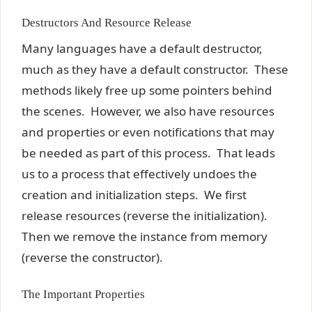
Destructors And Resource Release
Many languages have a default destructor,
much as they have a default constructor. These
methods likely free up some pointers behind
the scenes. However, we also have resources
and properties or even notifications that may
be needed as part of this process. That leads
us to a process that effectively undoes the
creation and initialization steps. We first
release resources (reverse the initialization).
Then we remove the instance from memory
(reverse the constructor).
The Important Properties