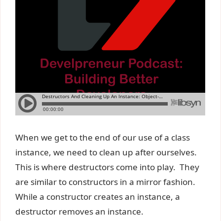
When we get to the end of our use of a class
instance, we need to clean up after ourselves.
This is where destructors come into play. They
are similar to constructors in a mirror fashion.
While a constructor creates an instance, a
destructor removes an instance.