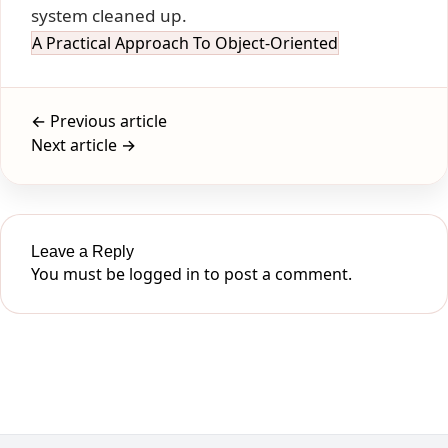
system cleaned up.
A Practical Approach To Object-Oriented
← Previous article
Next article →
Leave a Reply
You must be
logged in
to post a comment.