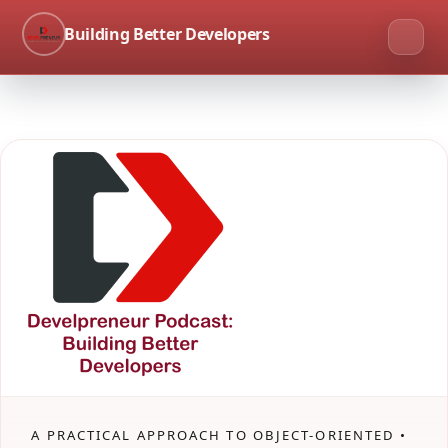
Building Better Developers
A PRACTICAL APPROACH TO OBJECT-ORIENTED •