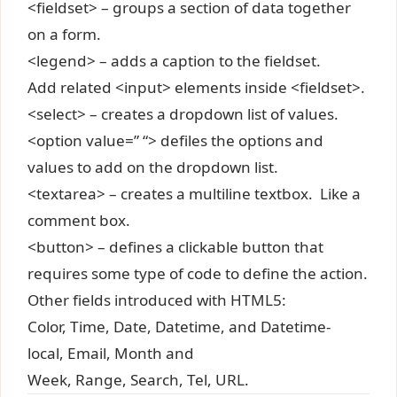
<fieldset> – groups a section of data together
on a form.
<legend> – adds a caption to the fieldset.
Add related <input> elements inside <fieldset>.
<select> – creates a dropdown list of values.
<option value=” “> defiles the options and
values to add on the dropdown list.
<textarea> – creates a multiline textbox. Like a
comment box.
<button> – defines a clickable button that
requires some type of code to define the action.
Other fields introduced with HTML5:
Color, Time, Date, Datetime, and Datetime-
local, Email, Month and
Week, Range, Search, Tel, URL.