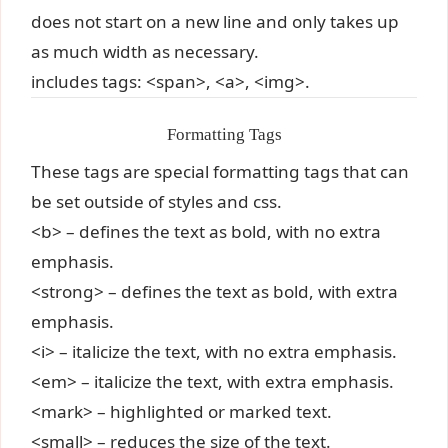
does not start on a new line and only takes up
as much width as necessary.
includes tags: <span>, <a>, <img>.
Formatting Tags
These tags are special formatting tags that can
be set outside of styles and css.
<b> – defines the text as bold, with no extra
emphasis.
<strong> – defines the text as bold, with extra
emphasis.
<i> – italicize the text, with no extra emphasis.
<em> – italicize the text, with extra emphasis.
<mark> – highlighted or marked text.
<small> – reduces the size of the text.