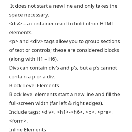
It does not start a new line and only takes the
space necessary.
<div> – a container used to hold other HTML
elements.
<p> and <div> tags allow you to group sections
of text or controls; these are considered blocks
(along with H1 – H6).
Divs can contain div’s and p’s, but a p’s cannot
contain a p or a div.
Block-Level Elements
Block level elements start a new line and fill the
full-screen width (far left & right edges).
Include tags: <div>, <h1>-<h6>, <p>, <pre>,
<form>.
Inline Elements