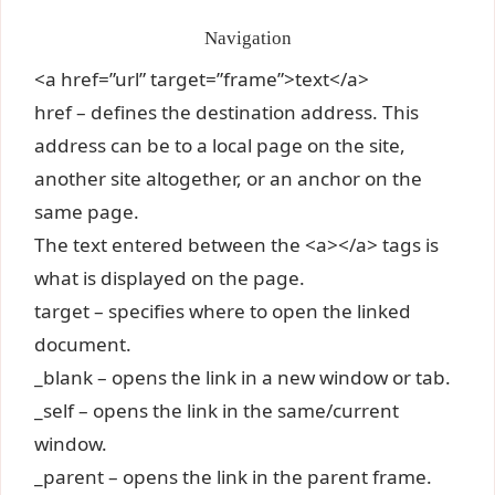
Navigation
<a href=”url” target=”frame”>text</a>
href – defines the destination address. This
address can be to a local page on the site,
another site altogether, or an anchor on the
same page.
The text entered between the <a></a> tags is
what is displayed on the page.
target – specifies where to open the linked
document.
_blank – opens the link in a new window or tab.
_self – opens the link in the same/current
window.
_parent – opens the link in the parent frame.