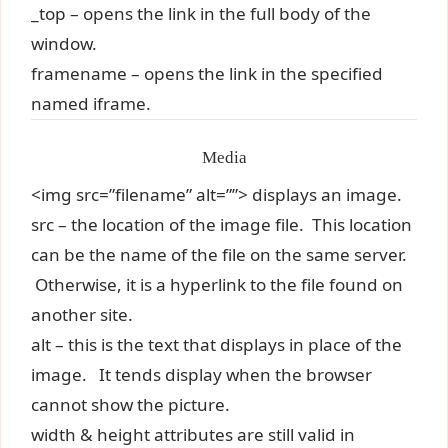
_top – opens the link in the full body of the
window.
framename – opens the link in the specified
named iframe.
Media
<img src=”filename” alt=””> displays an image.
src – the location of the image file. This location
can be the name of the file on the same server.
Otherwise, it is a hyperlink to the file found on
another site.
alt – this is the text that displays in place of the
image. It tends display when the browser
cannot show the picture.
width & height attributes are still valid in