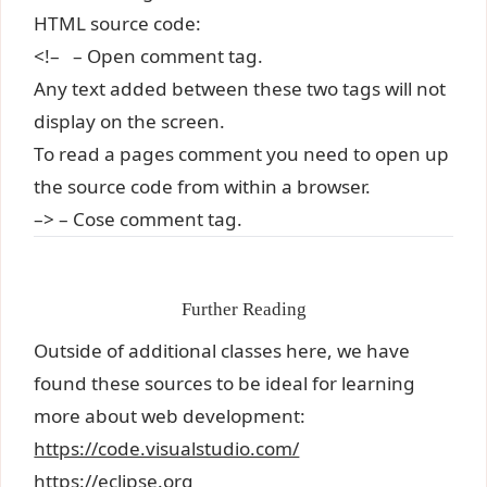
HTML source code:
<!– – Open comment tag.
Any text added between these two tags will not
display on the screen.
To read a pages comment you need to open up
the source code from within a browser.
–> – Cose comment tag.
Further Reading
Outside of additional classes here, we have
found these sources to be ideal for learning
more about web development:
https://code.visualstudio.com/
https://eclipse.org