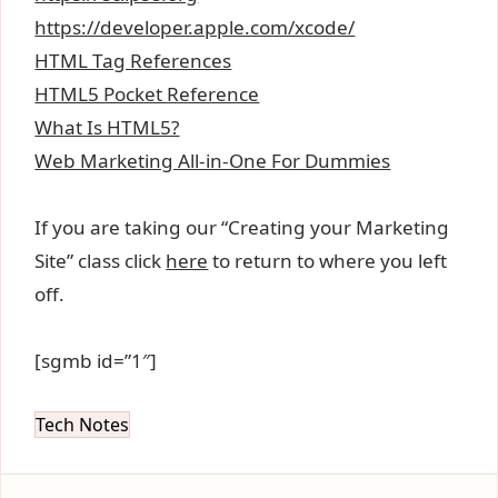
https://developer.apple.com/xcode/
HTML Tag References
HTML5 Pocket Reference
What Is HTML5?
Web Marketing All-in-One For Dummies
If you are taking our “Creating your Marketing
Site” class click
here
to return to where you left
off.
[sgmb id=”1″]
Tech Notes