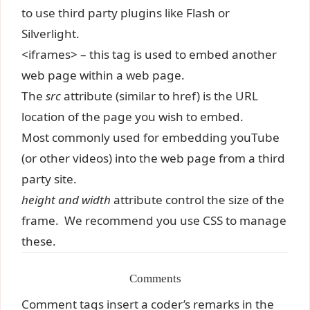
to use third party plugins like Flash or
Silverlight.
<iframes> – this tag is used to embed another
web page within a web page.
The
src
attribute (similar to href) is the URL
location of the page you wish to embed.
Most commonly used for embedding youTube
(or other videos) into the web page from a third
party site.
height and width
attribute control the size of the
frame. We recommend you use CSS to manage
these.
Comments
Comment tags insert a coder’s remarks in the