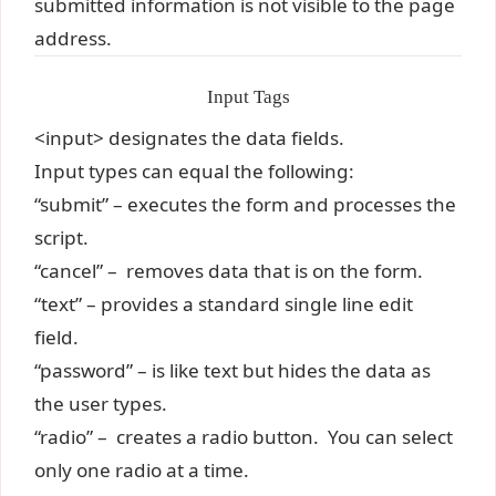
submitted information is not visible to the page
address.
Input Tags
<input> designates the data fields.
Input types can equal the following:
“submit” – executes the form and processes the
script.
“cancel” – removes data that is on the form.
“text” – provides a standard single line edit
field.
“password” – is like text but hides the data as
the user types.
“radio” – creates a radio button. You can select
only one radio at a time.