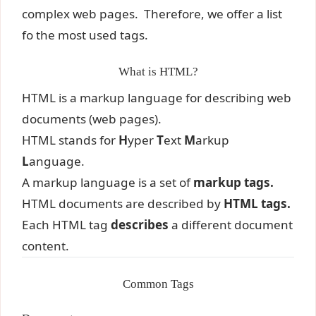
complex web pages. Therefore, we offer a list
fo the most used tags.
What is HTML?
HTML is a markup language for describing web
documents (web pages).
HTML stands for
H
yper
T
ext
M
arkup
L
anguage.
A markup language is a set of
markup tags.
HTML documents are described by
HTML tags.
Each HTML tag
describes
a different document
content.
Common Tags