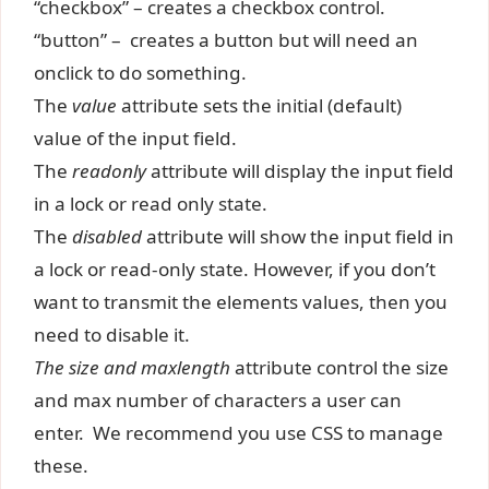
“checkbox” – creates a checkbox control.
“button” – creates a button but will need an
onclick to do something.
The
value
attribute sets the initial (default)
value of the input field.
The
readonly
attribute
will display the input field
in a lock or read only state.
The
disabled
attribute will show the input field in
a lock or read-only state. However, if you don’t
want to transmit the elements values, then you
need to disable it.
The size and maxlength
attribute control the size
and max number of characters a user can
enter. We recommend you use CSS to manage
these.