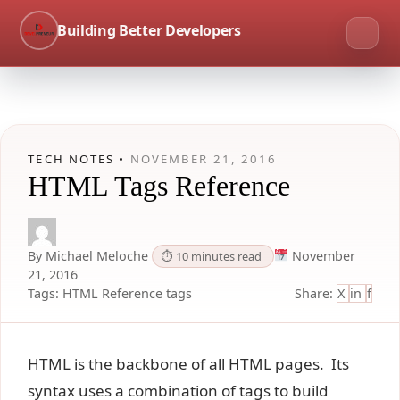
Building Better Developers
TECH NOTES •
NOVEMBER 21, 2016
HTML Tags Reference
By Michael Meloche
November
⏱ 10 minutes read
21, 2016
Tags:
HTML
Reference
tags
Share:
X
in
f
HTML is the backbone of all HTML pages. Its
syntax uses a combination of tags to build