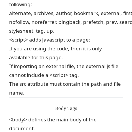
following:
alternate, archives, author, bookmark, external, first,
nofollow, noreferrer, pingback, prefetch, prev, searc
stylesheet, tag, up.
<script> adds Javascript to a page:
If you are using the code, then it is only
available for this page.
If importing an external file, the external js file
cannot include a <script> tag.
The src attribute must contain the path and file
name.
Body Tags
<body> defines the main body of the
document.