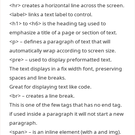
<hr> creates a horizontal line across the screen.
<label> links a text label to control.
<h1> to <h6> is the heading tag used to
emphasize a title of a page or section of text.
<p> – defines a paragraph of text that will
automatically wrap according to screen size.
<pre> – used to display preformatted text.
The text displays in a fix width font, preserving
spaces and line breaks.
Great for displaying text like code.
<br> – creates a line break.
This is one of the few tags that has no end tag.
if used inside a paragraph it will not start a new
paragraph.
<span> – is an inline element (with a and img).