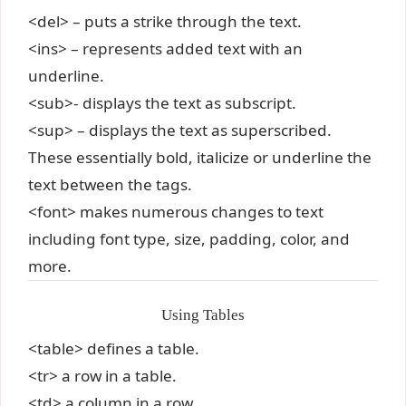
<del> – puts a strike through the text.
<ins> – represents added text with an
underline.
<sub>- displays the text as subscript.
<sup> – displays the text as superscribed.
These essentially bold, italicize or underline the
text between the tags.
<font> makes numerous changes to text
including font type, size, padding, color, and
more.
Using Tables
<table> defines a table.
<tr> a row in a table.
<td> a column in a row.