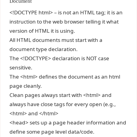
Document
<!DOCTYPE html> – is not an HTML tag; it is an
instruction to the web browser telling it what
version of HTML it is using.
All HTML documents must start with a
document type declaration.
The <!DOCTYPE> declaration is NOT case
sensitive.
The <html> defines the document as an html
page cleanly.
Clean pages always start with <html> and
always have close tags for every open (e.g.,
<html> and </html>
<head> sets up a page header information and
define some page level data/code.