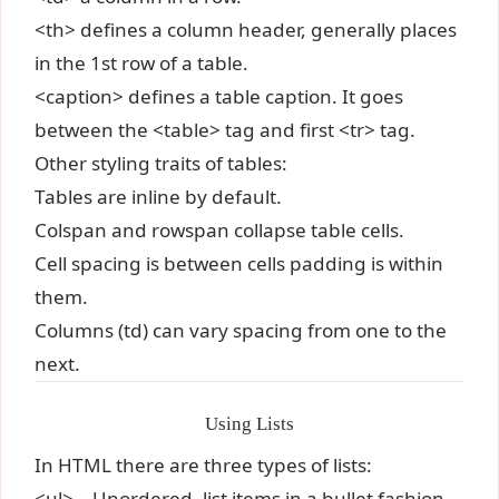
<th> defines a column header, generally places
in the 1st row of a table.
<caption> defines a table caption. It goes
between the <table> tag and first <tr> tag.
Other styling traits of tables:
Tables are inline by default.
Colspan and rowspan collapse table cells.
Cell spacing is between cells padding is within
them.
Columns (td) can vary spacing from one to the
next.
Using Lists
In HTML there are three types of lists:
<ul> – Unordered, list items in a bullet fashion