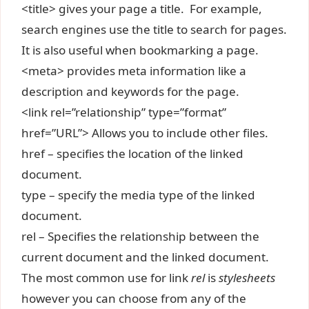
<title> gives your page a title. For example,
search engines use the title to search for pages.
It is also useful when bookmarking a page.
<meta> provides meta information like a
description and keywords for the page.
<link rel=”relationship” type=”format”
href=”URL”> Allows you to include other files.
href – specifies the location of the linked
document.
type – specify the media type of the linked
document.
rel – Specifies the relationship between the
current document and the linked document.
The most common use for link
rel
is
stylesheets
however you can choose from any of the