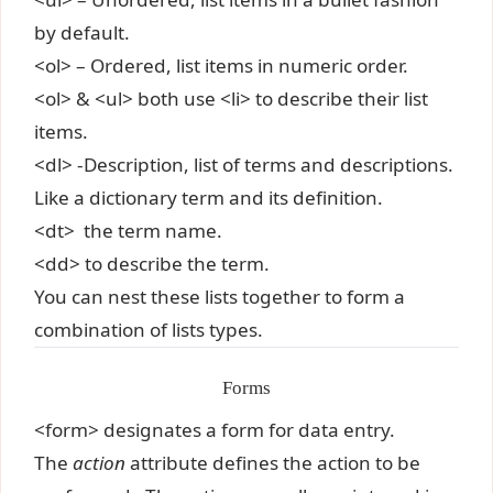
by default.
<ol> – Ordered, list items in numeric order.
<ol> & <ul> both use <li> to describe their list
items.
<dl> -Description, list of terms and descriptions.
Like a dictionary term and its definition.
<dt> the term name.
<dd> to describe the term.
You can nest these lists together to form a
combination of lists types.
Forms
<form> designates a form for data entry.
The
action
attribute defines the action to be