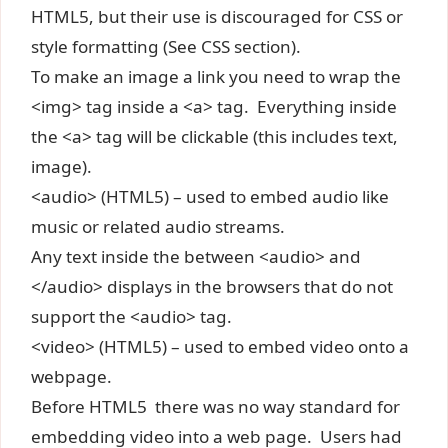
HTML5, but their use is discouraged for CSS or
style formatting (See CSS section).
To make an image a link you need to wrap the
<img> tag inside a <a> tag. Everything inside
the <a> tag will be clickable (this includes text,
image).
<audio> (HTML5) – used to embed audio like
music or related audio streams.
Any text inside the between <audio> and
</audio> displays in the browsers that do not
support the <audio> tag.
<video> (HTML5) – used to embed video onto a
webpage.
Before HTML5 there was no way standard for
embedding video into a web page. Users had