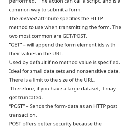
performed. The action can call a script, and is a
common way to submit a form.
The
method
attribute specifies the HTTP
method to use when transmitting the form. The
two most common are GET/POST.
“GET” – will append the form element ids with
their values in the URL.
Used by default if no method value is specified.
Ideal for small data sets and nonsensitive data.
There is a limit to the size of the URL.
Therefore, if you have a large dataset, it may
get truncated.
“POST” – Sends the form-data as an HTTP post
transaction.
POST offers better security because the