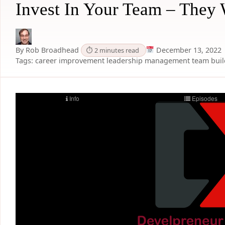
Invest In Your Team – They 
By Rob Broadhead
December 13, 2022
⏱ 2 minutes read
Tags:
career improvement
leadership
management
team bui