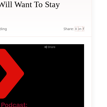
Will Want To Stay
lding
Share:
X
in
f