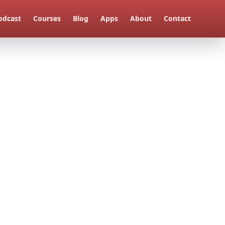
odcast
Courses
Blog
Apps
About
Contact