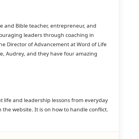
ce and Bible teacher, entrepreneur, and
couraging leaders through coaching in
the Director of Advancement at Word of Life
wife, Audrey, and they have four amazing
bout life and leadership lessons from everyday
n the website. It is on how to handle conflict.