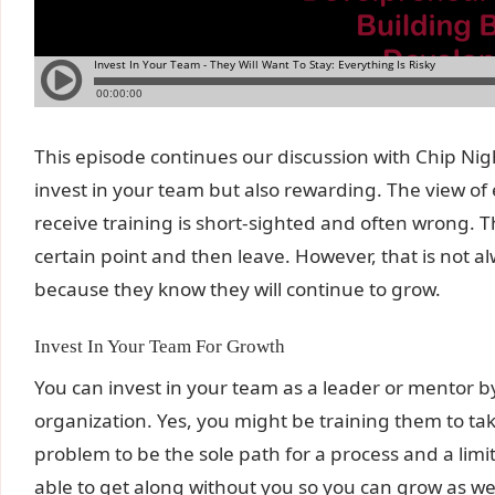
This episode continues our discussion with Chip Nigh
invest in your team but also rewarding. The view of
receive training is short-sighted and often wrong. T
certain point and then leave. However, that is not a
because they know they will continue to grow.
Invest In Your Team For Growth
You can invest in your team as a leader or mentor b
organization. Yes, you might be training them to take 
problem to be the sole path for a process and a limi
able to get along without you so you can grow as wel