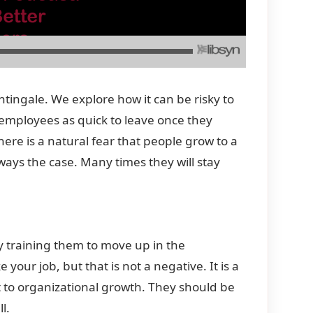
tingale. We explore how it can be risky to
 employees as quick to leave once they
here is a natural fear that people grow to a
lways the case. Many times they will stay
y training them to move up in the
your job, but that is not a negative. It is a
t to organizational growth. They should be
l.