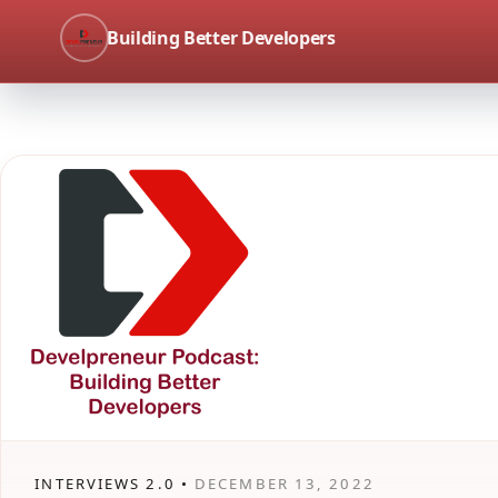
Building Better Developers
INTERVIEWS 2.0 •
DECEMBER 13, 2022