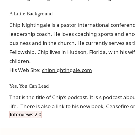
A Little Background
Chip Nightingale is a pastor, international conferen
leadership coach. He loves coaching sports and en
business and in the church. He currently serves as 
Fellowship. Chip lives in Hudson, Florida, with his 
children.
His Web Site:
chipnightingale.com
Yes, You Can Lead
That is the title of Chip’s podcast. It is s podcast a
life. There is also a link to his new book, Ceasefire o
Interviews 2.0