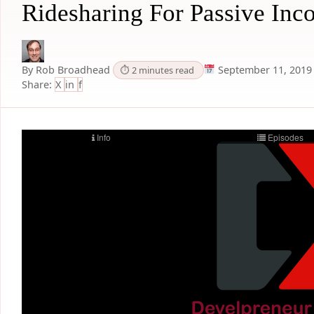
Ridesharing For Passive Inc
By Rob Broadhead
September 11, 2019
⏱ 2 minutes read
Share:
X
in
f