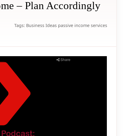
ome – Plan Accordingly
Tags:
Business Ideas
passive income
services