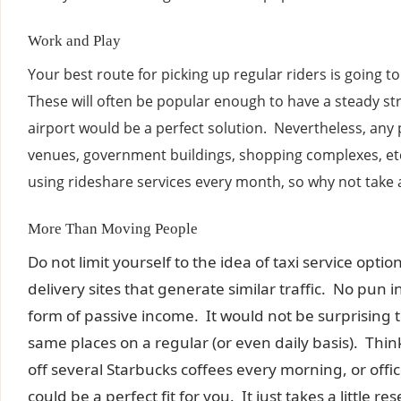
Work and Play
Your best route for picking up regular riders is going t
These will often be popular enough to have a steady st
airport would be a perfect solution. Nevertheless, any
venues, government buildings, shopping complexes, etc
using rideshare services every month, so why not take 
More Than Moving People
Do not limit yourself to the idea of taxi service opt
delivery sites that generate similar traffic. No pu
form of passive income. It would not be surprising t
same places on a regular (or even daily basis). Thi
off several Starbucks coffees every morning, or offic
could be a perfect fit for you. It just takes a little