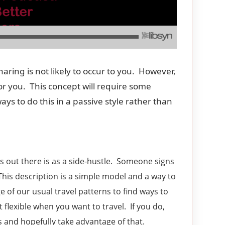
aring is not likely to occur to you. However,
r you. This concept will require some
ays to do this in a passive style rather than
 out there is as a side-hustle. Someone signs
 This description is a simple model and a way to
of our usual travel patterns to find ways to
 flexible when you want to travel. If you do,
s and hopefully take advantage of that.