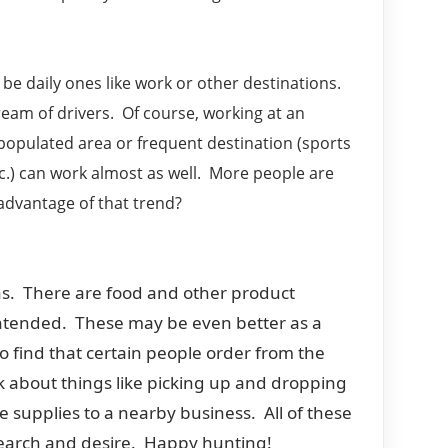
o be daily ones like work or other destinations.
ream of drivers. Of course, working at an
 populated area or frequent destination (sports
.) can work almost as well. More people are
advantage of that trend?
ions. There are food and other product
n intended. These may be even better as a
o find that certain people order from the
nk about things like picking up and dropping
e supplies to a nearby business. All of these
 research and desire. Happy hunting!