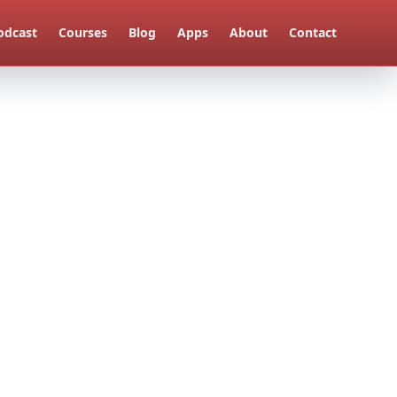
odcast
Courses
Blog
Apps
About
Contact