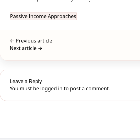
Passive Income Approaches
← Previous article
Next article →
Leave a Reply
You must be
logged in
to post a comment.