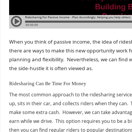
When you think of passive income, the idea of ridesh
there are ways to make this new opportunity work fo
planning and flexibility. Nevertheless, we can find w
the side-hustle it is often viewed as.
Ridesharing Can Be Time For Money
The most common approach to the ridesharing services
up, sits in their car, and collects riders when they can.
make some extra cash. However, we can take advantage 
earn while we drive. This option requires you to be a bit
then you can find regular riders to popular destination