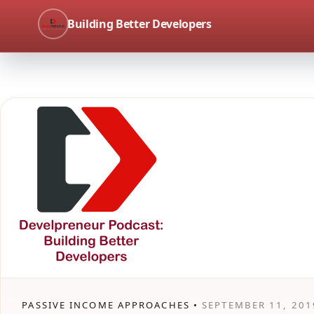
Building Better Developers
PASSIVE INCOME APPROACHES •
SEPTEMBER 11, 201