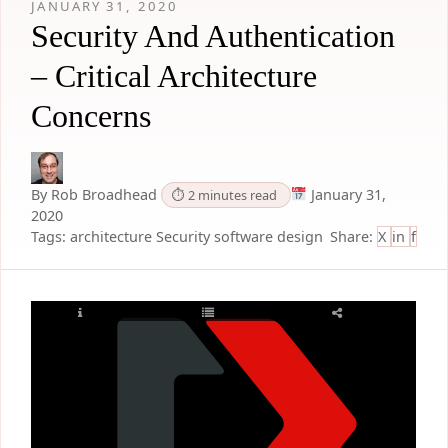
JANUARY 31, 2020
Security And Authentication
– Critical Architecture
Concerns
By Rob Broadhead
January 31,
⏱ 2 minutes read
2020
Tags:
architecture
Security
software design
Share:
X
in
f