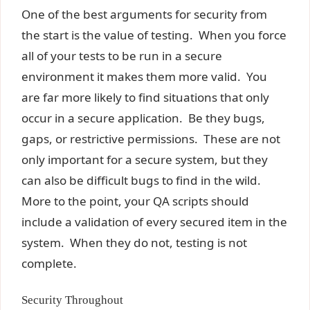
One of the best arguments for security from
the start is the value of testing. When you force
all of your tests to be run in a secure
environment it makes them more valid. You
are far more likely to find situations that only
occur in a secure application. Be they bugs,
gaps, or restrictive permissions. These are not
only important for a secure system, but they
can also be difficult bugs to find in the wild.
More to the point, your QA scripts should
include a validation of every secured item in the
system. When they do not, testing is not
complete.
Security Throughout