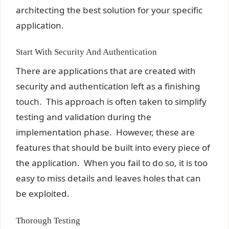
architecting the best solution for your specific
application.
Start With Security And Authentication
There are applications that are created with
security and authentication left as a finishing
touch. This approach is often taken to simplify
testing and validation during the
implementation phase. However, these are
features that should be built into every piece of
the application. When you fail to do so, it is too
easy to miss details and leaves holes that can
be exploited.
Thorough Testing