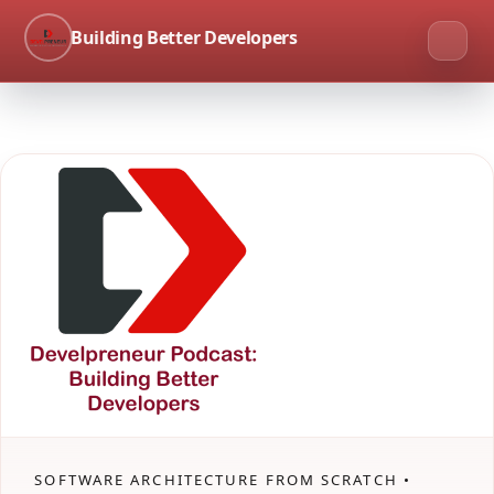
Building Better Developers
SOFTWARE ARCHITECTURE FROM SCRATCH •