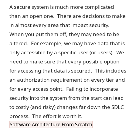
A secure system is much more complicated
than an open one. There are decisions to make
in almost every area that impact security.
When you put them off, they may need to be
altered. For example, we may have data that is
only accessible by a specific user (or users). We
need to make sure that every possible option
for accessing that data is secured. This includes
an authorization requirement on every tier and
for every access point. Failing to incorporate
security into the system from the start can lead
to costly (and risky) changes far down the SDLC
process. The effort is worth it.
Software Architecture From Scratch