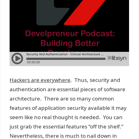
Hackers are everywhere
. Thus, security and
authentication are essential pieces of software
architecture. There are so many common
features of application security available it may
seem like no real thought is needed. You can
just grab the essential features “off the shelf.”
Nevertheless, there is much to nail down in