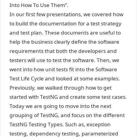
Into How To Use Them”.
In our first few presentations, we covered how
to build the documentation for a test strategy
and test plan. These documents are useful to
help the business clearly define the software
requirements that both the developers and
testers will use to test the software. Then, we
went into how unit tests fit into the Software
Test Life Cycle and looked at some examples.
Previously, we walked through how to get
started with TestNG and create some test cases.
Today we are going to move into the next
grouping of TestNG, and focus on the different
TestNG Testing Types. Such as, exception
testing, dependency testing, parameterized