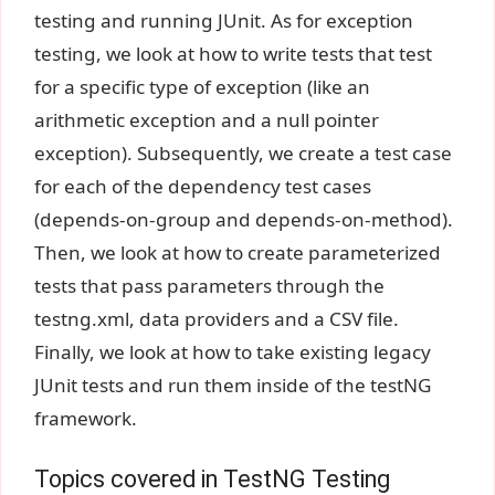
testing and running JUnit. As for exception
testing, we look at how to write tests that test
for a specific type of exception (like an
arithmetic exception and a null pointer
exception). Subsequently, we create a test case
for each of the dependency test cases
(depends-on-group and depends-on-method).
Then, we look at how to create parameterized
tests that pass parameters through the
testng.xml, data providers and a CSV file.
Finally, we look at how to take existing legacy
JUnit tests and run them inside of the testNG
framework.
Topics covered in TestNG Testing