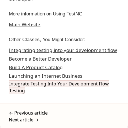
More information on Using TestNG
Main Website
Other Classes, You Might Consider:
Integrating testing into your development flow
Become a Better Developer
Build A Product Catalog
Launching an Internet Business
Integrate Testing Into Your Development Flow
Testing
← Previous article
Next article →