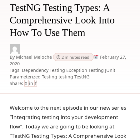
TestNG Testing Types: A
Comprehensive Look Into
How To Use Them
By Michael Meloche
February 27,
⏱ 2 minutes read
2020
Tags:
Dependency Testing
Exception Testing
JUnit
Parameterized Testing
testing
TestNG
Share:
X
in
f
Welcome to the next episode in our new series
“Integrating testing into your development
flow”. Today we are going to be looking at
“TestNG Testing Types: A Comprehensive Look