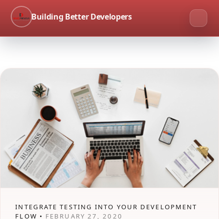
Building Better Developers
INTEGRATE TESTING INTO YOUR DEVELOPMENT
FLOW •
FEBRUARY 27, 2020