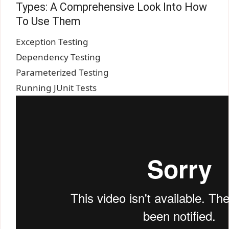
Types: A Comprehensive Look Into How
To Use Them
Exception Testing
Dependency Testing
Parameterized Testing
Running JUnit Tests