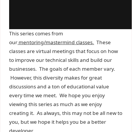
This series comes from
our
mentoring/mastermind classes.
These
classes are virtual meetings that focus on how
to improve our technical skills and build our
businesses. The goals of each member vary.
However, this diversity makes for great
discussions and a ton of educational value
every time we meet. We hope you enjoy
viewing this series as much as we enjoy
creating it. As always, this may not be all new to
you, but we hope it helps you be a better
developer.