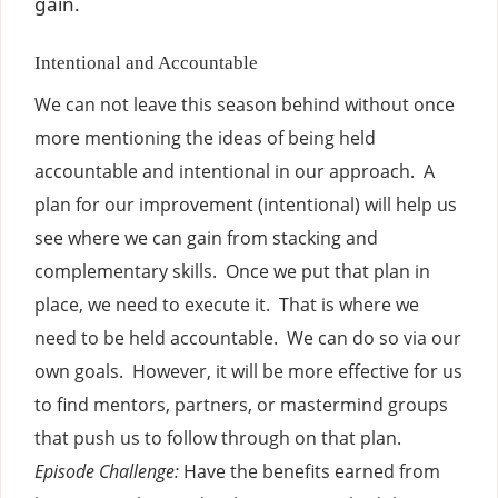
gain.
Intentional and Accountable
We can not leave this season behind without once
more mentioning the ideas of being held
accountable and intentional in our approach. A
plan for our improvement (intentional) will help us
see where we can gain from stacking and
complementary skills. Once we put that plan in
place, we need to execute it. That is where we
need to be held accountable. We can do so via our
own goals. However, it will be more effective for us
to find mentors, partners, or mastermind groups
that push us to follow through on that plan.
Episode Challenge:
Have the benefits earned from