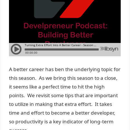
A better career has ben the underlying topic for
this season. As we bring this season to a close,
it seems like a perfect time to hit the high
points. We revisit some tips that are important
to utilize in making that extra effort. It takes
time and effort to become a better developer,
so productivity is a key indicator of long-term