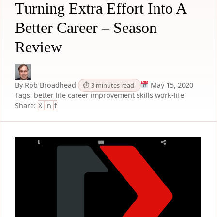
Turning Extra Effort Into A
Better Career – Season
Review
By Rob Broadhead
May 15, 2020
⏱ 3 minutes read
Tags:
better life
career improvement
skills
work-life
Share:
X
in
f