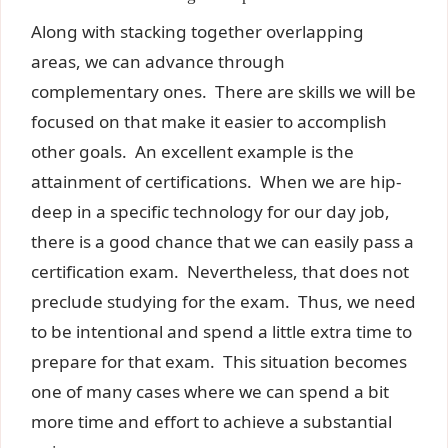
Along with stacking together overlapping
areas, we can advance through
complementary ones. There are skills we will be
focused on that make it easier to accomplish
other goals. An excellent example is the
attainment of certifications. When we are hip-
deep in a specific technology for our day job,
there is a good chance that we can easily pass a
certification exam. Nevertheless, that does not
preclude studying for the exam. Thus, we need
to be intentional and spend a little extra time to
prepare for that exam. This situation becomes
one of many cases where we can spend a bit
more time and effort to achieve a substantial