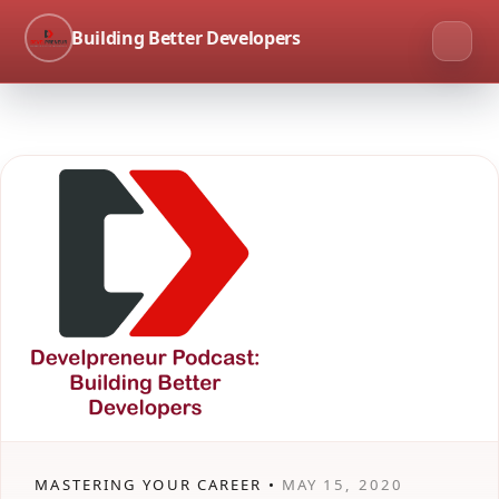
Building Better Developers
MASTERING YOUR CAREER •
MAY 15, 2020