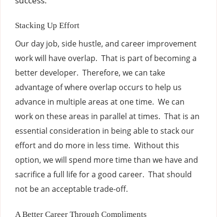
success.
Stacking Up Effort
Our day job, side hustle, and career improvement
work will have overlap. That is part of becoming a
better developer. Therefore, we can take
advantage of where overlap occurs to help us
advance in multiple areas at one time. We can
work on these areas in parallel at times. That is an
essential consideration in being able to stack our
effort and do more in less time. Without this
option, we will spend more time than we have and
sacrifice a full life for a good career. That should
not be an acceptable trade-off.
A Better Career Through Compliments