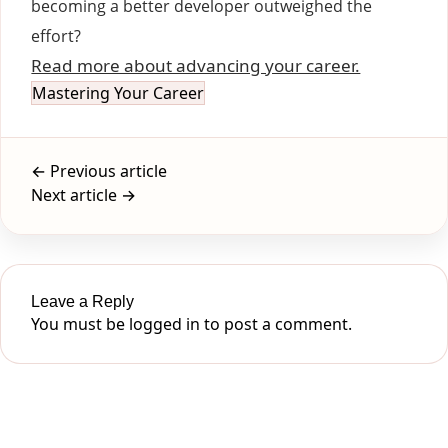
becoming a better developer outweighed the
effort?
Read more about advancing your career.
Mastering Your Career
← Previous article
Next article →
Leave a Reply
You must be
logged in
to post a comment.