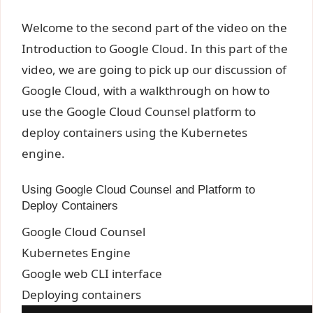
Welcome to the second part of the video on the
Introduction to Google Cloud. In this part of the
video, we are going to pick up our discussion of
Google Cloud, with a walkthrough on how to
use the Google Cloud Counsel platform to
deploy containers using the Kubernetes
engine.
Using Google Cloud Counsel and Platform to
Deploy Containers
Google Cloud Counsel
Kubernetes Engine
Google web CLI interface
Deploying containers