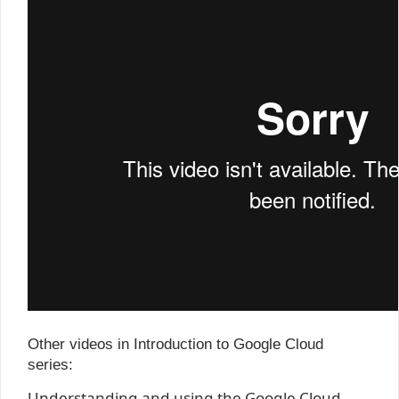
Other videos in Introduction to Google Cloud
series:
Understanding and using the Google Cloud