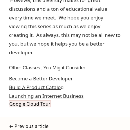
However, this diversity makes for great
discussions and a ton of educational value
every time we meet. We hope you enjoy
viewing this series as much as we enjoy
creating it. As always, this may not be all new to
you, but we hope it helps you be a better
developer.
Other Classes, You Might Consider:
Become a Better Developer
Build A Product Catalog
Launching an Internet Business
Google Cloud Tour
← Previous article