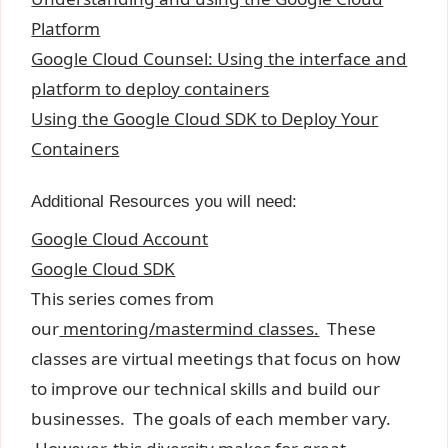
Platform
Google Cloud Counsel: Using the interface and
platform to deploy containers
Using the Google Cloud SDK to Deploy Your
Containers
Additional Resources you will need:
Google Cloud Account
Google Cloud SDK
This series comes from
our
mentoring/mastermind classes.
These
classes are virtual meetings that focus on how
to improve our technical skills and build our
businesses. The goals of each member vary.