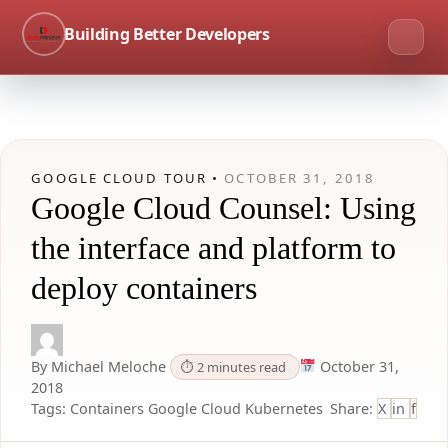
Building Better Developers
GOOGLE CLOUD TOUR •
OCTOBER 31, 2018
Google Cloud Counsel: Using
the interface and platform to
deploy containers
By Michael Meloche
October 31,
⏱ 2 minutes read
2018
Tags:
Containers
Google Cloud
Kubernetes
Share:
X
in
f